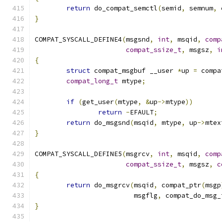
return
 do_compat_semctl
(
semid
,
 semnum
,
 
}
COMPAT_SYSCALL_DEFINE4
(
msgsnd
,
int
,
 msqid
,
comp
compat_ssize_t
,
 msgsz
,
i
{
struct
 compat_msgbuf __user 
*
up 
=
 compa
compat_long_t
 mtype
;
if
(
get_user
(
mtype
,
&
up
->
mtype
))
return
-
EFAULT
;
return
 do_msgsnd
(
msqid
,
 mtype
,
 up
->
mtex
}
COMPAT_SYSCALL_DEFINE5
(
msgrcv
,
int
,
 msqid
,
comp
compat_ssize_t
,
 msgsz
,
c
{
return
 do_msgrcv
(
msqid
,
 compat_ptr
(
msgp
			 msgflg
,
 compat_do_msg_
}