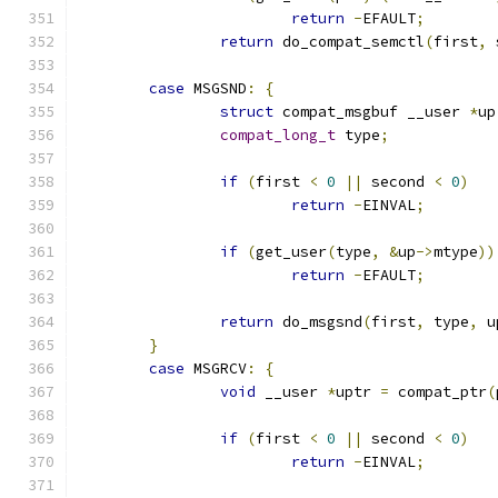
return
-
EFAULT
;
return
 do_compat_semctl
(
first
,
 
case
 MSGSND
:
{
struct
 compat_msgbuf __user 
*
up
compat_long_t
 type
;
if
(
first 
<
0
||
 second 
<
0
)
return
-
EINVAL
;
if
(
get_user
(
type
,
&
up
->
mtype
))
return
-
EFAULT
;
return
 do_msgsnd
(
first
,
 type
,
 u
}
case
 MSGRCV
:
{
void
 __user 
*
uptr 
=
 compat_ptr
(
if
(
first 
<
0
||
 second 
<
0
)
return
-
EINVAL
;