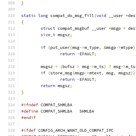
}
static
long
 compat_do_msg_fill
(
void
 __user 
*
des
{
struct
 compat_msgbuf __user 
*
msgp 
=
 des
size_t
 msgsz
;
if
(
put_user
(
msg
->
m_type
,
&
msgp
->
mtype
)
return
-
EFAULT
;
	msgsz 
=
(
bufsz 
>
 msg
->
m_ts
)
?
 msg
->
m_ts
if
(
store_msg
(
msgp
->
mtext
,
 msg
,
 msgsz
))
return
-
EFAULT
;
return
 msgsz
;
}
#ifndef
 COMPAT_SHMLBA
#define
 COMPAT_SHMLBA	SHMLBA
#endif
#ifdef
 CONFIG_ARCH_WANT_OLD_COMPAT_IPC