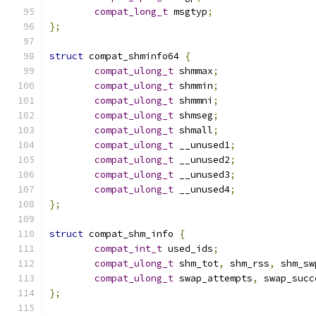
compat_long_t
 msgtyp
;
};
struct
 compat_shminfo64 
{
compat_ulong_t
 shmmax
;
compat_ulong_t
 shmmin
;
compat_ulong_t
 shmmni
;
compat_ulong_t
 shmseg
;
compat_ulong_t
 shmall
;
compat_ulong_t
 __unused1
;
compat_ulong_t
 __unused2
;
compat_ulong_t
 __unused3
;
compat_ulong_t
 __unused4
;
};
struct
 compat_shm_info 
{
compat_int_t
 used_ids
;
compat_ulong_t
 shm_tot
,
 shm_rss
,
 shm_sw
compat_ulong_t
 swap_attempts
,
 swap_succ
};