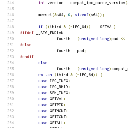
int
 version 
=
 compat_ipc_parse_version
(
	memset
(&
s64
,
0
,
sizeof
(
s64
));
if
((
third 
&
(~
IPC_64
))
==
 SETVAL
)
#ifdef
 __BIG_ENDIAN
		fourth 
=
(
unsigned
long
)
pad 
<<
#else
		fourth 
=
 pad
;
#endif
else
		fourth 
=
(
unsigned
long
)
compat_
switch
(
third 
&
(~
IPC_64
))
{
case
 IPC_INFO
:
case
 IPC_RMID
:
case
 SEM_INFO
:
case
 GETVAL
:
case
 GETPID
:
case
 GETNCNT
:
case
 GETZCNT
:
case
 GETALL
: