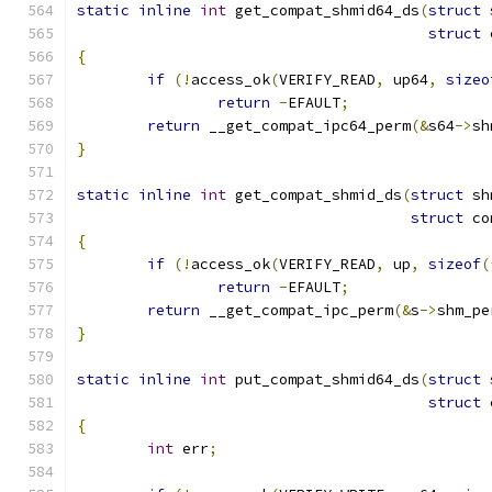
static
inline
int
 get_compat_shmid64_ds
(
struct
 
struct
 
{
if
(!
access_ok
(
VERIFY_READ
,
 up64
,
sizeo
return
-
EFAULT
;
return
 __get_compat_ipc64_perm
(&
s64
->
sh
}
static
inline
int
 get_compat_shmid_ds
(
struct
 sh
struct
 co
{
if
(!
access_ok
(
VERIFY_READ
,
 up
,
sizeof
(
return
-
EFAULT
;
return
 __get_compat_ipc_perm
(&
s
->
shm_pe
}
static
inline
int
 put_compat_shmid64_ds
(
struct
 
struct
 
{
int
 err
;