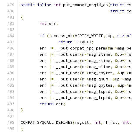
static
inline
int
 put_compat_msqid_ds
(
struct
 ms
struct
 co
{
int
 err
;
if
(!
access_ok
(
VERIFY_WRITE
,
 up
,
sizeof
return
-
EFAULT
;
	err  
=
 __put_compat_ipc_perm
(&
m
->
msg_pe
	err 
|=
 __put_user
(
m
->
msg_stime
,
&
up
->
ms
	err 
|=
 __put_user
(
m
->
msg_rtime
,
&
up
->
ms
	err 
|=
 __put_user
(
m
->
msg_ctime
,
&
up
->
ms
	err 
|=
 __put_user
(
m
->
msg_cbytes
,
&
up
->
m
	err 
|=
 __put_user
(
m
->
msg_qnum
,
&
up
->
msg
	err 
|=
 __put_user
(
m
->
msg_qbytes
,
&
up
->
m
	err 
|=
 __put_user
(
m
->
msg_lspid
,
&
up
->
ms
	err 
|=
 __put_user
(
m
->
msg_lrpid
,
&
up
->
ms
return
 err
;
}
COMPAT_SYSCALL_DEFINE3
(
msgctl
,
int
,
 first
,
int
,
{