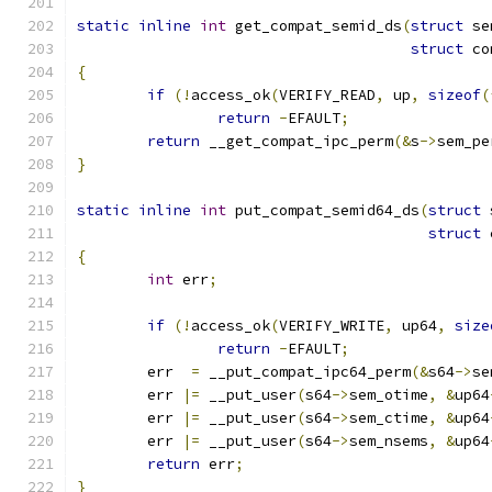
static
inline
int
 get_compat_semid_ds
(
struct
 se
struct
 co
{
if
(!
access_ok
(
VERIFY_READ
,
 up
,
sizeof
(
return
-
EFAULT
;
return
 __get_compat_ipc_perm
(&
s
->
sem_pe
}
static
inline
int
 put_compat_semid64_ds
(
struct
 
struct
 
{
int
 err
;
if
(!
access_ok
(
VERIFY_WRITE
,
 up64
,
size
return
-
EFAULT
;
	err  
=
 __put_compat_ipc64_perm
(&
s64
->
se
	err 
|=
 __put_user
(
s64
->
sem_otime
,
&
up64
	err 
|=
 __put_user
(
s64
->
sem_ctime
,
&
up64
	err 
|=
 __put_user
(
s64
->
sem_nsems
,
&
up64
return
 err
;
}