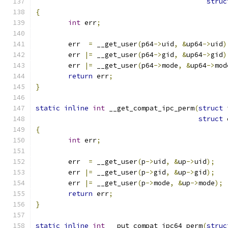
struc
{
int
 err
;
	err  
=
 __get_user
(
p64
->
uid
,
&
up64
->
uid
)
	err 
|=
 __get_user
(
p64
->
gid
,
&
up64
->
gid
)
	err 
|=
 __get_user
(
p64
->
mode
,
&
up64
->
mod
return
 err
;
}
static
inline
int
 __get_compat_ipc_perm
(
struct
 
struct
 
{
int
 err
;
	err  
=
 __get_user
(
p
->
uid
,
&
up
->
uid
);
	err 
|=
 __get_user
(
p
->
gid
,
&
up
->
gid
);
	err 
|=
 __get_user
(
p
->
mode
,
&
up
->
mode
);
return
 err
;
}
static
inline
int
 __put_compat_ipc64_perm
(
struc