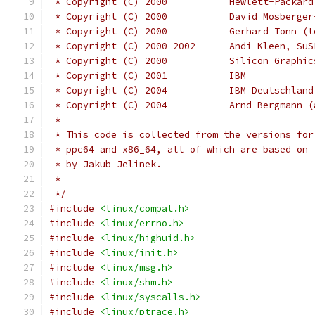
 * Copyright (C) 2000           Hewlett-Packard
 * Copyright (C) 2000           David Mosberger
 * Copyright (C) 2000           Gerhard Tonn (t
 * Copyright (C) 2000-2002      Andi Kleen, SuS
 * Copyright (C) 2000		Silicon 
 * Copyright (C) 2001		IBM
 * Copyright (C) 2004	
 * Copyright (C) 2004		Arnd
 *
 * This code is collected from the versions for
 * ppc64 and x86_64, all of which are based on 
 * by Jakub Jelinek.
 *
 */
#include
<linux/compat.h>
#include
<linux/errno.h>
#include
<linux/highuid.h>
#include
<linux/init.h>
#include
<linux/msg.h>
#include
<linux/shm.h>
#include
<linux/syscalls.h>
#include
<linux/ptrace.h>