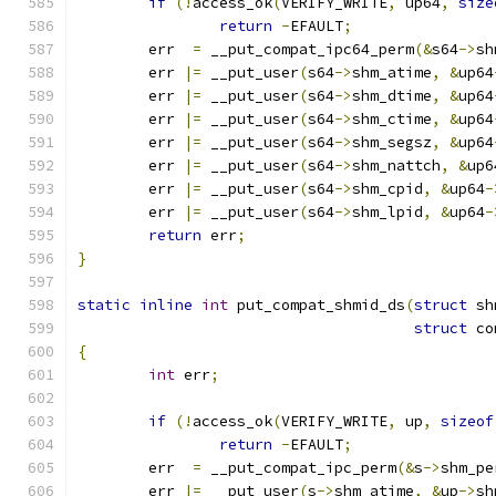
if
(!
access_ok
(
VERIFY_WRITE
,
 up64
,
size
return
-
EFAULT
;
	err  
=
 __put_compat_ipc64_perm
(&
s64
->
sh
	err 
|=
 __put_user
(
s64
->
shm_atime
,
&
up64
	err 
|=
 __put_user
(
s64
->
shm_dtime
,
&
up64
	err 
|=
 __put_user
(
s64
->
shm_ctime
,
&
up64
	err 
|=
 __put_user
(
s64
->
shm_segsz
,
&
up64
	err 
|=
 __put_user
(
s64
->
shm_nattch
,
&
up6
	err 
|=
 __put_user
(
s64
->
shm_cpid
,
&
up64
-
	err 
|=
 __put_user
(
s64
->
shm_lpid
,
&
up64
-
return
 err
;
}
static
inline
int
 put_compat_shmid_ds
(
struct
 sh
struct
 co
{
int
 err
;
if
(!
access_ok
(
VERIFY_WRITE
,
 up
,
sizeof
return
-
EFAULT
;
	err  
=
 __put_compat_ipc_perm
(&
s
->
shm_pe
	err 
|=
 __put_user
(
s
->
shm_atime
,
&
up
->
sh