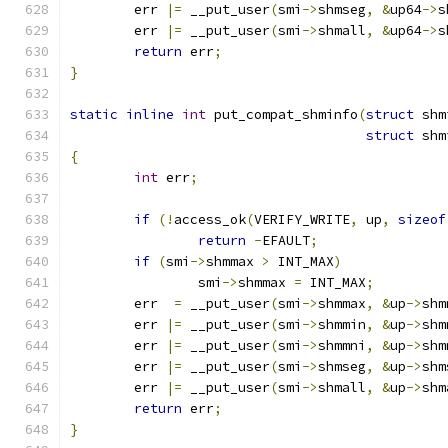
	err 
|=
 __put_user
(
smi
->
shmseg
,
&
up64
->
s
	err 
|=
 __put_user
(
smi
->
shmall
,
&
up64
->
s
return
 err
;
}
static
inline
int
 put_compat_shminfo
(
struct
 shm
struct
 shm
{
int
 err
;
if
(!
access_ok
(
VERIFY_WRITE
,
 up
,
sizeof
return
-
EFAULT
;
if
(
smi
->
shmmax 
>
 INT_MAX
)
		smi
->
shmmax 
=
 INT_MAX
;
	err  
=
 __put_user
(
smi
->
shmmax
,
&
up
->
shm
	err 
|=
 __put_user
(
smi
->
shmmin
,
&
up
->
shm
	err 
|=
 __put_user
(
smi
->
shmmni
,
&
up
->
shm
	err 
|=
 __put_user
(
smi
->
shmseg
,
&
up
->
shm
	err 
|=
 __put_user
(
smi
->
shmall
,
&
up
->
shm
return
 err
;
}