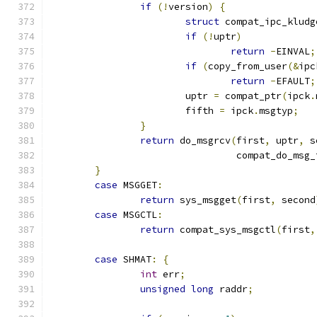
if
(!
version
)
{
struct
 compat_ipc_kludg
if
(!
uptr
)
return
-
EINVAL
;
if
(
copy_from_user
(&
ipc
return
-
EFAULT
;
			uptr 
=
 compat_ptr
(
ipck
.
			fifth 
=
 ipck
.
msgtyp
;
}
return
 do_msgrcv
(
first
,
 uptr
,
 s
				 compat_do_msg
}
case
 MSGGET
:
return
 sys_msgget
(
first
,
 second
case
 MSGCTL
:
return
 compat_sys_msgctl
(
first
,
case
 SHMAT
:
{
int
 err
;
unsigned
long
 raddr
;