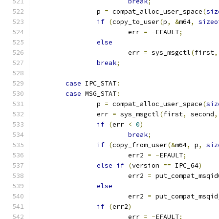
break
;
		p 
=
 compat_alloc_user_space
(
siz
if
(
copy_to_user
(
p
,
&
m64
,
sizeo
			err 
=
-
EFAULT
;
else
			err 
=
 sys_msgctl
(
first
,
break
;
case
 IPC_STAT
:
case
 MSG_STAT
:
		p 
=
 compat_alloc_user_space
(
siz
		err 
=
 sys_msgctl
(
first
,
 second
,
if
(
err 
<
0
)
break
;
if
(
copy_from_user
(&
m64
,
 p
,
siz
			err2 
=
-
EFAULT
;
else
if
(
version 
==
 IPC_64
)
			err2 
=
 put_compat_msqid
else
			err2 
=
 put_compat_msqid
if
(
err2
)
			err 
=
-
EFAULT
;