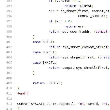
if
(
version 
==
1
)
return
-
EINVAL
;
		err 
=
 do_shmat
(
first
,
 compat_pt
			       COMPAT_SHMLBA
);
if
(
err 
<
0
)
return
 err
;
return
 put_user
(
raddr
,
(
compat_
}
case
 SHMDT
:
return
 sys_shmdt
(
compat_ptr
(
ptr
case
 SHMGET
:
return
 sys_shmget
(
first
,
(
unsig
case
 SHMCTL
:
return
 compat_sys_shmctl
(
first
,
}
return
-
ENOSYS
;
}
#endif
COMPAT_SYSCALL_DEFINE4
(
semctl
,
int
,
 semid
,
int
,
{