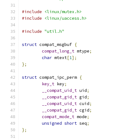
#include
<linux/mutex.h>
#include
<linux/uaccess.h>
#include
"util.h"
struct
 compat_msgbuf 
{
compat_long_t
 mtype
;
char
 mtext
[
1
];
};
struct
 compat_ipc_perm 
{
key_t
 key
;
__compat_uid_t
 uid
;
__compat_gid_t
 gid
;
__compat_uid_t
 cuid
;
__compat_gid_t
 cgid
;
compat_mode_t
 mode
;
unsigned
short
 seq
;
};