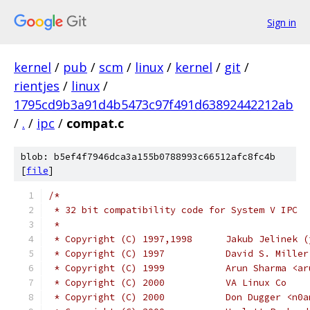
Sign in
kernel
/
pub
/
scm
/
linux
/
kernel
/
git
/
rientjes
/
linux
/
1795cd9b3a91d4b5473c97f491d63892442212ab
/
.
/
ipc
/
compat.c
blob: b5ef4f7946dca3a155b0788993c66512afc8fc4b
[
file
]
/*
 * 32 bit compatibility code for System V IPC
 *
 * Copyright (C) 1997,1998
 * Copyright (C) 1997		D
 * Copyright (C) 1999		Ar
 * Copyright (C) 2000		VA Linux Co
 * Copyright (C) 2000		Don