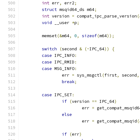
int
 err
,
 err2
;
struct
 msqid64_ds m64
;
int
 version 
=
 compat_ipc_parse_version
(
void
 __user 
*
p
;
	memset
(&
m64
,
0
,
sizeof
(
m64
));
switch
(
second 
&
(~
IPC_64
))
{
case
 IPC_INFO
:
case
 IPC_RMID
:
case
 MSG_INFO
:
		err 
=
 sys_msgctl
(
first
,
 second
,
break
;
case
 IPC_SET
:
if
(
version 
==
 IPC_64
)
			err 
=
 get_compat_msqid6
else
			err 
=
 get_compat_msqid
(
if
(
err
)