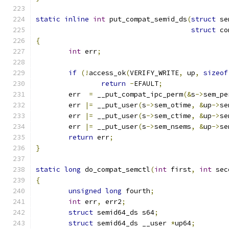
static
inline
int
 put_compat_semid_ds
(
struct
 se
struct
 co
{
int
 err
;
if
(!
access_ok
(
VERIFY_WRITE
,
 up
,
sizeof
return
-
EFAULT
;
	err  
=
 __put_compat_ipc_perm
(&
s
->
sem_pe
	err 
|=
 __put_user
(
s
->
sem_otime
,
&
up
->
se
	err 
|=
 __put_user
(
s
->
sem_ctime
,
&
up
->
se
	err 
|=
 __put_user
(
s
->
sem_nsems
,
&
up
->
se
return
 err
;
}
static
long
 do_compat_semctl
(
int
 first
,
int
 sec
{
unsigned
long
 fourth
;
int
 err
,
 err2
;
struct
 semid64_ds s64
;
struct
 semid64_ds __user 
*
up64
;