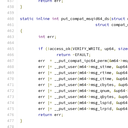
return
 err
;
}
static
inline
int
 put_compat_msqid64_ds
(
struct
 
struct
 compat_
{
int
 err
;
if
(!
access_ok
(
VERIFY_WRITE
,
 up64
,
size
return
-
EFAULT
;
	err  
=
 __put_compat_ipc64_perm
(&
m64
->
ms
	err 
|=
 __put_user
(
m64
->
msg_stime
,
&
up64
	err 
|=
 __put_user
(
m64
->
msg_rtime
,
&
up64
	err 
|=
 __put_user
(
m64
->
msg_ctime
,
&
up64
	err 
|=
 __put_user
(
m64
->
msg_cbytes
,
&
up6
	err 
|=
 __put_user
(
m64
->
msg_qnum
,
&
up64
-
	err 
|=
 __put_user
(
m64
->
msg_qbytes
,
&
up6
	err 
|=
 __put_user
(
m64
->
msg_lspid
,
&
up64
	err 
|=
 __put_user
(
m64
->
msg_lrpid
,
&
up64
return
 err
;
}