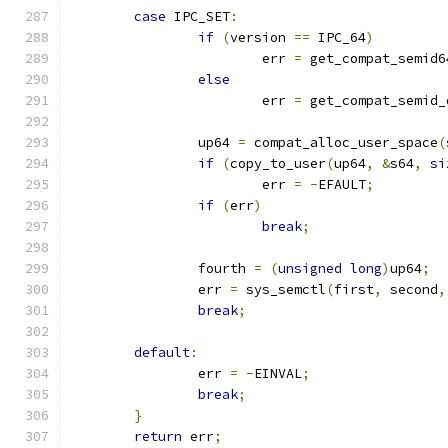
case
 IPC_SET
:
if
(
version 
==
 IPC_64
)
			err 
=
 get_compat_semid6
else
			err 
=
 get_compat_semid_
		up64 
=
 compat_alloc_user_space
(
if
(
copy_to_user
(
up64
,
&
s64
,
si
			err 
=
-
EFAULT
;
if
(
err
)
break
;
		fourth 
=
(
unsigned
long
)
up64
;
		err 
=
 sys_semctl
(
first
,
 second
,
break
;
default
:
		err 
=
-
EINVAL
;
break
;
}
return
 err
;