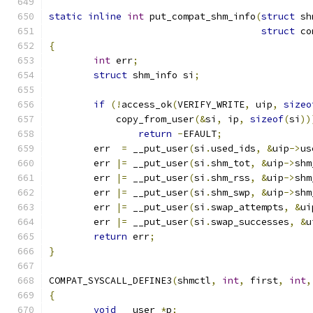
static
inline
int
 put_compat_shm_info
(
struct
 sh
struct
 co
{
int
 err
;
struct
 shm_info si
;
if
(!
access_ok
(
VERIFY_WRITE
,
 uip
,
sizeo
	    copy_from_user
(&
si
,
 ip
,
sizeof
(
si
))
return
-
EFAULT
;
	err  
=
 __put_user
(
si
.
used_ids
,
&
uip
->
us
	err 
|=
 __put_user
(
si
.
shm_tot
,
&
uip
->
shm
	err 
|=
 __put_user
(
si
.
shm_rss
,
&
uip
->
shm
	err 
|=
 __put_user
(
si
.
shm_swp
,
&
uip
->
shm
	err 
|=
 __put_user
(
si
.
swap_attempts
,
&
ui
	err 
|=
 __put_user
(
si
.
swap_successes
,
&
u
return
 err
;
}
COMPAT_SYSCALL_DEFINE3
(
shmctl
,
int
,
 first
,
int
,
{
void
 __user 
*
p
;