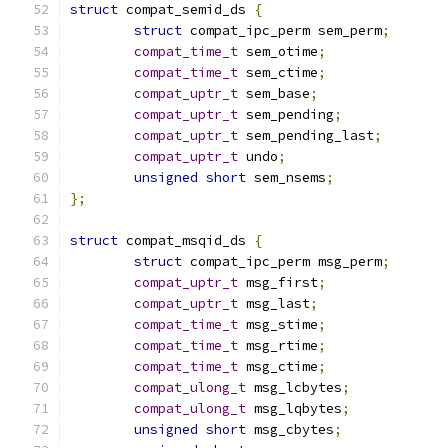
struct
 compat_semid_ds 
{
struct
 compat_ipc_perm sem_perm
;
compat_time_t
 sem_otime
;
compat_time_t
 sem_ctime
;
compat_uptr_t
 sem_base
;
compat_uptr_t
 sem_pending
;
compat_uptr_t
 sem_pending_last
;
compat_uptr_t
 undo
;
unsigned
short
 sem_nsems
;
};
struct
 compat_msqid_ds 
{
struct
 compat_ipc_perm msg_perm
;
compat_uptr_t
 msg_first
;
compat_uptr_t
 msg_last
;
compat_time_t
 msg_stime
;
compat_time_t
 msg_rtime
;
compat_time_t
 msg_ctime
;
compat_ulong_t
 msg_lcbytes
;
compat_ulong_t
 msg_lqbytes
;
unsigned
short
 msg_cbytes
;