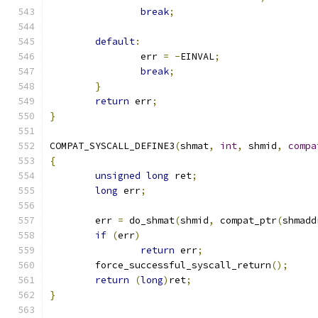
break
;
default
:
		err 
=
-
EINVAL
;
break
;
}
return
 err
;
}
COMPAT_SYSCALL_DEFINE3
(
shmat
,
int
,
 shmid
,
compa
{
unsigned
long
 ret
;
long
 err
;
	err 
=
 do_shmat
(
shmid
,
 compat_ptr
(
shmadd
if
(
err
)
return
 err
;
	force_successful_syscall_return
();
return
(
long
)
ret
;
}