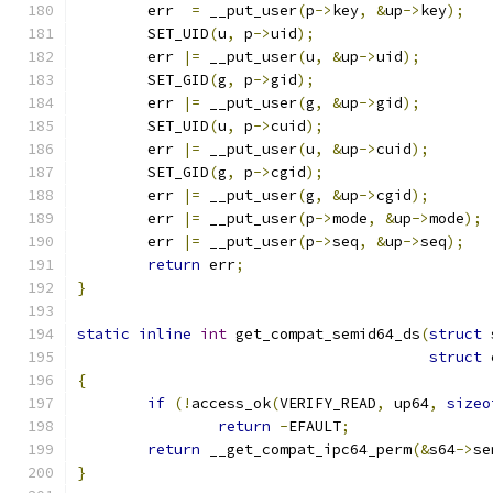
	err  
=
 __put_user
(
p
->
key
,
&
up
->
key
);
	SET_UID
(
u
,
 p
->
uid
);
	err 
|=
 __put_user
(
u
,
&
up
->
uid
);
	SET_GID
(
g
,
 p
->
gid
);
	err 
|=
 __put_user
(
g
,
&
up
->
gid
);
	SET_UID
(
u
,
 p
->
cuid
);
	err 
|=
 __put_user
(
u
,
&
up
->
cuid
);
	SET_GID
(
g
,
 p
->
cgid
);
	err 
|=
 __put_user
(
g
,
&
up
->
cgid
);
	err 
|=
 __put_user
(
p
->
mode
,
&
up
->
mode
);
	err 
|=
 __put_user
(
p
->
seq
,
&
up
->
seq
);
return
 err
;
}
static
inline
int
 get_compat_semid64_ds
(
struct
 
struct
 
{
if
(!
access_ok
(
VERIFY_READ
,
 up64
,
sizeo
return
-
EFAULT
;
return
 __get_compat_ipc64_perm
(&
s64
->
se
}