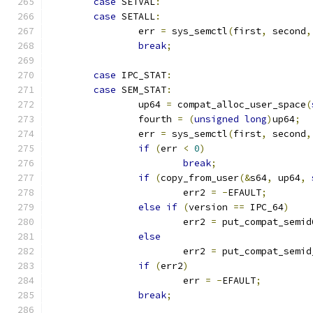
case
 SETVAL
:
case
 SETALL
:
		err 
=
 sys_semctl
(
first
,
 second
,
break
;
case
 IPC_STAT
:
case
 SEM_STAT
:
		up64 
=
 compat_alloc_user_space
(
		fourth 
=
(
unsigned
long
)
up64
;
		err 
=
 sys_semctl
(
first
,
 second
,
if
(
err 
<
0
)
break
;
if
(
copy_from_user
(&
s64
,
 up64
,
			err2 
=
-
EFAULT
;
else
if
(
version 
==
 IPC_64
)
			err2 
=
 put_compat_semid
else
			err2 
=
 put_compat_semid
if
(
err2
)
			err 
=
-
EFAULT
;
break
;