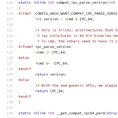
static
inline
int
 compat_ipc_parse_version
(
int
{
#ifdef
	CONFIG_ARCH_WANT_COMPAT_IPC_PARSE_VERSI
int
 version 
=
*
cmd 
&
 IPC_64
;
/* this is tricky: architectures that h
	 * ipc structures in 64 bit binaries n
	 * in cmd, the others need to have it c
#ifndef
 ipc_parse_version
*
cmd 
|=
 IPC_64
;
#else
*
cmd 
&=
~
IPC_64
;
#endif
return
 version
;
#else
/* With the asm-generic APIs, we always
return
 IPC_64
;
#endif
}
static
inline
int
 __get_compat_ipc64_perm
(
struc