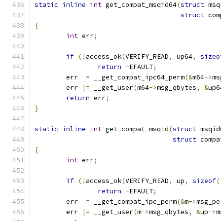
static
inline
int
 get_compat_msqid64
(
struct
 msq
struct
 com
{
int
 err
;
if
(!
access_ok
(
VERIFY_READ
,
 up64
,
sizeo
return
-
EFAULT
;
	err  
=
 __get_compat_ipc64_perm
(&
m64
->
ms
	err 
|=
 __get_user
(
m64
->
msg_qbytes
,
&
up6
return
 err
;
}
static
inline
int
 get_compat_msqid
(
struct
 msqid
struct
 compa
{
int
 err
;
if
(!
access_ok
(
VERIFY_READ
,
 up
,
sizeof
(
return
-
EFAULT
;
	err  
=
 __get_compat_ipc_perm
(&
m
->
msg_pe
	err 
|=
 __get_user
(
m
->
msg_qbytes
,
&
up
->
m