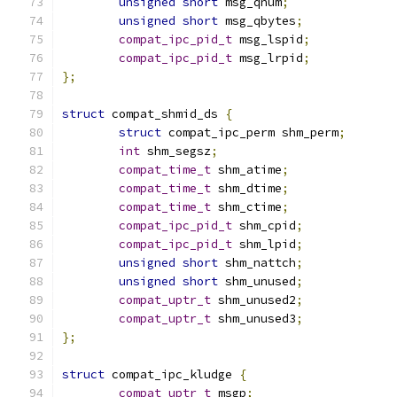
unsigned
short
 msg_qnum
;
unsigned
short
 msg_qbytes
;
compat_ipc_pid_t
 msg_lspid
;
compat_ipc_pid_t
 msg_lrpid
;
};
struct
 compat_shmid_ds 
{
struct
 compat_ipc_perm shm_perm
;
int
 shm_segsz
;
compat_time_t
 shm_atime
;
compat_time_t
 shm_dtime
;
compat_time_t
 shm_ctime
;
compat_ipc_pid_t
 shm_cpid
;
compat_ipc_pid_t
 shm_lpid
;
unsigned
short
 shm_nattch
;
unsigned
short
 shm_unused
;
compat_uptr_t
 shm_unused2
;
compat_uptr_t
 shm_unused3
;
};
struct
 compat_ipc_kludge 
{
compat_uptr_t
 msgp
;