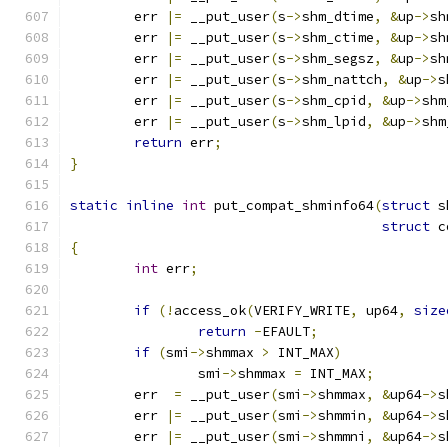
	err 
|=
 __put_user
(
s
->
shm_dtime
,
&
up
->
sh
	err 
|=
 __put_user
(
s
->
shm_ctime
,
&
up
->
sh
	err 
|=
 __put_user
(
s
->
shm_segsz
,
&
up
->
sh
	err 
|=
 __put_user
(
s
->
shm_nattch
,
&
up
->
s
	err 
|=
 __put_user
(
s
->
shm_cpid
,
&
up
->
shm
	err 
|=
 __put_user
(
s
->
shm_lpid
,
&
up
->
shm
return
 err
;
}
static
inline
int
 put_compat_shminfo64
(
struct
 s
struct
 c
{
int
 err
;
if
(!
access_ok
(
VERIFY_WRITE
,
 up64
,
size
return
-
EFAULT
;
if
(
smi
->
shmmax 
>
 INT_MAX
)
		smi
->
shmmax 
=
 INT_MAX
;
	err  
=
 __put_user
(
smi
->
shmmax
,
&
up64
->
s
	err 
|=
 __put_user
(
smi
->
shmmin
,
&
up64
->
s
	err 
|=
 __put_user
(
smi
->
shmmni
,
&
up64
->
s