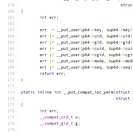
struc
{
int
 err
;
	err  
=
 __put_user
(
p64
->
key
,
&
up64
->
key
)
	err 
|=
 __put_user
(
p64
->
uid
,
&
up64
->
uid
)
	err 
|=
 __put_user
(
p64
->
gid
,
&
up64
->
gid
)
	err 
|=
 __put_user
(
p64
->
cuid
,
&
up64
->
cui
	err 
|=
 __put_user
(
p64
->
cgid
,
&
up64
->
cgi
	err 
|=
 __put_user
(
p64
->
mode
,
&
up64
->
mod
	err 
|=
 __put_user
(
p64
->
seq
,
&
up64
->
seq
)
return
 err
;
}
static
inline
int
 __put_compat_ipc_perm
(
struct
 
struct
 
{
int
 err
;
__compat_uid_t
 u
;
__compat_gid_t
 g
;