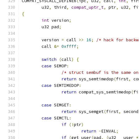
COMPAT_SYSCALL_DEFINE6
(
ipc
,
 u32
,
 call
,
int
,
 fir
	u32
,
 third
,
compat_uptr_t
,
 ptr
,
 u32
,
 fi
{
int
 version
;
	u32 pad
;
	version 
=
 call 
>>
16
;
/* hack for backw
	call 
&=
0xffff
;
switch
(
call
)
{
case
 SEMOP
:
/* struct sembuf is the same on
return
 sys_semtimedop
(
first
,
 co
case
 SEMTIMEDOP
:
return
 compat_sys_semtimedop
(
fi
case
 SEMGET
:
return
 sys_semget
(
first
,
 second
case
 SEMCTL
:
if
(!
ptr
)
return
-
EINVAL
;
if
(
get_user
(
pad
,
(
u32 __user 
*