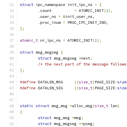
struct
 ipc_namespace init_ipc_ns 
=
{
.
count		
=
 ATOMIC_INIT
(
1
),
.
user_ns 
=
&
init_user_ns
,
.
proc_inum 
=
 PROC_IPC_INIT_INO
,
};
atomic_t
 nr_ipc_ns 
=
 ATOMIC_INIT
(
1
);
struct
 msg_msgseg 
{
struct
 msg_msgseg 
*
next
;
/* the next part of the message follows
};
#define
 DATALEN_MSG	
((
size_t
)
PAGE_SIZE
-
size
#define
 DATALEN_SEG	
((
size_t
)
PAGE_SIZE
-
size
static
struct
 msg_msg 
*
alloc_msg
(
size_t
 len
)
{
struct
 msg_msg 
*
msg
;
struct
 msg_msgseg 
**
pseg
;