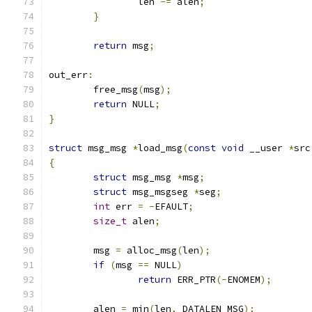
		len 
-=
 alen
;
}
return
 msg
;
out_err
:
	free_msg
(
msg
);
return
 NULL
;
}
struct
 msg_msg 
*
load_msg
(
const
void
 __user 
*
src
{
struct
 msg_msg 
*
msg
;
struct
 msg_msgseg 
*
seg
;
int
 err 
=
-
EFAULT
;
size_t
 alen
;
	msg 
=
 alloc_msg
(
len
);
if
(
msg 
==
 NULL
)
return
 ERR_PTR
(-
ENOMEM
);
	alen 
=
 min
(
len
,
 DATALEN_MSG
);