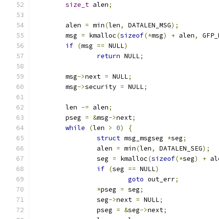
size_t
 alen
;
	alen 
=
 min
(
len
,
 DATALEN_MSG
);
	msg 
=
 kmalloc
(
sizeof
(*
msg
)
+
 alen
,
 GFP_
if
(
msg 
==
 NULL
)
return
 NULL
;
	msg
->
next 
=
 NULL
;
	msg
->
security 
=
 NULL
;
	len 
-=
 alen
;
	pseg 
=
&
msg
->
next
;
while
(
len 
>
0
)
{
struct
 msg_msgseg 
*
seg
;
		alen 
=
 min
(
len
,
 DATALEN_SEG
);
		seg 
=
 kmalloc
(
sizeof
(*
seg
)
+
 al
if
(
seg 
==
 NULL
)
goto
 out_err
;
*
pseg 
=
 seg
;
		seg
->
next 
=
 NULL
;
		pseg 
=
&
seg
->
next
;