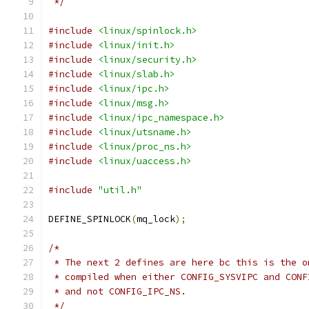
 */
#include
<linux/spinlock.h>
#include
<linux/init.h>
#include
<linux/security.h>
#include
<linux/slab.h>
#include
<linux/ipc.h>
#include
<linux/msg.h>
#include
<linux/ipc_namespace.h>
#include
<linux/utsname.h>
#include
<linux/proc_ns.h>
#include
<linux/uaccess.h>
#include
"util.h"
DEFINE_SPINLOCK
(
mq_lock
);
/*
 * The next 2 defines are here bc this is the o
 * compiled when either CONFIG_SYSVIPC and CONF
 * and not CONFIG_IPC_NS.
 */