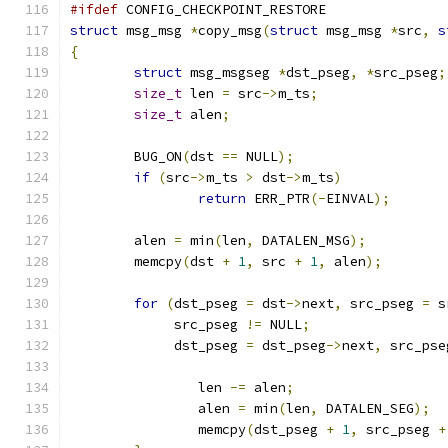
#ifdef
 CONFIG_CHECKPOINT_RESTORE
struct
 msg_msg 
*
copy_msg
(
struct
 msg_msg 
*
src
,
s
{
struct
 msg_msgseg 
*
dst_pseg
,
*
src_pseg
;
size_t
 len 
=
 src
->
m_ts
;
size_t
 alen
;
	BUG_ON
(
dst 
==
 NULL
);
if
(
src
->
m_ts 
>
 dst
->
m_ts
)
return
 ERR_PTR
(-
EINVAL
);
	alen 
=
 min
(
len
,
 DATALEN_MSG
);
	memcpy
(
dst 
+
1
,
 src 
+
1
,
 alen
);
for
(
dst_pseg 
=
 dst
->
next
,
 src_pseg 
=
 s
	     src_pseg 
!=
 NULL
;
	     dst_pseg 
=
 dst_pseg
->
next
,
 src_pse
		len 
-=
 alen
;
		alen 
=
 min
(
len
,
 DATALEN_SEG
);
		memcpy
(
dst_pseg 
+
1
,
 src_pseg 
+