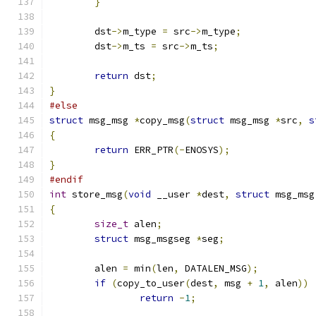
}
	dst
->
m_type 
=
 src
->
m_type
;
	dst
->
m_ts 
=
 src
->
m_ts
;
return
 dst
;
}
#else
struct
 msg_msg 
*
copy_msg
(
struct
 msg_msg 
*
src
,
s
{
return
 ERR_PTR
(-
ENOSYS
);
}
#endif
int
 store_msg
(
void
 __user 
*
dest
,
struct
 msg_msg
{
size_t
 alen
;
struct
 msg_msgseg 
*
seg
;
	alen 
=
 min
(
len
,
 DATALEN_MSG
);
if
(
copy_to_user
(
dest
,
 msg 
+
1
,
 alen
))
return
-
1
;