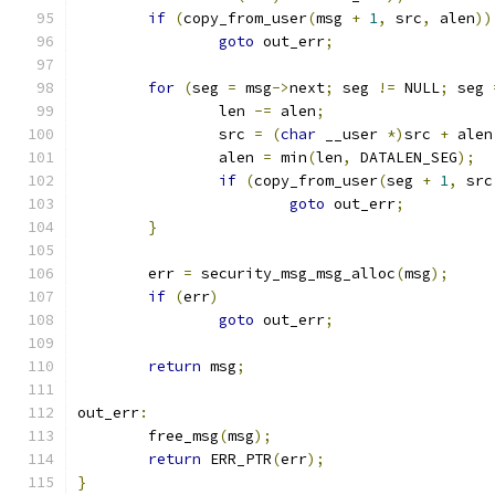
if
(
copy_from_user
(
msg 
+
1
,
 src
,
 alen
))
goto
 out_err
;
for
(
seg 
=
 msg
->
next
;
 seg 
!=
 NULL
;
 seg 
		len 
-=
 alen
;
		src 
=
(
char
 __user 
*)
src 
+
 alen
		alen 
=
 min
(
len
,
 DATALEN_SEG
);
if
(
copy_from_user
(
seg 
+
1
,
 src
goto
 out_err
;
}
	err 
=
 security_msg_msg_alloc
(
msg
);
if
(
err
)
goto
 out_err
;
return
 msg
;
out_err
:
	free_msg
(
msg
);
return
 ERR_PTR
(
err
);
}