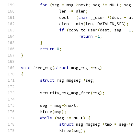
for
(
seg 
=
 msg
->
next
;
 seg 
!=
 NULL
;
 seg 
		len 
-=
 alen
;
		dest 
=
(
char
 __user 
*)
dest 
+
 al
		alen 
=
 min
(
len
,
 DATALEN_SEG
);
if
(
copy_to_user
(
dest
,
 seg 
+
1
,
return
-
1
;
}
return
0
;
}
void
 free_msg
(
struct
 msg_msg 
*
msg
)
{
struct
 msg_msgseg 
*
seg
;
	security_msg_msg_free
(
msg
);
	seg 
=
 msg
->
next
;
	kfree
(
msg
);
while
(
seg 
!=
 NULL
)
{
struct
 msg_msgseg 
*
tmp 
=
 seg
->
n
		kfree
(
seg
);