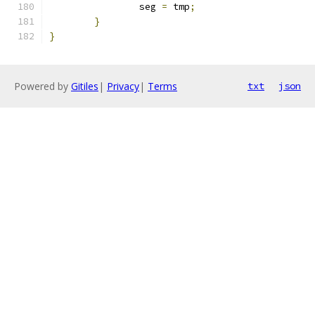
		seg 
=
 tmp
;
}
}
Powered by
Gitiles
|
Privacy
|
Terms
txt
json