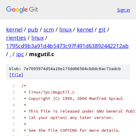
Sign in
kernel
/
pub
/
scm
/
linux
/
kernel
/
git
/
rientjes
/
linux
/
1795cd9b3a91d4b5473c97f491d63892442212ab
/
.
/
ipc
/
msgutil.c
blob: 7e7095974d54a10e175dd06504cb8dc6ac73adcb
[
file
]
/*
 * linux/ipc/msgutil.c
 * Copyright (C) 1999, 2004 Manfred Spraul
 *
 * This file is released under GNU General Publ
 * (at your option) any later version.
 *
 * See the file COPYING for more details.