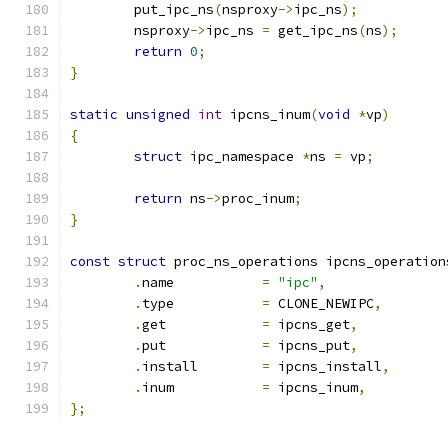
	put_ipc_ns
(
nsproxy
->
ipc_ns
);
	nsproxy
->
ipc_ns 
=
 get_ipc_ns
(
ns
);
return
0
;
}
static
unsigned
int
 ipcns_inum
(
void
*
vp
)
{
struct
 ipc_namespace 
*
ns 
=
 vp
;
return
 ns
->
proc_inum
;
}
const
struct
 proc_ns_operations ipcns_operation
.
name		
=
"ipc"
,
.
type		
=
 CLONE_NEWIPC
,
.
get		
=
 ipcns_get
,
.
put		
=
 ipcns_put
,
.
install	
=
 ipcns_install
,
.
inum		
=
 ipcns_inum
,
};