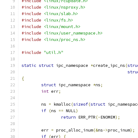
#include
<linux/rcupdate.h>
#include
<linux/nsproxy.h>
#include
<linux/slab.h>
#include
<linux/fs.h>
#include
<linux/mount.h>
#include
<linux/user_namespace.h>
#include
<linux/proc_ns.h>
#include
"util.h"
static
struct
 ipc_namespace 
*
create_ipc_ns
(
stru
stru
{
struct
 ipc_namespace 
*
ns
;
int
 err
;
	ns 
=
 kmalloc
(
sizeof
(
struct
 ipc_namespac
if
(
ns 
==
 NULL
)
return
 ERR_PTR
(-
ENOMEM
);
	err 
=
 proc_alloc_inum
(&
ns
->
proc_inum
);
if
(
err
)
{