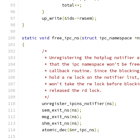
		total
++;
}
	up_write
(&
ids
->
rwsem
);
}
static
void
 free_ipc_ns
(
struct
 ipc_namespace 
*
n
{
/*
	 * Unregistering the hotplug notifier 
	 * that the ipc namespace won't be fre
	 * callback routine. Since the blockin
	 * hold a rw lock on the notifier list
	 * won't take the rw lock before block
	 * released the rd lock.
	 */
	unregister_ipcns_notifier
(
ns
);
	sem_exit_ns
(
ns
);
	msg_exit_ns
(
ns
);
	shm_exit_ns
(
ns
);
	atomic_dec
(&
nr_ipc_ns
);