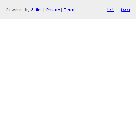
Powered by
Gitiles
|
Privacy
|
Terms
txt
json