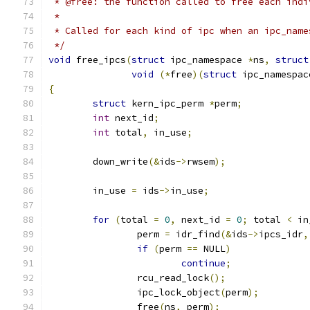
 * @free: the function called to free each indi
 *
 * Called for each kind of ipc when an ipc_name
 */
void
 free_ipcs
(
struct
 ipc_namespace 
*
ns
,
struct
void
(*
free
)(
struct
 ipc_namespac
{
struct
 kern_ipc_perm 
*
perm
;
int
 next_id
;
int
 total
,
 in_use
;
	down_write
(&
ids
->
rwsem
);
	in_use 
=
 ids
->
in_use
;
for
(
total 
=
0
,
 next_id 
=
0
;
 total 
<
 in
		perm 
=
 idr_find
(&
ids
->
ipcs_idr
,
if
(
perm 
==
 NULL
)
continue
;
		rcu_read_lock
();
		ipc_lock_object
(
perm
);
		free
(
ns
,
 perm
);