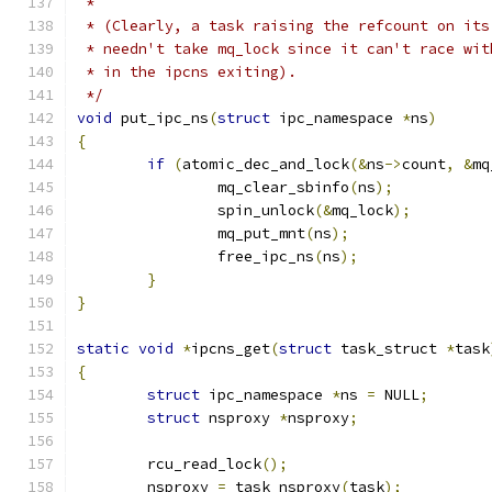
 *
 * (Clearly, a task raising the refcount on its
 * needn't take mq_lock since it can't race wit
 * in the ipcns exiting).
 */
void
 put_ipc_ns
(
struct
 ipc_namespace 
*
ns
)
{
if
(
atomic_dec_and_lock
(&
ns
->
count
,
&
mq
		mq_clear_sbinfo
(
ns
);
		spin_unlock
(&
mq_lock
);
		mq_put_mnt
(
ns
);
		free_ipc_ns
(
ns
);
}
}
static
void
*
ipcns_get
(
struct
 task_struct 
*
task
{
struct
 ipc_namespace 
*
ns 
=
 NULL
;
struct
 nsproxy 
*
nsproxy
;
	rcu_read_lock
();
	nsproxy 
=
 task_nsproxy
(
task
);