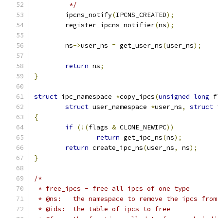
	 */
	ipcns_notify
(
IPCNS_CREATED
);
	register_ipcns_notifier
(
ns
);
	ns
->
user_ns 
=
 get_user_ns
(
user_ns
);
return
 ns
;
}
struct
 ipc_namespace 
*
copy_ipcs
(
unsigned
long
 f
struct
 user_namespace 
*
user_ns
,
struct
 
{
if
(!(
flags 
&
 CLONE_NEWIPC
))
return
 get_ipc_ns
(
ns
);
return
 create_ipc_ns
(
user_ns
,
 ns
);
}
/*
 * free_ipcs - free all ipcs of one type
 * @ns:   the namespace to remove the ipcs from
 * @ids:  the table of ipcs to free