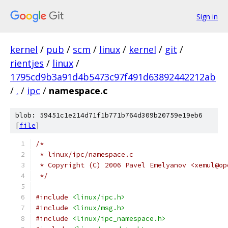
Sign in
kernel
/
pub
/
scm
/
linux
/
kernel
/
git
/
rientjes
/
linux
/
1795cd9b3a91d4b5473c97f491d63892442212ab
/
.
/
ipc
/
namespace.c
blob: 59451c1e214d71f1b771b764d309b20759e19eb6
[
file
]
/*
 * linux/ipc/namespace.c
 * Copyright (C) 2006 Pavel Emelyanov <xemul@op
 */
#include
<linux/ipc.h>
#include
<linux/msg.h>
#include
<linux/ipc_namespace.h>