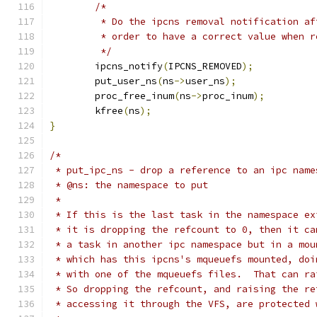
/*
	 * Do the ipcns removal notification a
	 * order to have a correct value when 
	 */
	ipcns_notify
(
IPCNS_REMOVED
);
	put_user_ns
(
ns
->
user_ns
);
	proc_free_inum
(
ns
->
proc_inum
);
	kfree
(
ns
);
}
/*
 * put_ipc_ns - drop a reference to an ipc name
 * @ns: the namespace to put
 *
 * If this is the last task in the namespace ex
 * it is dropping the refcount to 0, then it ca
 * a task in another ipc namespace but in a mou
 * which has this ipcns's mqueuefs mounted, doi
 * with one of the mqueuefs files.  That can ra
 * So dropping the refcount, and raising the re
 * accessing it through the VFS, are protected 