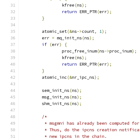
		kfree
(
ns
);
return
 ERR_PTR
(
err
);
}
	atomic_set
(&
ns
->
count
,
1
);
	err 
=
 mq_init_ns
(
ns
);
if
(
err
)
{
		proc_free_inum
(
ns
->
proc_inum
);
		kfree
(
ns
);
return
 ERR_PTR
(
err
);
}
	atomic_inc
(&
nr_ipc_ns
);
	sem_init_ns
(
ns
);
	msg_init_ns
(
ns
);
	shm_init_ns
(
ns
);
/*
	 * msgmni has already been computed fo
	 * Thus, do the ipcns creation notific
	 * new ipcns in the chain.