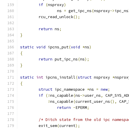
if
(
nsproxy
)
		ns 
=
 get_ipc_ns
(
nsproxy
->
ipc_ns
	rcu_read_unlock
();
return
 ns
;
}
static
void
 ipcns_put
(
void
*
ns
)
{
return
 put_ipc_ns
(
ns
);
}
static
int
 ipcns_install
(
struct
 nsproxy 
*
nsprox
{
struct
 ipc_namespace 
*
ns 
=
new
;
if
(!
ns_capable
(
ns
->
user_ns
,
 CAP_SYS_AD
!
ns_capable
(
current_user_ns
(),
 CAP_
return
-
EPERM
;
/* Ditch state from the old ipc namespa
	exit_sem
(
current
);