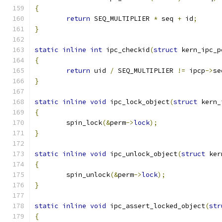
{
return
 SEQ_MULTIPLIER 
*
 seq 
+
 id
;
}
static
inline
int
 ipc_checkid
(
struct
 kern_ipc_p
{
return
 uid 
/
 SEQ_MULTIPLIER 
!=
 ipcp
->
se
}
static
inline
void
 ipc_lock_object
(
struct
 kern_
{
	spin_lock
(&
perm
->
lock
);
}
static
inline
void
 ipc_unlock_object
(
struct
 ker
{
	spin_unlock
(&
perm
->
lock
);
}
static
inline
void
 ipc_assert_locked_object
(
str
{