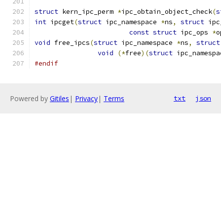
struct
 kern_ipc_perm 
*
ipc_obtain_object_check
(
s
int
 ipcget
(
struct
 ipc_namespace 
*
ns
,
struct
 ipc
const
struct
 ipc_ops 
*
o
void
 free_ipcs
(
struct
 ipc_namespace 
*
ns
,
struct
void
(*
free
)(
struct
 ipc_namespa
#endif
Powered by
Gitiles
|
Privacy
|
Terms
txt
json