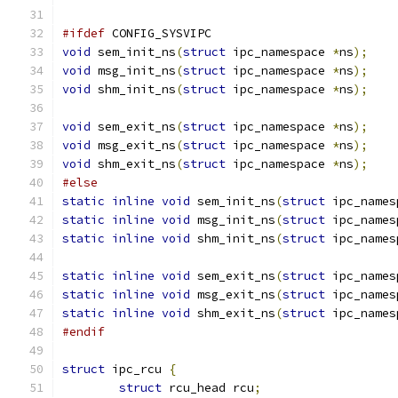
#ifdef
 CONFIG_SYSVIPC
void
 sem_init_ns
(
struct
 ipc_namespace 
*
ns
);
void
 msg_init_ns
(
struct
 ipc_namespace 
*
ns
);
void
 shm_init_ns
(
struct
 ipc_namespace 
*
ns
);
void
 sem_exit_ns
(
struct
 ipc_namespace 
*
ns
);
void
 msg_exit_ns
(
struct
 ipc_namespace 
*
ns
);
void
 shm_exit_ns
(
struct
 ipc_namespace 
*
ns
);
#else
static
inline
void
 sem_init_ns
(
struct
 ipc_names
static
inline
void
 msg_init_ns
(
struct
 ipc_names
static
inline
void
 shm_init_ns
(
struct
 ipc_names
static
inline
void
 sem_exit_ns
(
struct
 ipc_names
static
inline
void
 msg_exit_ns
(
struct
 ipc_names
static
inline
void
 shm_exit_ns
(
struct
 ipc_names
#endif
struct
 ipc_rcu 
{
struct
 rcu_head rcu
;