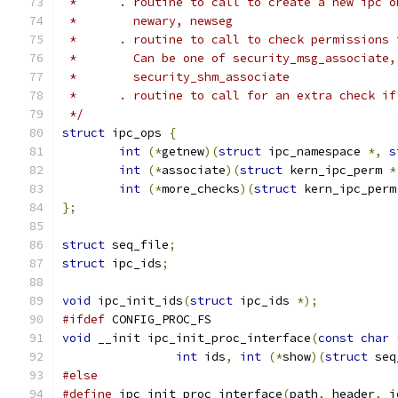
 *      . routine to call to create a new ipc o
 *        newary, newseg
 *      . routine to call to check permissions 
 *        Can be one of security_msg_associate,
 *        security_shm_associate
 *      . routine to call for an extra check if
 */
struct
 ipc_ops 
{
int
(*
getnew
)(
struct
 ipc_namespace 
*,
s
int
(*
associate
)(
struct
 kern_ipc_perm 
*
int
(*
more_checks
)(
struct
 kern_ipc_perm
};
struct
 seq_file
;
struct
 ipc_ids
;
void
 ipc_init_ids
(
struct
 ipc_ids 
*);
#ifdef
 CONFIG_PROC_FS
void
 __init ipc_init_proc_interface
(
const
char
int
 ids
,
int
(*
show
)(
struct
 seq
#else
#define
 ipc_init_proc_interface
(
path
,
 header
,
 i