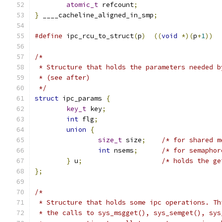
atomic_t
 refcount
;
}
 ____cacheline_aligned_in_smp
;
#define
 ipc_rcu_to_struct
(
p
)
((
void
*)(
p
+
1
))
/*
 * Structure that holds the parameters needed b
 * (see after)
 */
struct
 ipc_params 
{
key_t
 key
;
int
 flg
;
union
{
size_t
 size
;
/* for shared m
int
 nsems
;
/* for semaphor
}
 u
;
/* holds the ge
};
/*
 * Structure that holds some ipc operations. Th
 * the calls to sys_msgget(), sys_semget(), sys