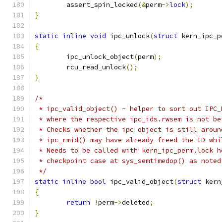
	assert_spin_locked
(&
perm
->
lock
);
}
static
inline
void
 ipc_unlock
(
struct
 kern_ipc_p
{
	ipc_unlock_object
(
perm
);
	rcu_read_unlock
();
}
/*
 * ipc_valid_object() - helper to sort out IPC_
 * where the respective ipc_ids.rwsem is not be
 * Checks whether the ipc object is still aroun
 * ipc_rmid() may have already freed the ID whi
 * Needs to be called with kern_ipc_perm.lock h
 * checkpoint case at sys_semtimedop() as noted
 */
static
inline
bool
 ipc_valid_object
(
struct
 kern
{
return
!
perm
->
deleted
;
}