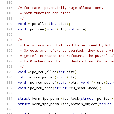
/* for rare, potentially huge allocations.
 * both function can sleep
 */
void
*
ipc_alloc
(
int
 size
);
void
 ipc_free
(
void
*
ptr
,
int
 size
);
/*
 * For allocation that need to be freed by RCU.
 * Objects are reference counted, they start wi
 * getref increases the refcount, the putref ca
 * to 0 schedules the rcu destruction. Caller m
 */
void
*
ipc_rcu_alloc
(
int
 size
);
int
 ipc_rcu_getref
(
void
*
ptr
);
void
 ipc_rcu_putref
(
void
*
ptr
,
void
(*
func
)(
str
void
 ipc_rcu_free
(
struct
 rcu_head 
*
head
);
struct
 kern_ipc_perm 
*
ipc_lock
(
struct
 ipc_ids 
*
struct
 kern_ipc_perm 
*
ipc_obtain_object
(
struct
 