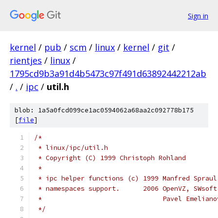
Sign in
kernel
/
pub
/
scm
/
linux
/
kernel
/
git
/
rientjes
/
linux
/
1795cd9b3a91d4b5473c97f491d63892442212ab
/
.
/
ipc
/
util.h
blob: 1a5a0fcd099ce1ac0594062a68aa2c092778b175
[
file
]
/*
 * linux/ipc/util.h
 * Copyright (C) 1999 Christoph Rohland
 *
 * ipc helper functions (c) 1999 Manfred Spraul
 * namespaces support.      2006 OpenVZ, SWsoft
 *                               Pavel Emeliano
 */