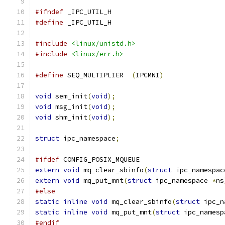
#ifndef
 _IPC_UTIL_H
#define
 _IPC_UTIL_H
#include
<linux/unistd.h>
#include
<linux/err.h>
#define
 SEQ_MULTIPLIER	
(
IPCMNI
)
void
 sem_init
(
void
);
void
 msg_init
(
void
);
void
 shm_init
(
void
);
struct
 ipc_namespace
;
#ifdef
 CONFIG_POSIX_MQUEUE
extern
void
 mq_clear_sbinfo
(
struct
 ipc_namespac
extern
void
 mq_put_mnt
(
struct
 ipc_namespace 
*
ns
#else
static
inline
void
 mq_clear_sbinfo
(
struct
 ipc_n
static
inline
void
 mq_put_mnt
(
struct
 ipc_namesp
#endif