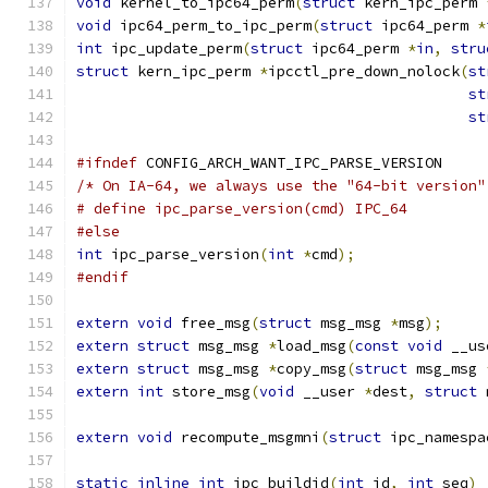
void
 kernel_to_ipc64_perm
(
struct
 kern_ipc_perm 
void
 ipc64_perm_to_ipc_perm
(
struct
 ipc64_perm 
*
int
 ipc_update_perm
(
struct
 ipc64_perm 
*
in
,
stru
struct
 kern_ipc_perm 
*
ipcctl_pre_down_nolock
(
st
st
st
#ifndef
 CONFIG_ARCH_WANT_IPC_PARSE_VERSION
/* On IA-64, we always use the "64-bit version"
# define ipc_parse_version(cmd)	IPC_64
#else
int
 ipc_parse_version
(
int
*
cmd
);
#endif
extern
void
 free_msg
(
struct
 msg_msg 
*
msg
);
extern
struct
 msg_msg 
*
load_msg
(
const
void
 __us
extern
struct
 msg_msg 
*
copy_msg
(
struct
 msg_msg 
extern
int
 store_msg
(
void
 __user 
*
dest
,
struct
 
extern
void
 recompute_msgmni
(
struct
 ipc_namespa
static
inline
int
 ipc_buildid
(
int
 id
,
int
 seq
)