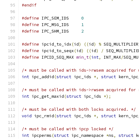
#endif
#define
 IPC_SEM_IDS	
0
#define
 IPC_MSG_IDS	
1
#define
 IPC_SHM_IDS	
2
#define
 ipcid_to_idx
(
id
)
((
id
)
%
 SEQ_MULTIPLIER
#define
 ipcid_to_seqx
(
id
)
((
id
)
/
 SEQ_MULTIPLIE
#define
 IPCID_SEQ_MAX 
min_t
(
int
,
 INT_MAX
/
SEQ_MU
/* must be called with ids->rwsem acquired for 
int
 ipc_addid
(
struct
 ipc_ids 
*,
struct
 kern_ipc
/* must be called with ids->rwsem acquired for 
int
 ipc_get_maxid
(
struct
 ipc_ids 
*);
/* must be called with both locks acquired. */
void
 ipc_rmid
(
struct
 ipc_ids 
*,
struct
 kern_ipc
/* must be called with ipcp locked */
int
 ipcperms
(
struct
 ipc_namespace 
*
ns
,
struct
 k