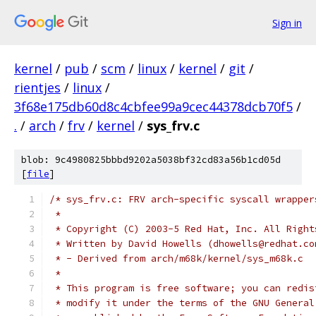
Sign in
kernel
/
pub
/
scm
/
linux
/
kernel
/
git
/
rientjes
/
linux
/
3f68e175db60d8c4cbfee99a9cec44378dcb70f5
/
.
/
arch
/
frv
/
kernel
/
sys_frv.c
blob: 9c4980825bbbd9202a5038bf32cd83a56b1cd05d
[
file
]
/* sys_frv.c: FRV arch-specific syscall wrapper
 *
 * Copyright (C) 2003-5 Red Hat, Inc. All Right
 * Written by David Howells (dhowells@redhat.co
 * - Derived from arch/m68k/kernel/sys_m68k.c
 *
 * This program is free software; you can redis
 * modify it under the terms of the GNU General