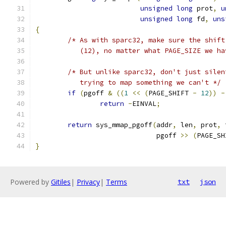
unsigned
long
 prot
,
u
unsigned
long
 fd
,
uns
{
/* As with sparc32, make sure the shift
	   (12), no matter what PAGE_SIZE we ha
/* But unlike sparc32, don't just silen
	   trying to map something we can't */
if
(
pgoff 
&
((
1
<<
(
PAGE_SHIFT 
-
12
))
-
return
-
EINVAL
;
return
 sys_mmap_pgoff
(
addr
,
 len
,
 prot
,
 
			      pgoff 
>>
(
PAGE_SH
}
Powered by
Gitiles
|
Privacy
|
Terms
txt
json