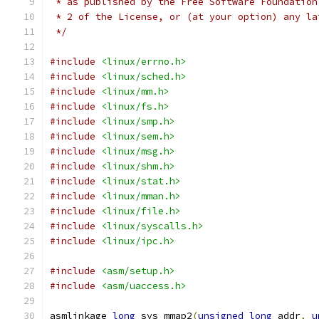
 * as published by the Free Software Foundation
 * 2 of the License, or (at your option) any la
 */
#include
<linux/errno.h>
#include
<linux/sched.h>
#include
<linux/mm.h>
#include
<linux/fs.h>
#include
<linux/smp.h>
#include
<linux/sem.h>
#include
<linux/msg.h>
#include
<linux/shm.h>
#include
<linux/stat.h>
#include
<linux/mman.h>
#include
<linux/file.h>
#include
<linux/syscalls.h>
#include
<linux/ipc.h>
#include
<asm/setup.h>
#include
<asm/uaccess.h>
asmlinkage 
long
 sys_mmap2
(
unsigned
long
 addr
,
u