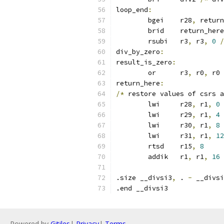
loop_end
:
	bgei	r28
,
 return
	brid	return_here
	rsubi	r3
,
 r3
,
0
/
div_by_zero
:
result_is_zero
:
	or	r3
,
 r0
,
 r0 
return_here
:
/*
 restore values of csrs a
	lwi	r28
,
 r1
,
0
	lwi	r29
,
 r1
,
4
	lwi	r30
,
 r1
,
8
	lwi	r31
,
 r1
,
12
	rtsd	r15
,
8
	addik	r1
,
 r1
,
16
.size __divsi3
,
 . 
-
 __divsi
.end __divsi3
Powered by
Gitiles
|
Privacy
|
Terms