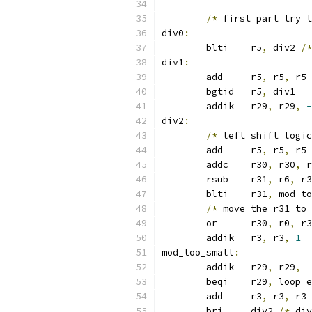
/*
 first part try t
div0
:
	blti	r5
,
 div2 
/*
div1
:
	add	r5
,
 r5
,
 r5 
	bgtid	r5
,
 div1
	addik	r29
,
 r29
,
-
div2
:
/*
 left shift logic
	add	r5
,
 r5
,
 r5
	addc	r30
,
 r30
,
 r
	rsub	r31
,
 r6
,
 r3
	blti	r31
,
 mod_to
/*
 move the r31 to 
	or	r30
,
 r0
,
 r3
	addik	r3
,
 r3
,
1
mod_too_small
:
	addik	r29
,
 r29
,
-
	beqi	r29
,
 loop_e
	add	r3
,
 r3
,
 r3 
	bri	div2 
/*
 div