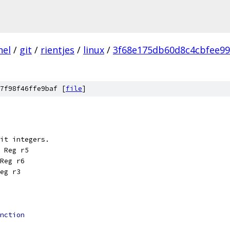
nel
/
git
/
rientjes
/
linux
/
3f68e175db60d8c4cbfee99
7f98f46ffe9baf [
file
]
it integers.
 Reg r5
Reg r6
eg r3
nction