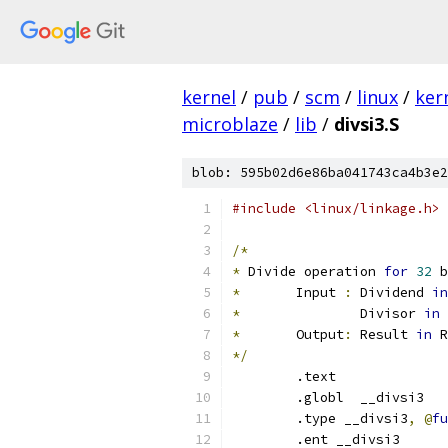
kernel
/
pub
/
scm
/
linux
/
ker
microblaze
/
lib
/
divsi3.S
blob: 595b02d6e86ba041743ca4b3e2
#include <linux/linkage.h>
/*
*
 Divide operation 
for
32
 b
*
	Input 
:
	Dividend 
in
*
		Divisor 
in
 
*
	Output
:
 Result 
in
 R
*/
	.text
	.globl	__divsi3
	.type __divsi3
,
@
fu
	.ent __divsi3