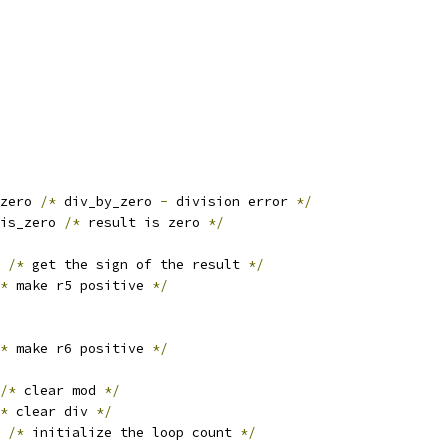
zero 
/*
 div_by_zero 
-
 division error 
*/
is_zero 
/*
 result is zero 
*/
 
/*
 get the sign of the result 
*/
*
 make r5 positive 
*/
*
 make r6 positive 
*/
/*
 clear mod 
*/
*
 clear div 
*/
/*
 initialize the loop count 
*/