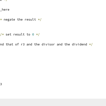
_here
*
 negate the result 
*/
/*
 set result to 
0
*/
nd that of r3 and the divisor and the dividend 
*/
3