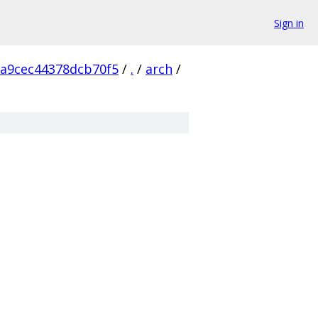
Sign in
a9cec44378dcb70f5
/
.
/
arch
/