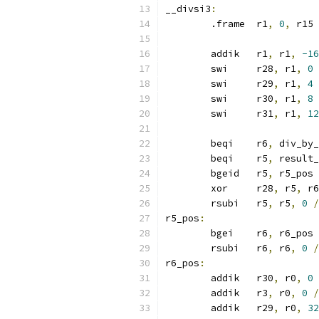
__divsi3
:
	.frame	r1
,
0
,
 r15
	addik	r1
,
 r1
,
-16
	swi	r28
,
 r1
,
0
	swi	r29
,
 r1
,
4
	swi	r30
,
 r1
,
8
	swi	r31
,
 r1
,
12
	beqi	r6
,
 div_by_
	beqi	r5
,
 result_
	bgeid	r5
,
 r5_pos
	xor	r28
,
 r5
,
 r6
	rsubi	r5
,
 r5
,
0
/
r5_pos
:
	bgei	r6
,
 r6_pos
	rsubi	r6
,
 r6
,
0
/
r6_pos
:
	addik	r30
,
 r0
,
0
	addik	r3
,
 r0
,
0
/
	addik	r29
,
 r0
,
32