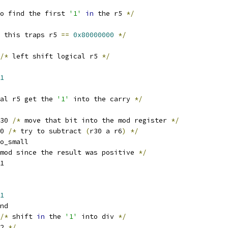
o find the first 
'1'
in
 the r5 
*/
 this traps r5 
==
0x80000000
*/
/*
 left shift logical r5 
*/
1
al r5 get the 
'1'
 into the carry 
*/
30 
/*
 move that bit into the mod register 
*/
0 
/*
 try to subtract 
(
r30 a r6
)
*/
o_small
mod since the result was positive 
*/
1
1
nd
/*
 shift 
in
 the 
'1'
 into div 
*/
2 
*/