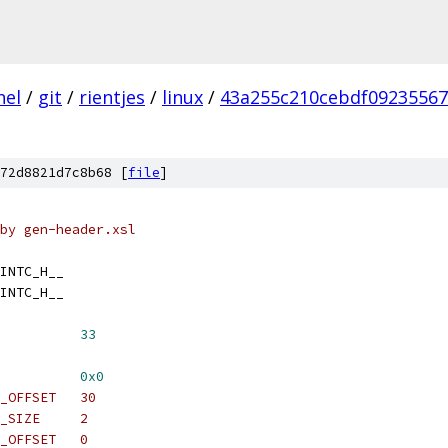
nel
/
git
/
rientjes
/
linux
/
43a255c210cebdf09235567
72d8821d7c8b68 [
file
]
by gen-header.xsl
INTC_H__
INTC_H__
          
33
          
0x0
_OFFSET   30
_SIZE     2
_OFFSET   0