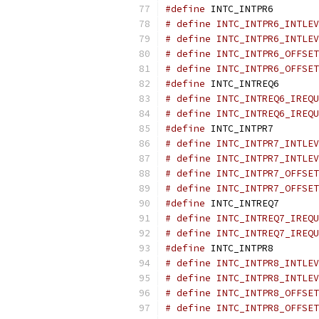
#define
 INTC_INTPR6        
# define INTC_INTPR6_INTLEV
# define INTC_INTPR6_INTLEV
# define INTC_INTPR6_OFFSET
# define INTC_INTPR6_OFFSET
#define
 INTC_INTREQ6       
# define INTC_INTREQ6_IREQU
# define INTC_INTREQ6_IREQU
#define
 INTC_INTPR7        
# define INTC_INTPR7_INTLEV
# define INTC_INTPR7_INTLEV
# define INTC_INTPR7_OFFSET
# define INTC_INTPR7_OFFSET
#define
 INTC_INTREQ7       
# define INTC_INTREQ7_IREQU
# define INTC_INTREQ7_IREQU
#define
 INTC_INTPR8        
# define INTC_INTPR8_INTLEV
# define INTC_INTPR8_INTLEV
# define INTC_INTPR8_OFFSET
# define INTC_INTPR8_OFFSET