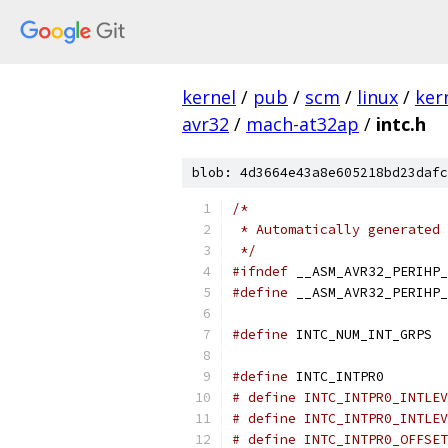
kernel
/
pub
/
scm
/
linux
/
ker
avr32
/
mach-at32ap
/
intc.h
blob: 4d3664e43a8e605218bd23dafc
/*
 * Automatically generated 
 */
#ifndef
 __ASM_AVR32_PERIHP_
#define
 __ASM_AVR32_PERIHP_
#define
 INTC_NUM_INT_GRPS  
#define
 INTC_INTPR0        
# define INTC_INTPR0_INTLEV
# define INTC_INTPR0_INTLEV
# define INTC_INTPR0_OFFSET