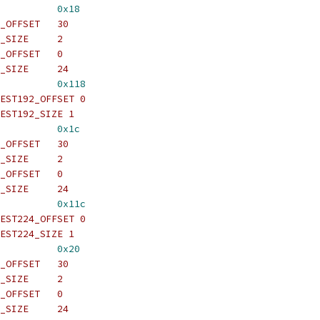
          
0x18
_OFFSET   30
_SIZE     2
_OFFSET   0
_SIZE     24
          
0x118
EST192_OFFSET 0
EST192_SIZE 1
          
0x1c
_OFFSET   30
_SIZE     2
_OFFSET   0
_SIZE     24
          
0x11c
EST224_OFFSET 0
EST224_SIZE 1
          
0x20
_OFFSET   30
_SIZE     2
_OFFSET   0
_SIZE     24