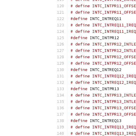
# define INTC_INTPR11_OFFSE
# define INTC_INTPR11_OFFSE
#define
 INTC_INTREQ11      
# define INTC_INTREQ11_IREQ
# define INTC_INTREQ11_IREQ
#define
 INTC_INTPR12       
# define INTC_INTPR12_INTLE
# define INTC_INTPR12_INTLE
# define INTC_INTPR12_OFFSE
# define INTC_INTPR12_OFFSE
#define
 INTC_INTREQ12      
# define INTC_INTREQ12_IREQ
# define INTC_INTREQ12_IREQ
#define
 INTC_INTPR13       
# define INTC_INTPR13_INTLE
# define INTC_INTPR13_INTLE
# define INTC_INTPR13_OFFSE
# define INTC_INTPR13_OFFSE
#define
 INTC_INTREQ13      
# define INTC_INTREQ13_IREQ
# define INTC_INTREQ13_IREQ