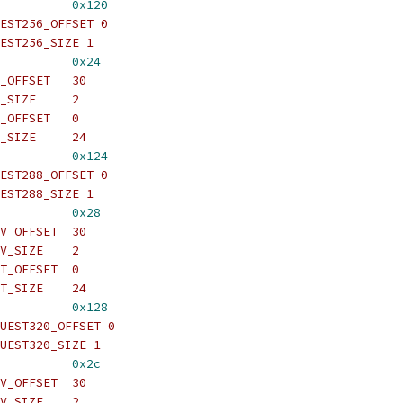
          
0x120
EST256_OFFSET 0
EST256_SIZE 1
          
0x24
_OFFSET   30
_SIZE     2
_OFFSET   0
_SIZE     24
          
0x124
EST288_OFFSET 0
EST288_SIZE 1
          
0x28
V_OFFSET  30
V_SIZE    2
T_OFFSET  0
T_SIZE    24
          
0x128
UEST320_OFFSET 0
UEST320_SIZE 1
          
0x2c
V_OFFSET  30
V_SIZE    2