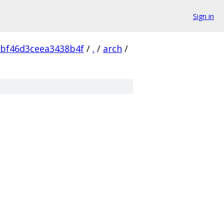
Sign in
bf46d3ceea3438b4f
/
.
/
arch
/