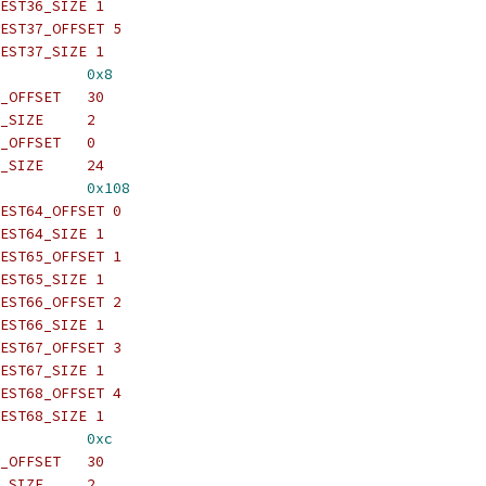
EST36_SIZE 1
EST37_OFFSET 5
EST37_SIZE 1
          
0x8
_OFFSET   30
_SIZE     2
_OFFSET   0
_SIZE     24
          
0x108
EST64_OFFSET 0
EST64_SIZE 1
EST65_OFFSET 1
EST65_SIZE 1
EST66_OFFSET 2
EST66_SIZE 1
EST67_OFFSET 3
EST67_SIZE 1
EST68_OFFSET 4
EST68_SIZE 1
          
0xc
_OFFSET   30
_SIZE     2