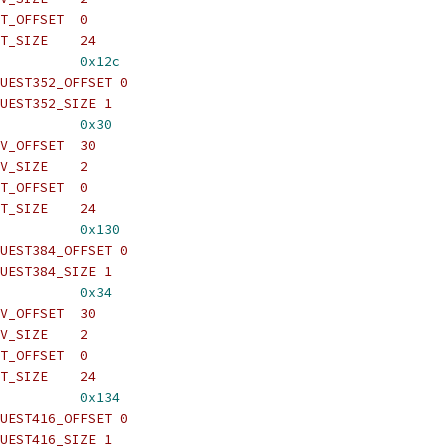
T_OFFSET  0
T_SIZE    24
          
0x12c
UEST352_OFFSET 0
UEST352_SIZE 1
          
0x30
V_OFFSET  30
V_SIZE    2
T_OFFSET  0
T_SIZE    24
          
0x130
UEST384_OFFSET 0
UEST384_SIZE 1
          
0x34
V_OFFSET  30
V_SIZE    2
T_OFFSET  0
T_SIZE    24
          
0x134
UEST416_OFFSET 0
UEST416_SIZE 1