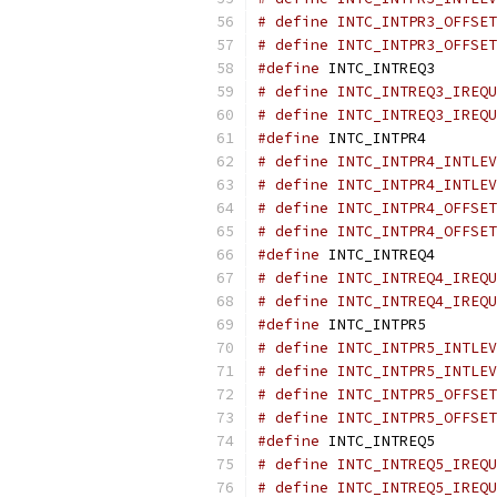
# define INTC_INTPR3_OFFSET
# define INTC_INTPR3_OFFSET
#define
 INTC_INTREQ3       
# define INTC_INTREQ3_IREQU
# define INTC_INTREQ3_IREQU
#define
 INTC_INTPR4        
# define INTC_INTPR4_INTLEV
# define INTC_INTPR4_INTLEV
# define INTC_INTPR4_OFFSET
# define INTC_INTPR4_OFFSET
#define
 INTC_INTREQ4       
# define INTC_INTREQ4_IREQU
# define INTC_INTREQ4_IREQU
#define
 INTC_INTPR5        
# define INTC_INTPR5_INTLEV
# define INTC_INTPR5_INTLEV
# define INTC_INTPR5_OFFSET
# define INTC_INTPR5_OFFSET
#define
 INTC_INTREQ5       
# define INTC_INTREQ5_IREQU
# define INTC_INTREQ5_IREQU