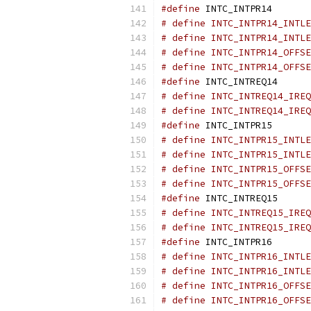
#define
 INTC_INTPR14       
# define INTC_INTPR14_INTLE
# define INTC_INTPR14_INTLE
# define INTC_INTPR14_OFFSE
# define INTC_INTPR14_OFFSE
#define
 INTC_INTREQ14      
# define INTC_INTREQ14_IREQ
# define INTC_INTREQ14_IREQ
#define
 INTC_INTPR15       
# define INTC_INTPR15_INTLE
# define INTC_INTPR15_INTLE
# define INTC_INTPR15_OFFSE
# define INTC_INTPR15_OFFSE
#define
 INTC_INTREQ15      
# define INTC_INTREQ15_IREQ
# define INTC_INTREQ15_IREQ
#define
 INTC_INTPR16       
# define INTC_INTPR16_INTLE
# define INTC_INTPR16_INTLE
# define INTC_INTPR16_OFFSE
# define INTC_INTPR16_OFFSE