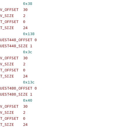
          
0x38
V_OFFSET  30
V_SIZE    2
T_OFFSET  0
T_SIZE    24
          
0x138
UEST448_OFFSET 0
UEST448_SIZE 1
          
0x3c
V_OFFSET  30
V_SIZE    2
T_OFFSET  0
T_SIZE    24
          
0x13c
UEST480_OFFSET 0
UEST480_SIZE 1
          
0x40
V_OFFSET  30
V_SIZE    2
T_OFFSET  0
T_SIZE    24