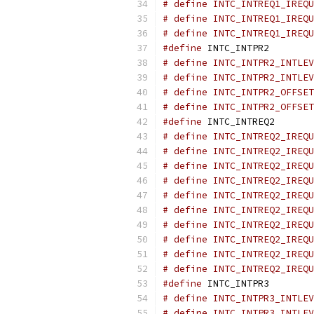
# define INTC_INTREQ1_IREQU
# define INTC_INTREQ1_IREQU
# define INTC_INTREQ1_IREQU
#define
 INTC_INTPR2        
# define INTC_INTPR2_INTLEV
# define INTC_INTPR2_INTLEV
# define INTC_INTPR2_OFFSET
# define INTC_INTPR2_OFFSET
#define
 INTC_INTREQ2       
# define INTC_INTREQ2_IREQU
# define INTC_INTREQ2_IREQU
# define INTC_INTREQ2_IREQU
# define INTC_INTREQ2_IREQU
# define INTC_INTREQ2_IREQU
# define INTC_INTREQ2_IREQU
# define INTC_INTREQ2_IREQU
# define INTC_INTREQ2_IREQU
# define INTC_INTREQ2_IREQU
# define INTC_INTREQ2_IREQU
#define
 INTC_INTPR3        
# define INTC_INTPR3_INTLEV
# define INTC_INTPR3_INTLEV