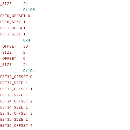
_SIZE     24
          
0x100
EST0_OFFSET 0
EST0_SIZE 1
EST1_OFFSET 1
EST1_SIZE 1
          
0x4
_OFFSET   30
_SIZE     2
_OFFSET   0
_SIZE     24
          
0x104
EST32_OFFSET 0
EST32_SIZE 1
EST33_OFFSET 1
EST33_SIZE 1
EST34_OFFSET 2
EST34_SIZE 1
EST35_OFFSET 3
EST35_SIZE 1
EST36_OFFSET 4