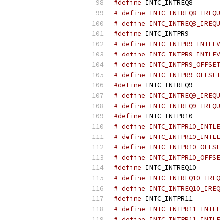
#define
 INTC_INTREQ8       
# define INTC_INTREQ8_IREQU
# define INTC_INTREQ8_IREQU
#define
 INTC_INTPR9        
# define INTC_INTPR9_INTLEV
# define INTC_INTPR9_INTLEV
# define INTC_INTPR9_OFFSET
# define INTC_INTPR9_OFFSET
#define
 INTC_INTREQ9       
# define INTC_INTREQ9_IREQU
# define INTC_INTREQ9_IREQU
#define
 INTC_INTPR10       
# define INTC_INTPR10_INTLE
# define INTC_INTPR10_INTLE
# define INTC_INTPR10_OFFSE
# define INTC_INTPR10_OFFSE
#define
 INTC_INTREQ10      
# define INTC_INTREQ10_IREQ
# define INTC_INTREQ10_IREQ
#define
 INTC_INTPR11       
# define INTC_INTPR11_INTLE
# define INTC_INTPR11_INTLE