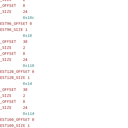
_OFFSET   0
_SIZE     24
          
0x10c
EST96_OFFSET 0
EST96_SIZE 1
          
0x10
_OFFSET   30
_SIZE     2
_OFFSET   0
_SIZE     24
          
0x110
EST128_OFFSET 0
EST128_SIZE 1
          
0x14
_OFFSET   30
_SIZE     2
_OFFSET   0
_SIZE     24
          
0x114
EST160_OFFSET 0
EST160_SIZE 1