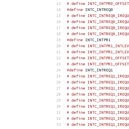
# define INTC_INTPR0_OFFSET
#define
 INTC_INTREQ0       
# define INTC_INTREQ0_IREQU
# define INTC_INTREQ0_IREQU
# define INTC_INTREQ0_IREQU
# define INTC_INTREQ0_IREQU
#define
 INTC_INTPR1        
# define INTC_INTPR1_INTLEV
# define INTC_INTPR1_INTLEV
# define INTC_INTPR1_OFFSET
# define INTC_INTPR1_OFFSET
#define
 INTC_INTREQ1       
# define INTC_INTREQ1_IREQU
# define INTC_INTREQ1_IREQU
# define INTC_INTREQ1_IREQU
# define INTC_INTREQ1_IREQU
# define INTC_INTREQ1_IREQU
# define INTC_INTREQ1_IREQU
# define INTC_INTREQ1_IREQU
# define INTC_INTREQ1_IREQU
# define INTC_INTREQ1_IREQU