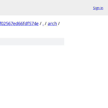
Sign in
f02567ed66fdf574e
/
.
/
arch
/