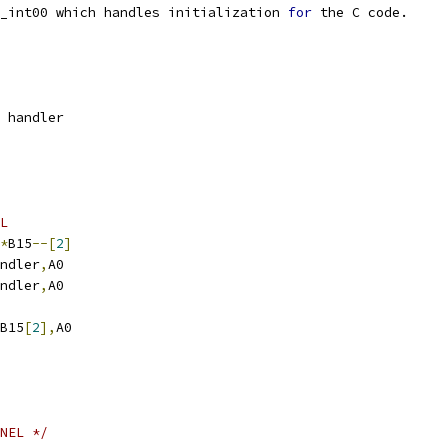
_int00 which handles initialization 
for
 the C code.
 handler
L
*
B15
--[
2
]
.S1	\handler
,
A0
.S1	\handler
,
A0
B15
[
2
],
A0
NEL */