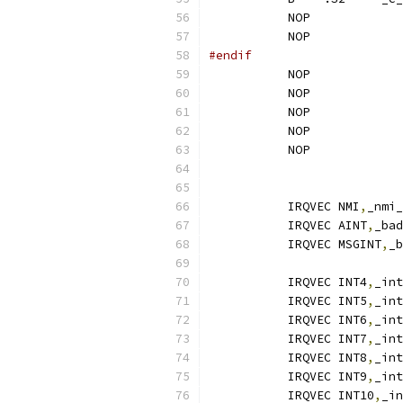
	   NOP
	   NOP
#endif
	   NOP
	   NOP
	   NOP
	   NOP
	   NOP
	   IRQVEC NMI
,
	   IRQVEC AINT
,
	   IRQVEC MSGINT
,
	   IRQVEC INT4
,
_int
	   IRQVEC INT5
,
_int
	   IRQVEC INT6
,
_int
	   IRQVEC INT7
,
_int
	   IRQVEC INT8
,
_int
	   IRQVEC INT9
,
_int
	   IRQVEC INT10
,
_in