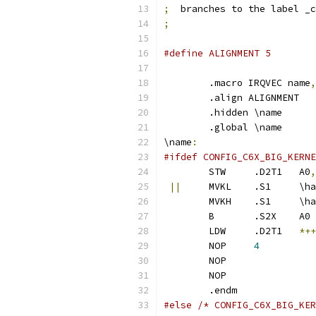
;
  branches to the label _c
;
#define ALIGNMENT 5
	.macro IRQVEC name
,
	.align ALIGNMENT
	.hidden \name
	.global \name
\name
:
#ifdef CONFIG_C6X_BIG_KERNE
	STW	.D2T1	A0
,
||
	MVKL	
	MVKH	
	B	.S2X	A0
	LDW	.D2T1	
*++
	NOP	
4
	NOP
	NOP
	.endm
#else /* CONFIG_C6X_BIG_KER