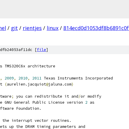
nel
/
git
/
rientjes
/
linux
/
814ecd0d1053df8b6891c0f
dfb24053af11dc [
file
]
s TMS320C6x architecture
,
2009
,
2010
,
2011
 Texas Instruments Incorporated
t 
(
aurelien.jacquiot
@
jaluna.com
)
tware
;
 you can redistribute it and
/
or modify
e GNU General Public License version 
2
 as
ftware Foundation.
 the interrupt vector routines.
ets up the DRAM timing parameters and