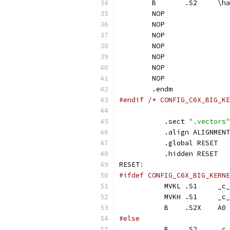
	B	.S
	NOP
	NOP
	NOP
	NOP
	NOP
	NOP
	NOP
	.endm
#endif /* CONFIG_C6X_BIG_KE
	   .sect 
".vectors"
	   .align ALIGNMENT
	   .global RESET
	   .hidden RESET
RESET
:
#ifdef CONFIG_C6X_BIG_KERNE
	   MVK
	   MVK
	   B	.S2X	A0
#else
	   B	