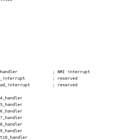
_nmi_handler		
;
 NMI interrupt
_bad_interrupt		
;
 reserved
_bad_interrupt		
;
 reserved
4_handler
5_handler
6_handler
7_handler
8_handler
9_handler
t10_handler