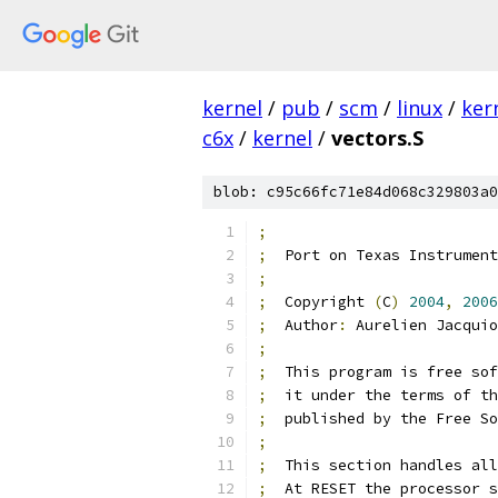
kernel
/
pub
/
scm
/
linux
/
ker
c6x
/
kernel
/
vectors.S
blob: c95c66fc71e84d068c329803a0
;
;
  Port on Texas Instrument
;
;
  Copyright 
(
C
)
2004
,
2006
;
  Author
:
 Aurelien Jacquio
;
;
  This program is free sof
;
  it under the terms of th
;
  published by the Free So
;
;
  This section handles all
;
  At RESET the processor s