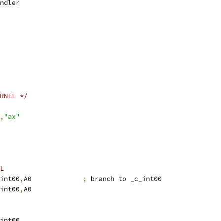
2	\handler
RNEL */
,
"ax"
L
L	.S1	_c_int00
,
A0		
;
 branch to _c_int00
H	.S1	_c_int00
,
A0
.S2	_c_int00