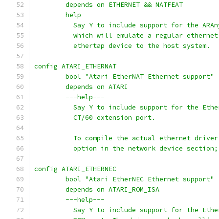
	depends on ETHERNET && NATFEAT
	help
	  Say Y to include support for the ARA
	  which will emulate a regular etherne
	  ethertap device to the host system.
config ATARI_ETHERNAT
	bool "Atari EtherNAT Ethernet support"
	depends on ATARI
	---help---
	  Say Y to include support for the Eth
	  CT/60 extension port.
	  To compile the actual ethernet drive
	  option in the network device section
config ATARI_ETHERNEC
	bool "Atari EtherNEC Ethernet support"
	depends on ATARI_ROM_ISA
	---help---
	  Say Y to include support for the Eth