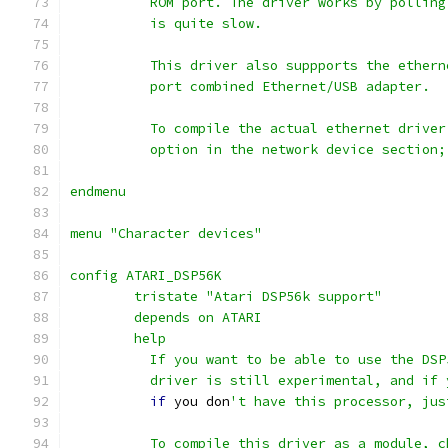
	  ROM port. The driver works by pollin
	  is quite slow.
	  This driver also suppports the ether
	  port combined Ethernet/USB adapter.
	  To compile the actual ethernet drive
	  option in the network device section
endmenu
menu "Character devices"
config ATARI_DSP56K
	tristate "Atari DSP56k support"
	depends on ATARI
	help
	  If you want to be able to use the DS
	  driver is still experimental, and if 
if
 you don
't have this processor, jus
	  To compile this driver as a module, c