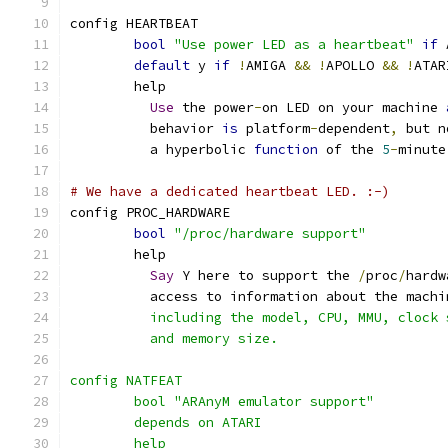
config HEARTBEAT
bool
"Use power LED as a heartbeat"
if
 
default
 y 
if
!
AMIGA 
&&
!
APOLLO 
&&
!
ATAR
	help
Use
 the power
-
on LED on your machine 
	  behavior 
is
 platform
-
dependent
,
 but n
	  a hyperbolic 
function
 of the 
5
-
minute
# We have a dedicated heartbeat LED. :-)
config PROC_HARDWARE
bool
"/proc/hardware support"
	help
Say
 Y here to support the 
/
proc
/
hardw
	  access to information about the machi
	  including the model, CPU, MMU, clock
	  and memory size.
config NATFEAT
	bool "ARAnyM emulator support"
	depends on ATARI
	help