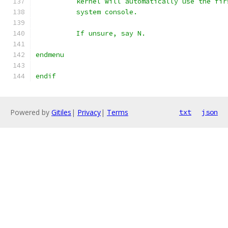
	  kernel will automatically use the fi
	  system console.
	  If unsure, say N.
endmenu
endif
Powered by
Gitiles
|
Privacy
|
Terms
txt
json