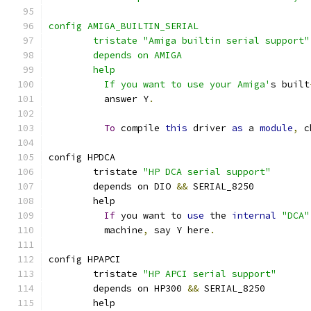
config AMIGA_BUILTIN_SERIAL
	tristate "Amiga builtin serial support"
	depends on AMIGA
	help
	  If you want to use your Amiga'
s built
	  answer Y
.
To
 compile 
this
 driver 
as
 a 
module
,
 c
config HPDCA
	tristate 
"HP DCA serial support"
	depends on DIO 
&&
 SERIAL_8250
	help
If
 you want to 
use
 the 
internal
"DCA"
	  machine
,
 say Y here
.
config HPAPCI
	tristate 
"HP APCI serial support"
	depends on HP300 
&&
 SERIAL_8250
	help