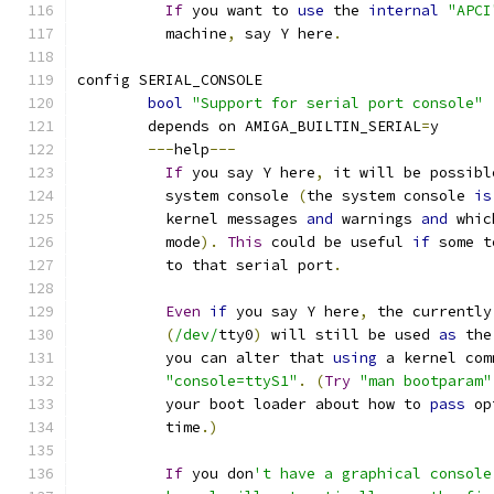
If
 you want to 
use
 the 
internal
"APCI
	  machine
,
 say Y here
.
config SERIAL_CONSOLE
bool
"Support for serial port console"
	depends on AMIGA_BUILTIN_SERIAL
=
y
---
help
---
If
 you say Y here
,
 it will be possibl
	  system console 
(
the system console 
is
	  kernel messages 
and
 warnings 
and
 whic
	  mode
).
This
 could be useful 
if
 some t
	  to that serial port
.
Even
if
 you say Y here
,
 the currently
(
/dev/
tty0
)
 will still be used 
as
 the
	  you can alter that 
using
 a kernel com
"console=ttyS1"
.
(
Try
"man bootparam"
	  your boot loader about how to 
pass
 op
	  time
.)
If
 you don
't have a graphical console