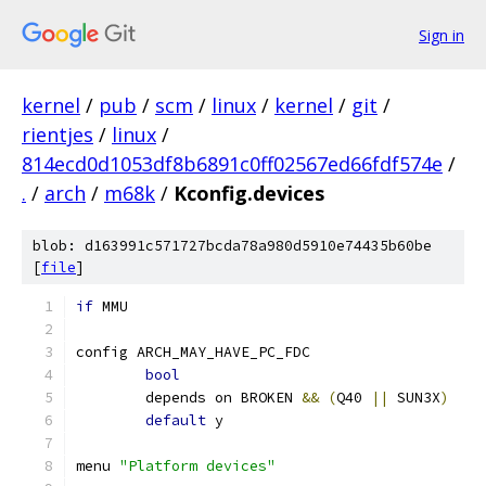
Sign in
kernel
/
pub
/
scm
/
linux
/
kernel
/
git
/
rientjes
/
linux
/
814ecd0d1053df8b6891c0ff02567ed66fdf574e
/
.
/
arch
/
m68k
/
Kconfig.devices
blob: d163991c571727bcda78a980d5910e74435b60be
[
file
]
if
 MMU
config ARCH_MAY_HAVE_PC_FDC
bool
	depends on BROKEN 
&&
(
Q40 
||
 SUN3X
)
default
 y
menu 
"Platform devices"