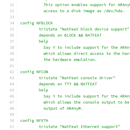
	  This option enables support for ARAn
	  access to a disk image as /dev/hda.
config NFBLOCK
	tristate "NatFeat block device support"
	depends on BLOCK && NATFEAT
	help
	  Say Y to include support for the ARA
	  which allows direct access to the ha
	  the hardware emulation.
config NFCON
	tristate "NatFeat console driver"
	depends on TTY && NATFEAT
	help
	  Say Y to include support for the ARA
	  which allows the console output to b
	  output of ARAnyM.
config NFETH
	tristate "NatFeat Ethernet support"