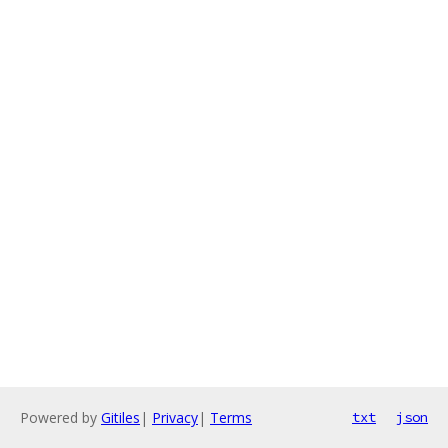
Powered by
Gitiles
|
Privacy
|
Terms
txt
json