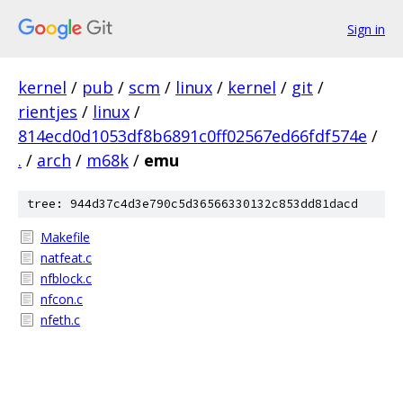
Sign in
kernel
/
pub
/
scm
/
linux
/
kernel
/
git
/
rientjes
/
linux
/
814ecd0d1053df8b6891c0ff02567ed66fdf574e
/
.
/
arch
/
m68k
/
emu
tree: 944d37c4d3e790c5d36566330132c853dd81dacd
Makefile
natfeat.c
nfblock.c
nfcon.c
nfeth.c