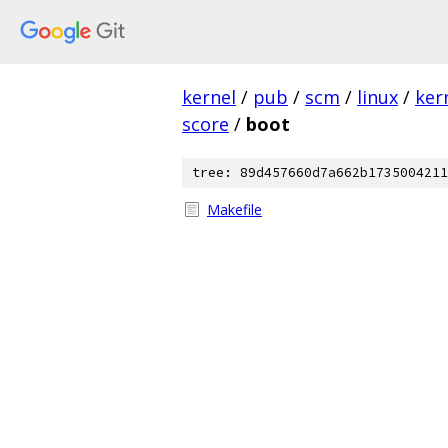
kernel
/
pub
/
scm
/
linux
/
ker
score
/
boot
tree: 89d457660d7a662b1735004211
Makefile