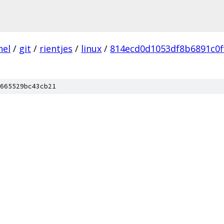
nel
/
git
/
rientjes
/
linux
/
814ecd0d1053df8b6891c0f
665529bc43cb21