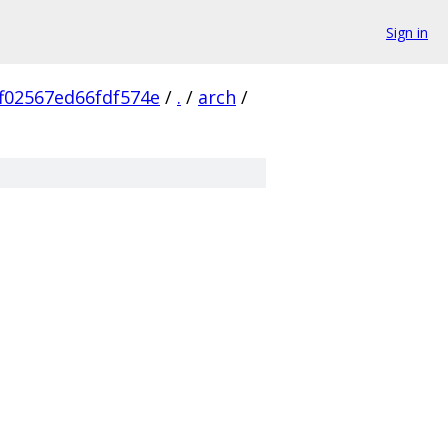
Sign in
f02567ed66fdf574e
/
.
/
arch
/