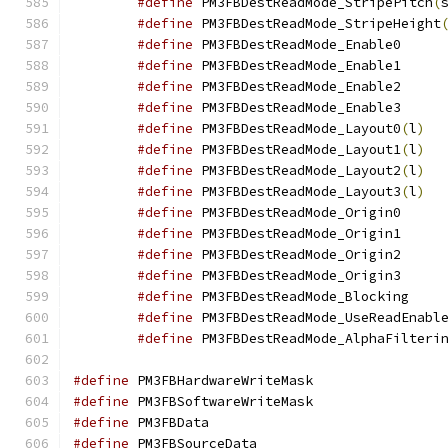
#define
 PM3FBDestReadMode_StripePitch
(
#define
 PM3FBDestReadMode_StripeHeight
#define
 PM3FBD
#define
 PM3FBD
#define
 PM3FBD
#define
 PM3FBD
#define
 PM3FBDestReadMode_Layout0
(
l
)
#define
 PM3FBDestReadMode_Layout1
(
l
)
#define
 PM3FBDestReadMode_Layout2
(
l
)
#define
 PM3FBDestReadMode_Layout3
(
l
)
#define
 PM3FBD
#define
 PM3FBD
#define
 PM3FBD
#define
 PM3FBD
#define
 PM3FB
#define
#define
#define
 PM3FBHardwar
#define
 PM3FBSoftwar
#define
 PM3FBData
#define
 PM3FBSource