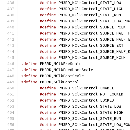
#define
 PM3R
#define
 PM3
#define
 PM3R
#define
#define
 PM
#define
#define
#define
 PM3
#define
#define
 PM
#define
 PM3RD_MClkPr
#define
 PM3RD_MClkFe
#define
 PM3RD_MClkPo
#define
 PM3RD_SClkC
#define
 PM3RD_S
#define
 PM3
#define
 PM3RD_S
#define
 PM3R
#define
 PM3
#define
 PM3R
#define