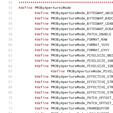
**********************************************
#define
 PM3ByApertur
#define
#define
#define
#define
#define
 
#define
 PM3
#define
 PM
#define
 PM
#define
#define
#define
#define
#define
#define
#define
#define
#define
 PM3ByApertureMode_PATCH_OFFSET
#define
 PM3ByApertureMode_PATCH_OFFSET
#define
 PM