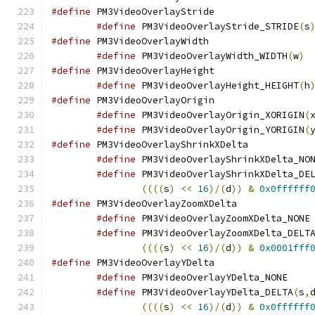
#define
 PM3VideoOver
#define
 PM3VideoOverlayStride_STRIDE
(
s
#define
 PM3VideoOver
#define
 PM3VideoOverlayWidth_WIDTH
(
w
)
#define
 PM3VideoOver
#define
 PM3VideoOverlayHeight_HEIGHT
(
h
#define
 PM3VideoOver
#define
 PM3VideoOverlayOrigin_XORIGIN
(
#define
 PM3VideoOverlayOrigin_YORIGIN
(
#define
 PM3VideoOver
#define
#define
 PM3VideoOverlayShrinkXDelta_DE
((((
s
)
<<
16
)/(
d
))
&
0x0ffffff
#define
 PM3VideoOver
#define
 
#define
 PM3VideoOverlayZoomXDelta_DELT
((((
s
)
<<
16
)/(
d
))
&
0x0001fff
#define
 PM3VideoOver
#define
 PM3Vi
#define
 PM3VideoOverlayYDelta_DELTA
(
s
,
((((
s
)
<<
16
)/(
d
))
&
0x0ffffff