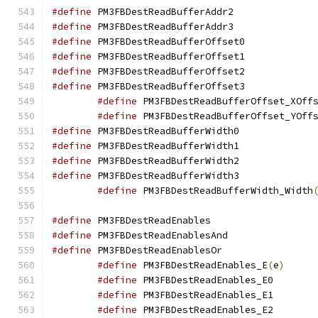
#define
 PM3FBDestRea
#define
 PM3FBDestRea
#define
 PM3FBDestRea
#define
 PM3FBDestRea
#define
 PM3FBDestRea
#define
 PM3FBDestRea
#define
 PM3FBDestReadBufferOffset_XOff
#define
 PM3FBDestReadBufferOffset_YOff
#define
 PM3FBDestRea
#define
 PM3FBDestRea
#define
 PM3FBDestRea
#define
 PM3FBDestRea
#define
 PM3FBDestReadBufferWidth_Width
#define
 PM3FBDestRea
#define
 PM3FBDestRea
#define
 PM3FBDestRea
#define
 PM3FBDestReadEnables_E
(
e
)
#define
 PM3FBDe
#define
 PM3FBDe
#define
 PM3FBDe