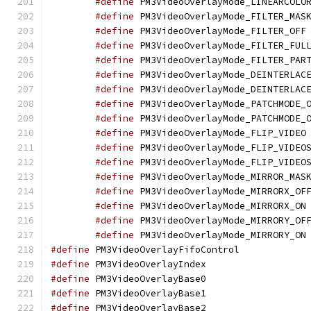
#define
#define
#define
 
#define
#define
#define
#define
#define
#define
#define
 
#define
#define
#define
#define
#define
 
#define
#define
 
#define
 PM3VideoOver
#define
 PM3VideoOver
#define
 PM3VideoOver
#define
 PM3VideoOver
#define
 PM3VideoOver