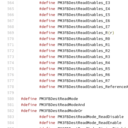
#define
 PM3FBDe
#define
 PM3FBDe
#define
 PM3FBDe
#define
 PM3FBDe
#define
 PM3FBDe
#define
 PM3FBDestReadEnables_R
(
r
)
#define
 PM3FBDe
#define
 PM3FBDe
#define
 PM3FBDe
#define
 PM3FBDe
#define
 PM3FBDe
#define
 PM3FBDe
#define
 PM3FBDe
#define
 PM3FBDe
#define
 PM3FBDestReadEnables_Reference
#define
 PM3FBDestRe
#define
 PM3FBDestRea
#define
 PM3FBDestRea
#define
 PM
#define
 PM3