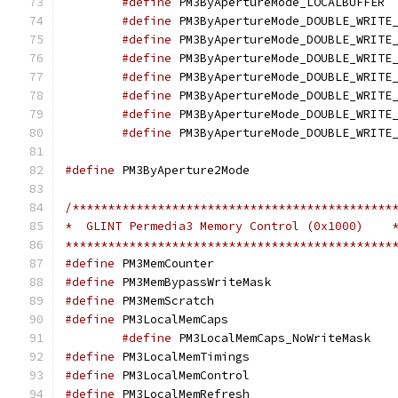
#define
 PM
#define
#define
#define
#define
#define
#define
#define
#define
 PM3ByApertur
/*********************************************
*  GLINT Permedia3 Memory Control (0x1000)    
**********************************************
#define
 PM3MemCount
#define
 PM3MemBypass
#define
 PM3MemScrat
#define
 PM3LocalMem
#define
 PM3L
#define
 PM3LocalMemT
#define
 PM3LocalMemC
#define
 PM3LocalMemR