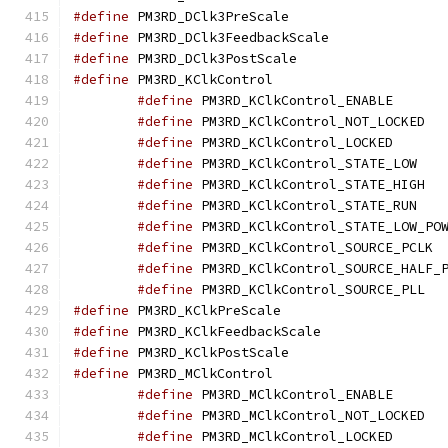
#define
 PM3RD_DClk3P
#define
 PM3RD_DClk3F
#define
 PM3RD_DClk3P
#define
 PM3RD_KClkC
#define
 PM3RD_K
#define
 PM3
#define
 PM3RD_K
#define
 PM3R
#define
 PM3
#define
 PM3R
#define
#define
 PM
#define
#define
 PM3
#define
 PM3RD_KClkPr
#define
 PM3RD_KClkFe
#define
 PM3RD_KClkPo
#define
 PM3RD_MClkC
#define
 PM3RD_M
#define
 PM3
#define
 PM3RD_M