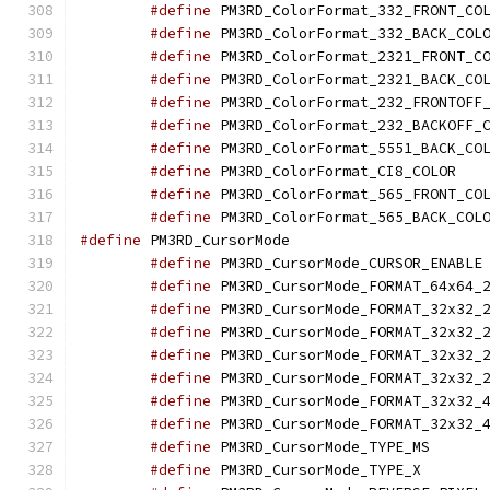
#define
#define
#define
#define
#define
#define
#define
#define
 PM3R
#define
#define
#define
 PM3RD_Curso
#define
 
#define
#define
#define
#define
#define
#define
#define
#define
 PM3RD_C
#define
 PM3RD_C