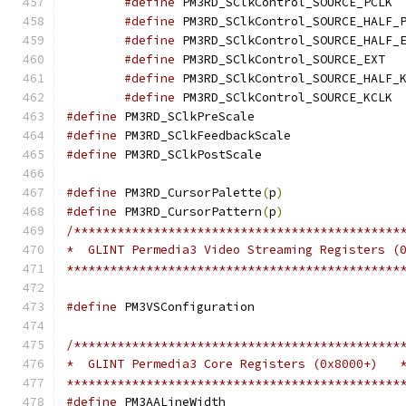
#define
 PM
#define
#define
#define
 PM3
#define
#define
 PM
#define
 PM3RD_SClkPr
#define
 PM3RD_SClkFe
#define
 PM3RD_SClkPo
#define
 PM3RD_CursorPalette
(
p
)
#define
 PM3RD_CursorPattern
(
p
)
/*********************************************
*  GLINT Permedia3 Video Streaming Registers (
**********************************************
#define
 PM3VSConfigu
/*********************************************
*  GLINT Permedia3 Core Registers (0x8000+)   
**********************************************
#define
 PM3AALineWi