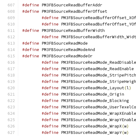
#define
 PM3FBSourceR
#define
 PM3FBSourceR
#define
 PM3FBSourceReadBufferOffset_XO
#define
 PM3FBSourceReadBufferOffset_YO
#define
 PM3FBSourceR
#define
 PM3FBSourceReadBufferWidth_Wid
#define
 PM3FBSourceR
#define
 PM3FBSourceR
#define
 PM3FBSourceR
#define
#define
 
#define
 PM3FBSourceReadMode_StripePitc
#define
 PM3FBSourceReadMode_StripeHeig
#define
 PM3FBSourceReadMode_Layout
(
l
)
#define
 PM3FB
#define
 PM3
#define
#define
#define
#define
 PM3FBSourceReadMode_WrapX
(
w
)
#define
 PM3FBSourceReadMode_WrapY
(
w
)