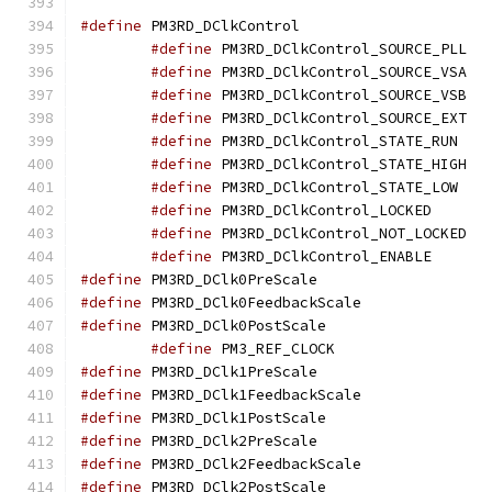
#define
 PM3RD_DClkC
#define
 PM3
#define
 PM3
#define
 PM3
#define
 PM3
#define
 PM3R
#define
 PM3
#define
 PM3R
#define
 PM3RD_D
#define
 PM3
#define
 PM3RD_D
#define
 PM3RD_DClk0P
#define
 PM3RD_DClk0F
#define
 PM3RD_DClk0P
#define
 PM3_REF_
#define
 PM3RD_DClk1P
#define
 PM3RD_DClk1F
#define
 PM3RD_DClk1P
#define
 PM3RD_DClk2P
#define
 PM3RD_DClk2F
#define
 PM3RD_DClk2P