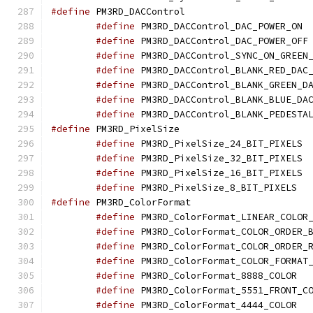
#define
 PM3RD_DACCo
#define
 PM
#define
 
#define
#define
#define
#define
#define
#define
 PM3RD_Pixel
#define
 PM
#define
 PM
#define
 PM
#define
 PM3
#define
 PM3RD_Color
#define
#define
#define
#define
#define
 PM3
#define
#define
 PM3