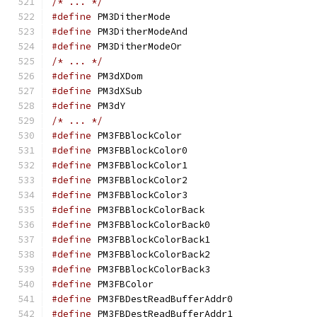
/* ... */
#define
 PM3DitherMo
#define
 PM3DitherMo
#define
 PM3DitherMo
/* ... */
#define
 PM3dXDom
#define
 PM3dXSub
#define
 PM3dY		
/* ... */
#define
 PM3FBBlockC
#define
 PM3FBBlockC
#define
 PM3FBBlockC
#define
 PM3FBBlockC
#define
 PM3FBBlockC
#define
 PM3FBBlockCo
#define
 PM3FBBlockCo
#define
 PM3FBBlockCo
#define
 PM3FBBlockCo
#define
 PM3FBBlockCo
#define
 PM3FBColo
#define
 PM3FBDestRea
#define
 PM3FBDestRea