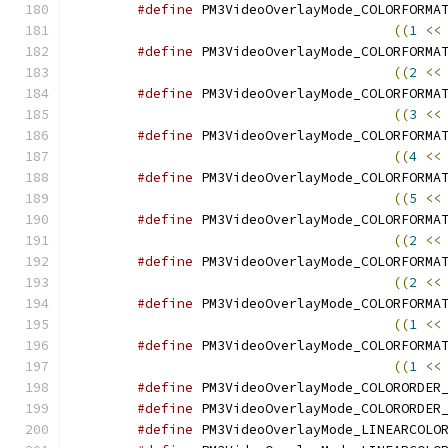
#define
((
1
<<
#define
((
2
<<
#define
((
3
<<
#define
((
4
<<
#define
((
5
<<
#define
((
2
<<
#define
((
2
<<
#define
((
1
<<
#define
((
1
<<
#define
#define
#define