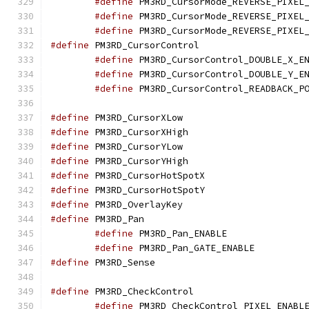
#define
#define
#define
#define
 PM3RD_Cursor
#define
#define
#define
#define
 PM3RD_Curso
#define
 PM3RD_Curso
#define
 PM3RD_Curso
#define
 PM3RD_Curso
#define
 PM3RD_Cursor
#define
 PM3RD_Cursor
#define
 PM3RD_Overl
#define
 PM3RD_Pan
#define
 PM3RD_Pa
#define
 PM3RD_Pa
#define
 PM3RD_Sens
#define
 PM3RD_CheckC
#define