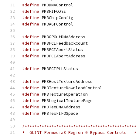
#define
 PM3DMAContr
#define
 PM3FIFODi
#define
 PM3ChipConf
#define
 PM3AGPContr
#define
 PM3GPOutDMAA
#define
 PM3PCIFeedba
#define
 PM3PCIAbort
#define
 PM3PCIAbortA
#define
 PM3PCIPLLSt
#define
 PM3HostTextu
#define
 PM3TextureDo
#define
 PM3TextureOp
#define
 PM3LogicalTe
#define
 PM3TexDMAAd
#define
 PM3TexFIFOS
/*********************************************
*  GLINT Permedia3 Region 0 Bypass Controls   