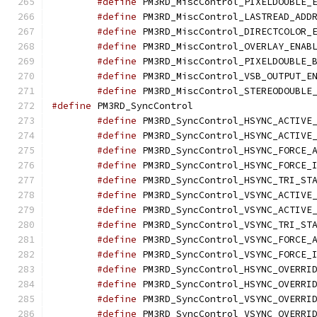
#define
#define
#define
#define
#define
#define
#define
#define
 PM3RD_SyncC
#define
#define
#define
#define
#define
#define
#define
#define
#define
#define
#define
#define
#define
#define