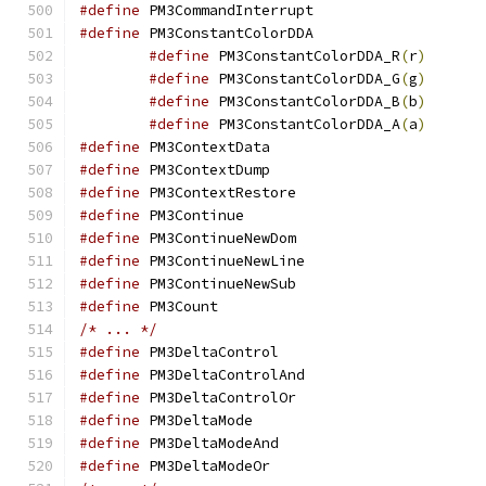
#define
 PM3CommandIn
#define
 PM3ConstantC
#define
 PM3ConstantColorDDA_R
(
r
)
#define
 PM3ConstantColorDDA_G
(
g
)
#define
 PM3ConstantColorDDA_B
(
b
)
#define
 PM3ConstantColorDDA_A
(
a
)
#define
 PM3ContextD
#define
 PM3ContextD
#define
 PM3ContextR
#define
 PM3Continu
#define
 PM3Continue
#define
 PM3ContinueN
#define
 PM3Continue
#define
 PM3Count
/* ... */
#define
 PM3DeltaCon
#define
 PM3DeltaCont
#define
 PM3DeltaCon
#define
 PM3DeltaMo
#define
 PM3DeltaMod
#define
 PM3DeltaMod