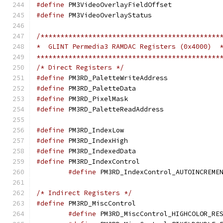
#define
 PM3VideoOver
#define
 PM3VideoOver
/*********************************************
*  GLINT Permedia3 RAMDAC Registers (0x4000)  
**********************************************
/* Direct Registers */
#define
 PM3RD_Palett
#define
 PM3RD_Palet
#define
 PM3RD_Pixel
#define
 PM3RD_Palett
#define
 PM3RD_Index
#define
 PM3RD_Index
#define
 PM3RD_Index
#define
 PM3RD_IndexC
#define
/* Indirect Registers */
#define
 PM3RD_MiscC
#define