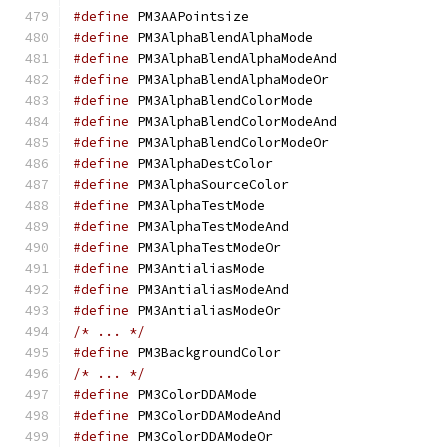
#define
 PM3AAPoints
#define
 PM3AlphaBlen
#define
 PM3AlphaBlen
#define
 PM3AlphaBlen
#define
 PM3AlphaBlen
#define
 PM3AlphaBlen
#define
 PM3AlphaBlen
#define
 PM3AlphaDes
#define
 PM3AlphaSour
#define
 PM3AlphaTes
#define
 PM3AlphaTest
#define
 PM3AlphaTest
#define
 PM3Antialia
#define
 PM3Antialias
#define
 PM3Antialias
/* ... */
#define
 PM3Backgroun
/* ... */
#define
 PM3ColorDDA
#define
 PM3ColorDDAM
#define
 PM3ColorDDA