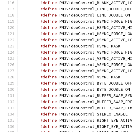
#define
#define
#define
 
#define
#define
#define
#define
#define
 PM3Vi
#define
#define
#define
#define
#define
 PM3Vi
#define
#define
 
#define
#define
#define
#define
 PM
#define
#define