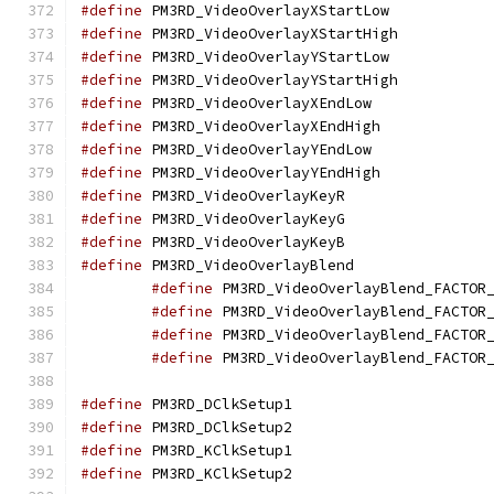
#define
 PM3RD_VideoO
#define
 PM3RD_Video
#define
 PM3RD_VideoO
#define
 PM3RD_Video
#define
 PM3RD_VideoO
#define
 PM3RD_VideoO
#define
 PM3RD_VideoO
#define
 PM3RD_VideoO
#define
 PM3RD_VideoO
#define
 PM3RD_VideoO
#define
 PM3RD_VideoO
#define
 PM3RD_VideoO
#define
#define
#define
#define
#define
 PM3RD_DClkS
#define
 PM3RD_DClkS
#define
 PM3RD_KClkS
#define
 PM3RD_KClkS