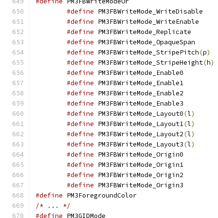
#define
 PM3FBWriteM
#define
 PM3F
#define
 PM3FB
#define
 PM3FBWr
#define
 PM3FBW
#define
 PM3FBWriteMode_StripePitch
(
p
)
#define
 PM3FBWriteMode_StripeHeight
(
h
)
#define
 PM3FBWri
#define
 PM3FBWri
#define
 PM3FBWri
#define
 PM3FBWri
#define
 PM3FBWriteMode_Layout0
(
l
)
#define
 PM3FBWriteMode_Layout1
(
l
)
#define
 PM3FBWriteMode_Layout2
(
l
)
#define
 PM3FBWriteMode_Layout3
(
l
)
#define
 PM3FBWri
#define
 PM3FBWri
#define
 PM3FBWri
#define
 PM3FBWri
#define
 PM3Foregroun
/* ... */
#define
 PM3GIDMod