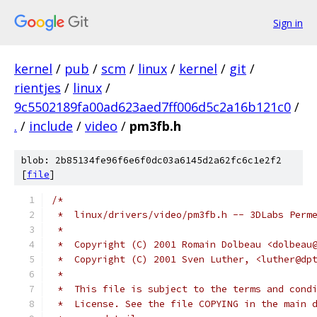
Sign in
kernel
/
pub
/
scm
/
linux
/
kernel
/
git
/
rientjes
/
linux
/
9c5502189fa00ad623aed7ff006d5c2a16b121c0
/
.
/
include
/
video
/
pm3fb.h
blob: 2b85134fe96f6e6f0dc03a6145d2a62fc6c1e2f2
[
file
]
/*
 *  linux/drivers/video/pm3fb.h -- 3DLabs Perm
 *
 *  Copyright (C) 2001 Romain Dolbeau <dolbeau
 *  Copyright (C) 2001 Sven Luther, <luther@dp
 *
 *  This file is subject to the terms and cond
 *  License. See the file COPYING in the main 