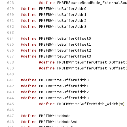
#define
#define
 PM3FBWriteBu
#define
 PM3FBWriteBu
#define
 PM3FBWriteBu
#define
 PM3FBWriteBu
#define
 PM3FBWriteBu
#define
 PM3FBWriteBu
#define
 PM3FBWriteBu
#define
 PM3FBWriteBu
#define
 PM3FBWriteBufferOffset_XOffset
#define
 PM3FBWriteBufferOffset_YOffset
#define
 PM3FBWriteBu
#define
 PM3FBWriteBu
#define
 PM3FBWriteBu
#define
 PM3FBWriteBu
#define
 PM3FBWriteBufferWidth_Width
(
w
)
#define
 PM3FBWriteM
#define
 PM3FBWriteM