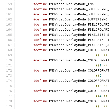
#define
 PM3Vi
#define
#define
#define
#define
#define
#define
#define
#define
#define
((
0
<<
#define
((
1
<<
#define
((
2
<<
#define
((
3
<<
#define
((
4
<<
#define
((
0
<<