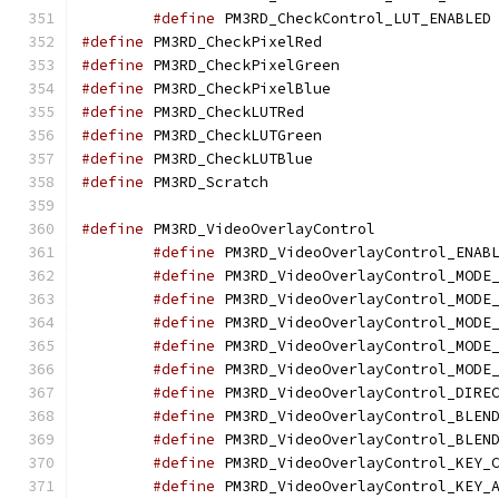
#define
 
#define
 PM3RD_CheckP
#define
 PM3RD_CheckP
#define
 PM3RD_CheckP
#define
 PM3RD_Check
#define
 PM3RD_CheckL
#define
 PM3RD_CheckL
#define
 PM3RD_Scrat
#define
 PM3RD_VideoO
#define
#define
#define
#define
#define
#define
#define
#define
#define
#define
#define