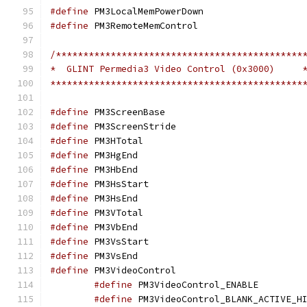
#define
 PM3LocalMemP
#define
 PM3RemoteMem
/*********************************************
*  GLINT Permedia3 Video Control (0x3000)     
**********************************************
#define
 PM3ScreenBa
#define
 PM3ScreenSt
#define
 PM3HTotal
#define
 PM3HgEnd
#define
 PM3HbEnd
#define
 PM3HsStar
#define
 PM3HsEnd
#define
 PM3VTotal
#define
 PM3VbEnd
#define
 PM3VsStar
#define
 PM3VsEnd
#define
 PM3VideoCon
#define
 PM3Video
#define