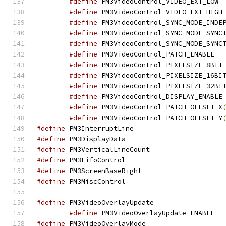
#define
 PM
#define
 
#define
#define
#define
#define
 PM3
#define
 
#define
#define
#define
 
#define
 PM3VideoControl_PATCH_OFFSET_X
#define
 PM3VideoControl_PATCH_OFFSET_Y
#define
 PM3Interrup
#define
 PM3DisplayD
#define
 PM3VerticalL
#define
 PM3FifoCont
#define
 PM3ScreenBas
#define
 PM3MiscCont
#define
 PM3VideoOver
#define
 PM3
#define
 PM3VideoOver