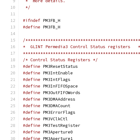
 *  more details.
 */
#ifndef
 PM3FB_H
#define
 PM3FB_H
/*********************************************
*  GLINT Permedia3 Control Status registers   
**********************************************
/* Control Status Registers */
#define
 PM3ResetSta
#define
 PM3IntEnab
#define
 PM3IntFlag
#define
 PM3InFIFOSp
#define
 PM3OutFIFOW
#define
 PM3DMAAddre
#define
 PM3DMACoun
#define
 PM3ErrorFla
#define
 PM3VClkCt
#define
 PM3TestRegi
#define
 PM3Apertur
#define
 PM3Apertur