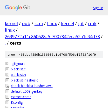
Sign in
kernel
/
pub
/
scm
/
linux
/
kernel
/
git
/
rmk
/
linux
/
2639772a11c860628c5f7007842eca52a1c34d78
/
.
/
certs
tree: 463bbe458db1336006c1c6708f506bf1f83f10f9
.gitignore
blacklist.c
blacklist.h
blacklist_hashes.c
check-blacklist-hashes.awk
default_x509.genkey
extract-cert.c
Kconfig
Makefile