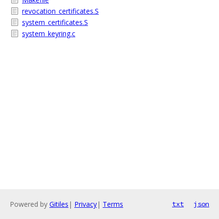
revocation_certificates.S
system_certificates.S
system_keyring.c
Powered by
Gitiles
|
Privacy
|
Terms
txt
json