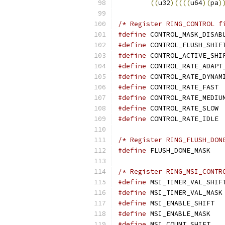
((
u32
)((((
u64
)(
pa
)
/* Register RING_CONTROL f
#define
#define
#define
#define
#define
#define
 
#define
#define
 
#define
 
/* Register RING_FLUSH_DON
#define
 F
/* Register RING_MSI_CONTR
#define
#define
#define
 
#define
 M
#define
 M