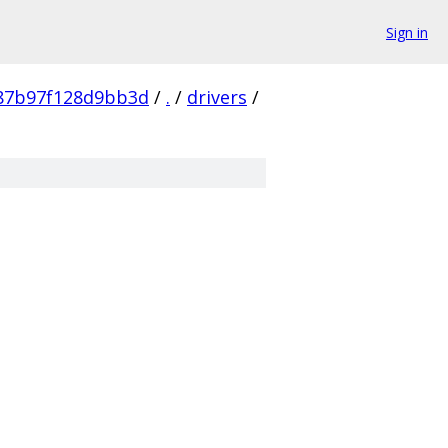
Sign in
87b97f128d9bb3d
/
.
/
drivers
/