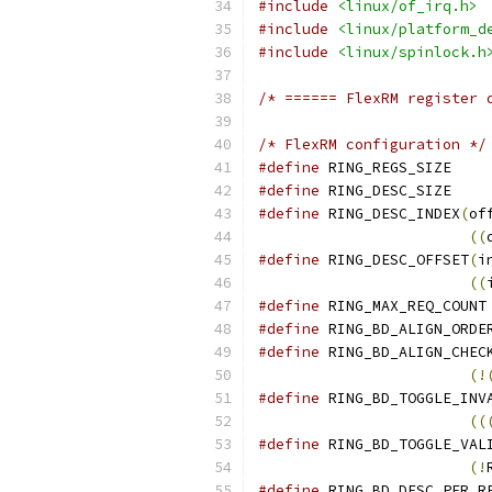
#include
<linux/of_irq.h>
#include
<linux/platform_d
#include
<linux/spinlock.h
/* ====== FlexRM register 
/* FlexRM configuration */
#define
 R
#define
 R
#define
 RING_DESC_INDEX
(
of
((
#define
 RING_DESC_OFFSET
(
i
((
#define
#define
#define
 RING_BD_ALIGN_CHEC
(!
#define
 RING_BD_TOGGLE_INV
((
#define
 RING_BD_TOGGLE_VAL
(!
#define