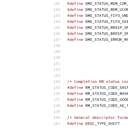
#define
#define
#define
#define
#define
#define
#define
/* Completion RM status co
#define
#define
#define
#define
/* General descriptor form
#define
 D