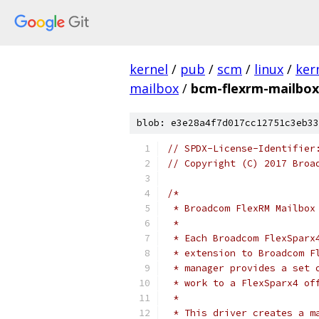
kernel
/
pub
/
scm
/
linux
/
ker
mailbox
/
bcm-flexrm-mailbox
blob: e3e28a4f7d017cc12751c3eb33
// SPDX-License-Identifier
// Copyright (C) 2017 Broa
/*
 * Broadcom FlexRM Mailbox
 *
 * Each Broadcom FlexSparx
 * extension to Broadcom F
 * manager provides a set 
 * work to a FlexSparx4 of
 *
 * This driver creates a m