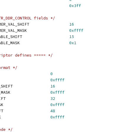
SI_COUNT_MASK					
0x3ff
TR_DDR_CONTROL fields */
 BD_READ_PTR_DDR_TIMER_VAL_SHIFT			
16
 BD_READ_PTR_DDR_TIMER_VAL_MASK			
0xffff
 BD_READ_PTR_DDR_ENABLE_SHIFT			
15
 BD_READ_PTR_DDR_ENABLE_MASK			
0x1
riptor defines ===== */
ormat */
CMPL_OPAQUE_SHIFT			
0
MPL_OPAQUE_MASK			
0xffff
 CMPL_ENGINE_STATUS_SHIFT		
16
 CMPL_ENGINE_STATUS_MASK			
0xffff
 CMPL_DME_STATUS_SHIFT			
32
 CMPL_DME_STATUS_MASK			
0xffff
 CMPL_RM_STATUS_SHIFT			
48
 CMPL_RM_STATUS_MASK			
0xffff
ode */