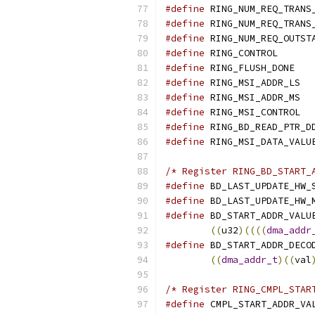
#define
#define
#define
#define
 RI
#define
 R
#define
 
#define
 
#define
 
#define
#define
/* Register RING_BD_START_
#define
#define
#define
 BD_START_ADDR_VALU
((
u32
)((((
dma_addr
#define
 BD_START_ADDR_DECO
((
dma_addr_t
)((
val
/* Register RING_CMPL_STAR
#define
 CMPL_START_ADDR_VA