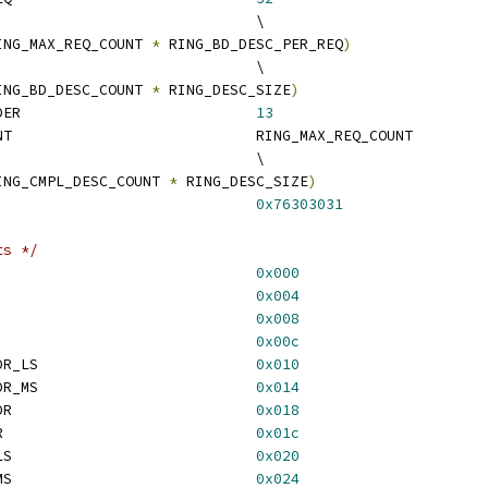
 RING_BD_DESC_COUNT				\
ING_MAX_REQ_COUNT 
*
 RING_BD_DESC_PER_REQ
)
 RING_BD_SIZE					\
ING_BD_DESC_COUNT 
*
 RING_DESC_SIZE
)
 RING_CMPL_ALIGN_ORDER				
13
 RING_CMPL_DESC_COUNT				RING_MAX_REQ_COUNT
 RING_CMPL_SIZE					\
ING_CMPL_DESC_COUNT 
*
 RING_DESC_SIZE
)
ING_VER_MAGIC					
0x76303031
ts */
NG_VER					
0x000
 RING_BD_START_ADDR				
0x004
RING_BD_READ_PTR				
0x008
RING_BD_WRITE_PTR				
0x00c
 RING_BD_READ_PTR_DDR_LS				
0x010
 RING_BD_READ_PTR_DDR_MS				
0x014
 RING_CMPL_START_ADDR				
0x018
 RING_CMPL_WRITE_PTR				
0x01c
 RING_NUM_REQ_RECV_LS				
0x020
 RING_NUM_REQ_RECV_MS				
0x024