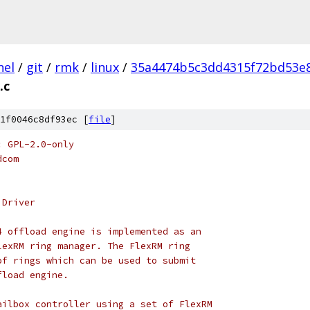
nel
/
git
/
rmk
/
linux
/
35a4474b5c3dd4315f72bd53e
.c
1f0046c8df93ec [
file
]
: GPL-2.0-only
dcom
 Driver
4 offload engine is implemented as an
lexRM ring manager. The FlexRM ring
of rings which can be used to submit
fload engine.
ailbox controller using a set of FlexRM