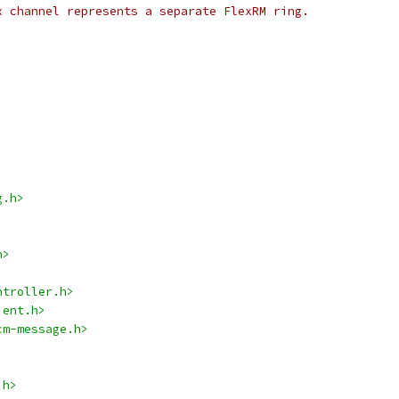
x channel represents a separate FlexRM ring.
g.h>
h>
ntroller.h>
ient.h>
cm-message.h>
.h>