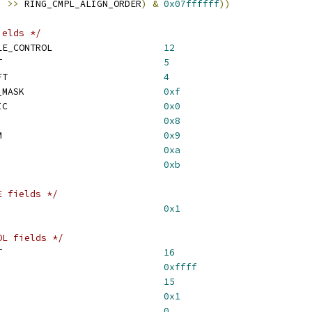
)
>>
 RING_CMPL_ALIGN_ORDER
)
&
0x07ffffff
))
ields */
 CONTROL_MASK_DISABLE_CONTROL			
12
 CONTROL_FLUSH_SHIFT				
5
 CONTROL_ACTIVE_SHIFT				
4
 CONTROL_RATE_ADAPT_MASK				
0xf
 CONTROL_RATE_DYNAMIC				
0x0
CONTROL_RATE_FAST				
0x8
 CONTROL_RATE_MEDIUM				
0x9
CONTROL_RATE_SLOW				
0xa
CONTROL_RATE_IDLE				
0xb
E fields */
LUSH_DONE_MASK					
0x1
OL fields */
 MSI_TIMER_VAL_SHIFT				
16
 MSI_TIMER_VAL_MASK				
0xffff
MSI_ENABLE_SHIFT				
15
SI_ENABLE_MASK					
0x1
SI_COUNT_SHIFT					
0