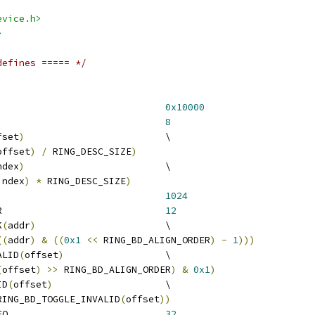
evice.h>
>
defines ===== */
ING_REGS_SIZE					
0x10000
ING_DESC_SIZE					
8
fset
)
				\
offset
)
/
 RING_DESC_SIZE
)
ndex
)
				\
index
)
*
 RING_DESC_SIZE
)
 RING_MAX_REQ_COUNT				
1024
 RING_BD_ALIGN_ORDER				
12
K
(
addr
)
			\
((
addr
)
&
((
0x1
<<
 RING_BD_ALIGN_ORDER
)
-
1
)))
ALID
(
offset
)
			\
(
offset
)
>>
 RING_BD_ALIGN_ORDER
)
&
0x1
)
ID
(
offset
)
			\
RING_BD_TOGGLE_INVALID
(
offset
))
 RING_BD_DESC_PER_REQ				
32