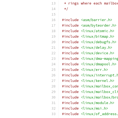
 * rings where each mailbo
 */
#include
<asm/barrier.h>
#include
<asm/byteorder.h>
#include
<linux/atomic.h>
#include
<linux/bitmap.h>
#include
<linux/debugfs.h>
#include
<linux/delay.h>
#include
<linux/device.h>
#include
<linux/dma-mappin
#include
<linux/dmapool.h>
#include
<linux/err.h>
#include
<linux/interrupt.
#include
<linux/kernel.h>
#include
<linux/mailbox_co
#include
<linux/mailbox_cl
#include
<linux/mailbox/br
#include
<linux/module.h>
#include
<linux/msi.h>
#include
<linux/of_address