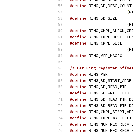
#define
(
R
#define
(
R
#define
#define
#define
(
R
#define
 R
/* Per-Ring register offse
#define
 RI
#define
#define
 
#define
 
#define
#define
#define
#define
#define
#define