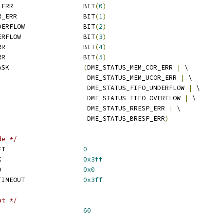
 DME_STATUS_MEM_COR_ERR			BIT
(
0
)
 DME_STATUS_MEM_UCOR_ERR			BIT
(
1
)
 DME_STATUS_FIFO_UNDERFLOW		BIT
(
2
)
 DME_STATUS_FIFO_OVERFLOW		BIT
(
3
)
 DME_STATUS_RRESP_ERR			BIT
(
4
)
 DME_STATUS_BRESP_ERR			BIT
(
5
)
 DME_STATUS_ERROR_MASK			
(
DME_STATUS_MEM_COR_ERR 
|
 \
						 DME_STATUS_MEM_UCOR_ERR 
|
 \
						 DME_STATUS_FIFO_UNDERFLOW 
|
 \
						 DME_STATUS_FIFO_OVERFLOW 
|
 \
						 DME_STATUS_RRESP_ERR 
|
 \
						 DME_STATUS_BRESP_ERR
)
de */
 RM_STATUS_CODE_SHIFT			
0
 RM_STATUS_CODE_MASK			
0x3ff
 RM_STATUS_CODE_GOOD			
0x0
 RM_STATUS_CODE_AE_TIMEOUT		
0x3ff
at */
ESC_TYPE_SHIFT				
60