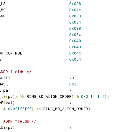
 RING_NUM_REQ_TRANS_LS				
0x028
 RING_NUM_REQ_TRANS_MS				
0x02c
 RING_NUM_REQ_OUTSTAND				
0x030
NG_CONTROL					
0x034
ING_FLUSH_DONE					
0x038
RING_MSI_ADDR_LS				
0x03c
RING_MSI_ADDR_MS				
0x040
RING_MSI_CONTROL				
0x048
 RING_BD_READ_PTR_DDR_CONTROL			
0x04c
 RING_MSI_DATA_VALUE				
0x064
ADDR fields */
 BD_LAST_UPDATE_HW_SHIFT				
28
 BD_LAST_UPDATE_HW_MASK				
0x1
E
(
pa
)
				\
_t
)(
pa
))
>>
 RING_BD_ALIGN_ORDER
)
&
0x0fffffff
))
DE
(
val
)
			\
)
&
0x0fffffff
)
<<
 RING_BD_ALIGN_ORDER
)
T_ADDR fields */
LUE
(
pa
)
			\