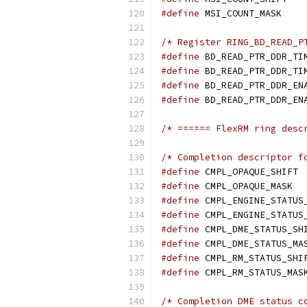
#define
 M
/* Register RING_BD_READ_P
#define
#define
#define
#define
/* ====== FlexRM ring desc
/* Completion descriptor f
#define
 
#define
 C
#define
#define
#define
#define
#define
#define
/* Completion DME status c