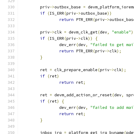
	priv
->
outbox_base 
=
 devm_platform_iorem
if
(
IS_ERR
(
priv
->
outbox_base
))
return
 PTR_ERR
(
priv
->
outbox_bas
	priv
->
clk 
=
 devm_clk_get
(
dev
,
"enable"
)
if
(
IS_ERR
(
priv
->
clk
))
{
		dev_err
(
dev
,
"failed to get mai
return
 PTR_ERR
(
priv
->
clk
);
}
	ret 
=
 clk_prepare_enable
(
priv
->
clk
);
if
(
ret
)
return
 ret
;
	ret 
=
 devm_add_action_or_reset
(
dev
,
 spr
if
(
ret
)
{
		dev_err
(
dev
,
"failed to add mai
return
 ret
;
}
	inbox_irq 
=
 platform_get_irq_byname
(
pde