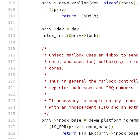
	priv 
=
 devm_kzalloc
(
dev
,
sizeof
(*
priv
),
if
(!
priv
)
return
-
ENOMEM
;
	priv
->
dev 
=
 dev
;
	mutex_init
(&
priv
->
lock
);
/*
	 * Unisoc mailbox uses an inbox to sen
	 * core, and uses (an) outbox(es) to r
	 * cores.
	 *
	 * Thus in general the mailbox control
	 * register addresses and IRQ numbers 
	 *
	 * If necessary, a supplementary inbox
	 * with an independent FIFO and an extr
	 */
	priv
->
inbox_base 
=
 devm_platform_iorema
if
(
IS_ERR
(
priv
->
inbox_base
))
return
 PTR_ERR
(
priv
->
inbox_base