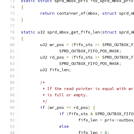
static
struct
 sprd_mbox_priv 
*
to_sprd_mbox_priv
{
return
 container_of
(
mbox
,
struct
 sprd_m
}
static
 u32 sprd_mbox_get_fifo_len
(
struct
 sprd_m
{
	u32 wr_pos 
=
(
fifo_sts 
>>
 SPRD_OUTBOX_F
		SPRD_OUTBOX_FIFO_POS_MASK
;
	u32 rd_pos 
=
(
fifo_sts 
>>
 SPRD_OUTBOX_F
		SPRD_OUTBOX_FIFO_POS_MASK
;
	u32 fifo_len
;
/*
	 * If the read pointer is equal with w
	 * is full or empty.
	 */
if
(
wr_pos 
==
 rd_pos
)
{
if
(
fifo_sts 
&
 SPRD_OUTBOX_FIFO
			fifo_len 
=
 priv
->
outbox
else
			fifo_len 
=
0
;