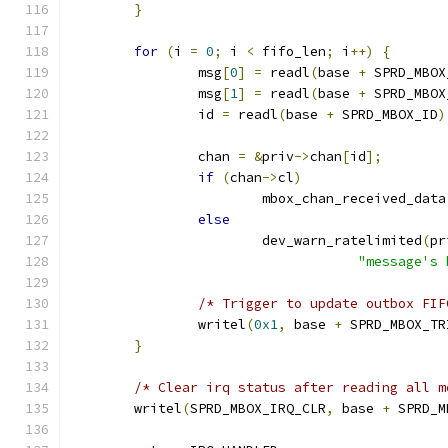
}
for
(
i 
=
0
;
 i 
<
 fifo_len
;
 i
++)
{
		msg
[
0
]
=
 readl
(
base 
+
 SPRD_MBOX
		msg
[
1
]
=
 readl
(
base 
+
 SPRD_MBOX
		id 
=
 readl
(
base 
+
 SPRD_MBOX_ID
)
		chan 
=
&
priv
->
chan
[
id
];
if
(
chan
->
cl
)
			mbox_chan_received_data
else
			dev_warn_ratelimited
(
pr
"message's 
/* Trigger to update outbox FIF
		writel
(
0x1
,
 base 
+
 SPRD_MBOX_TR
}
/* Clear irq status after reading all m
	writel
(
SPRD_MBOX_IRQ_CLR
,
 base 
+
 SPRD_M