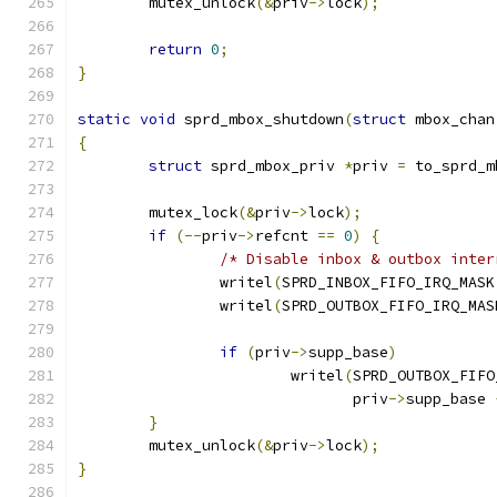
	mutex_unlock
(&
priv
->
lock
);
return
0
;
}
static
void
 sprd_mbox_shutdown
(
struct
 mbox_chan
{
struct
 sprd_mbox_priv 
*
priv 
=
 to_sprd_m
	mutex_lock
(&
priv
->
lock
);
if
(--
priv
->
refcnt 
==
0
)
{
/* Disable inbox & outbox inter
		writel
(
SPRD_INBOX_FIFO_IRQ_MASK
		writel
(
SPRD_OUTBOX_FIFO_IRQ_MAS
if
(
priv
->
supp_base
)
			writel
(
SPRD_OUTBOX_FIFO
			       priv
->
supp_base 
}
	mutex_unlock
(&
priv
->
lock
);
}