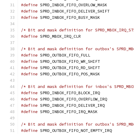
#define
#define
 SPRD_INBOX_FIFO_DELIVER_SHIF
#define
/* Bit and mask definition for SPRD_MBOX_IRQ_ST
#define
/* Bit and mask definition for outbox's SPRD_MB
#define
#define
 SPRD_OUTBOX_FIFO_WR_SHIFT
#define
 SPRD_OUTBOX_FIFO_RD_SHIFT
#define
/* Bit and mask definition for inbox's SPRD_MBO
#define
#define
#define
#define
/* Bit and mask definition for outbox's SPRD_MB
#define