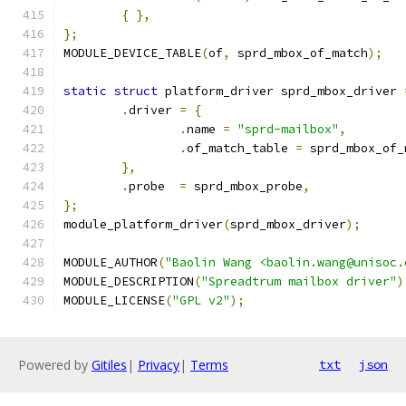
{
},
};
MODULE_DEVICE_TABLE
(
of
,
 sprd_mbox_of_match
);
static
struct
 platform_driver sprd_mbox_driver 
.
driver 
=
{
.
name 
=
"sprd-mailbox"
,
.
of_match_table 
=
 sprd_mbox_of_
},
.
probe	
=
 sprd_mbox_probe
,
};
module_platform_driver
(
sprd_mbox_driver
);
MODULE_AUTHOR
(
"Baolin Wang <baolin.wang@unisoc.
MODULE_DESCRIPTION
(
"Spreadtrum mailbox driver"
)
MODULE_LICENSE
(
"GPL v2"
);
Powered by
Gitiles
|
Privacy
|
Terms
txt
json