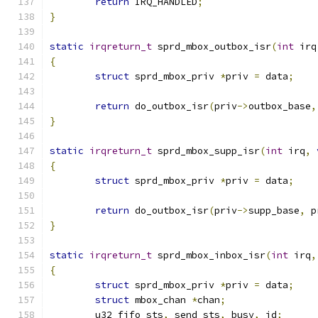
return
 IRQ_HANDLED
;
}
static
irqreturn_t
 sprd_mbox_outbox_isr
(
int
 irq
{
struct
 sprd_mbox_priv 
*
priv 
=
 data
;
return
 do_outbox_isr
(
priv
->
outbox_base
,
}
static
irqreturn_t
 sprd_mbox_supp_isr
(
int
 irq
,
{
struct
 sprd_mbox_priv 
*
priv 
=
 data
;
return
 do_outbox_isr
(
priv
->
supp_base
,
 p
}
static
irqreturn_t
 sprd_mbox_inbox_isr
(
int
 irq
,
{
struct
 sprd_mbox_priv 
*
priv 
=
 data
;
struct
 mbox_chan 
*
chan
;
	u32 fifo_sts
,
 send_sts
,
 busy
,
 id
;