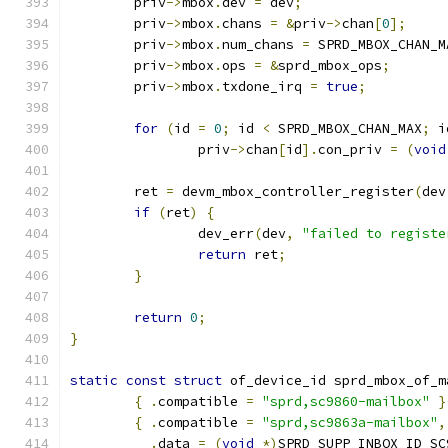
	priv
->
mbox
.
dev 
=
 dev
;
	priv
->
mbox
.
chans 
=
&
priv
->
chan
[
0
];
	priv
->
mbox
.
num_chans 
=
 SPRD_MBOX_CHAN_M
	priv
->
mbox
.
ops 
=
&
sprd_mbox_ops
;
	priv
->
mbox
.
txdone_irq 
=
true
;
for
(
id 
=
0
;
 id 
<
 SPRD_MBOX_CHAN_MAX
;
 i
		priv
->
chan
[
id
].
con_priv 
=
(
void
	ret 
=
 devm_mbox_controller_register
(
dev
if
(
ret
)
{
		dev_err
(
dev
,
"failed to registe
return
 ret
;
}
return
0
;
}
static
const
struct
 of_device_id sprd_mbox_of_m
{
.
compatible 
=
"sprd,sc9860-mailbox"
}
{
.
compatible 
=
"sprd,sc9863a-mailbox"
,
.
data 
=
(
void
*)
SPRD_SUPP_INBOX_ID_SC