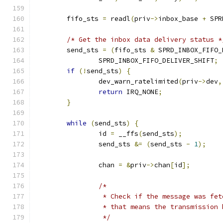
	fifo_sts 
=
 readl
(
priv
->
inbox_base 
+
 SPR
/* Get the inbox data delivery status *
	send_sts 
=
(
fifo_sts 
&
 SPRD_INBOX_FIFO_
		SPRD_INBOX_FIFO_DELIVER_SHIFT
;
if
(!
send_sts
)
{
		dev_warn_ratelimited
(
priv
->
dev
,
return
 IRQ_NONE
;
}
while
(
send_sts
)
{
		id 
=
 __ffs
(
send_sts
);
		send_sts 
&=
(
send_sts 
-
1
);
		chan 
=
&
priv
->
chan
[
id
];
/*
		 * Check if the message was fe
		 * that means the transmission
		 */