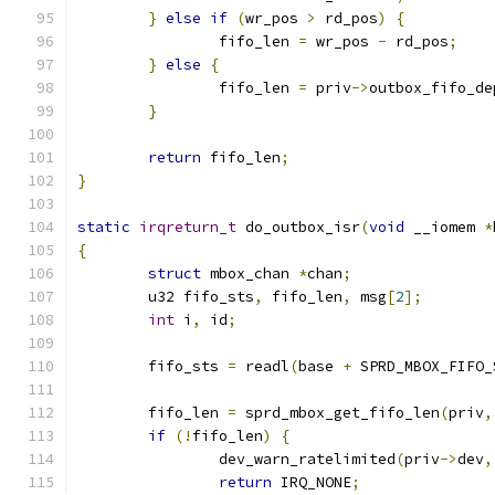
}
else
if
(
wr_pos 
>
 rd_pos
)
{
		fifo_len 
=
 wr_pos 
-
 rd_pos
;
}
else
{
		fifo_len 
=
 priv
->
outbox_fifo_de
}
return
 fifo_len
;
}
static
irqreturn_t
 do_outbox_isr
(
void
 __iomem 
*
{
struct
 mbox_chan 
*
chan
;
	u32 fifo_sts
,
 fifo_len
,
 msg
[
2
];
int
 i
,
 id
;
	fifo_sts 
=
 readl
(
base 
+
 SPRD_MBOX_FIFO_
	fifo_len 
=
 sprd_mbox_get_fifo_len
(
priv
,
if
(!
fifo_len
)
{
		dev_warn_ratelimited
(
priv
->
dev
,
return
 IRQ_NONE
;