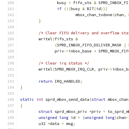
		busy 
=
 fifo_sts 
&
 SPRD_INBOX_FI
if
(!(
busy 
&
 BIT
(
id
)))
			mbox_chan_txdone
(
chan
,
}
/* Clear FIFO delivery and overflow sta
	writel
(
fifo_sts 
&
(
SPRD_INBOX_FIFO_DELIVER_MASK 
|
 
	       priv
->
inbox_base 
+
 SPRD_MBOX_FIF
/* Clear irq status */
	writel
(
SPRD_MBOX_IRQ_CLR
,
 priv
->
inbox_b
return
 IRQ_HANDLED
;
}
static
int
 sprd_mbox_send_data
(
struct
 mbox_chan
{
struct
 sprd_mbox_priv 
*
priv 
=
 to_sprd_m
unsigned
long
 id 
=
(
unsigned
long
)
chan
-
	u32 
*
data 
=
 msg
;