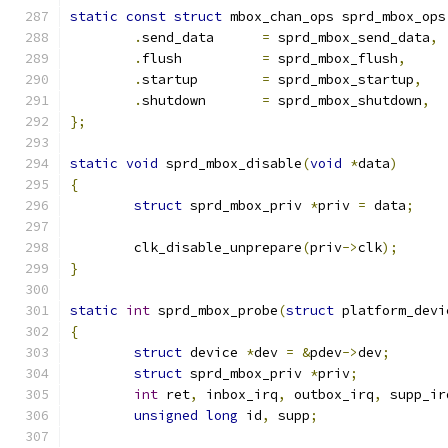
static
const
struct
 mbox_chan_ops sprd_mbox_ops
.
send_data	
=
 sprd_mbox_send_data
,
.
flush		
=
 sprd_mbox_flush
,
.
startup	
=
 sprd_mbox_startup
,
.
shutdown	
=
 sprd_mbox_shutdown
,
};
static
void
 sprd_mbox_disable
(
void
*
data
)
{
struct
 sprd_mbox_priv 
*
priv 
=
 data
;
	clk_disable_unprepare
(
priv
->
clk
);
}
static
int
 sprd_mbox_probe
(
struct
 platform_devi
{
struct
 device 
*
dev 
=
&
pdev
->
dev
;
struct
 sprd_mbox_priv 
*
priv
;
int
 ret
,
 inbox_irq
,
 outbox_irq
,
 supp_ir
unsigned
long
 id
,
 supp
;