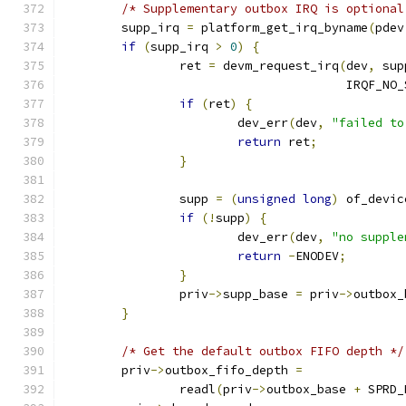
/* Supplementary outbox IRQ is optional
	supp_irq 
=
 platform_get_irq_byname
(
pdev
if
(
supp_irq 
>
0
)
{
		ret 
=
 devm_request_irq
(
dev
,
 sup
				       IRQF_NO
if
(
ret
)
{
			dev_err
(
dev
,
"failed to
return
 ret
;
}
		supp 
=
(
unsigned
long
)
 of_devic
if
(!
supp
)
{
			dev_err
(
dev
,
"no supple
return
-
ENODEV
;
}
		priv
->
supp_base 
=
 priv
->
outbox_
}
/* Get the default outbox FIFO depth */
	priv
->
outbox_fifo_depth 
=
		readl
(
priv
->
outbox_base 
+
 SPRD_