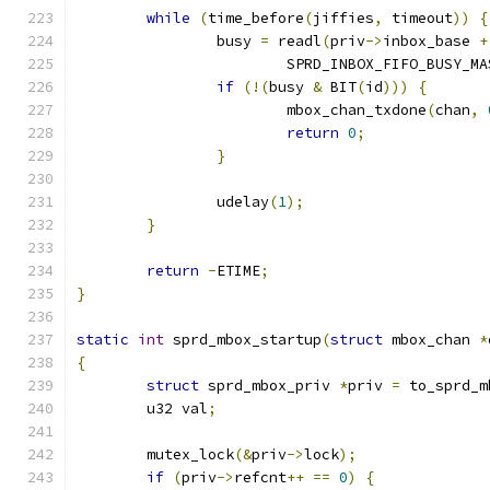
while
(
time_before
(
jiffies
,
 timeout
))
{
		busy 
=
 readl
(
priv
->
inbox_base 
+
			SPRD_INBOX_FIFO_BUSY_MA
if
(!(
busy 
&
 BIT
(
id
)))
{
			mbox_chan_txdone
(
chan
,
return
0
;
}
		udelay
(
1
);
}
return
-
ETIME
;
}
static
int
 sprd_mbox_startup
(
struct
 mbox_chan 
*
{
struct
 sprd_mbox_priv 
*
priv 
=
 to_sprd_m
	u32 val
;
	mutex_lock
(&
priv
->
lock
);
if
(
priv
->
refcnt
++
==
0
)
{