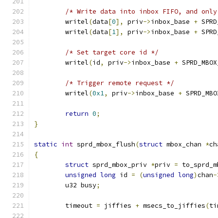
/* Write data into inbox FIFO, and only
	writel
(
data
[
0
],
 priv
->
inbox_base 
+
 SPRD
	writel
(
data
[
1
],
 priv
->
inbox_base 
+
 SPRD
/* Set target core id */
	writel
(
id
,
 priv
->
inbox_base 
+
 SPRD_MBOX
/* Trigger remote request */
	writel
(
0x1
,
 priv
->
inbox_base 
+
 SPRD_MBO
return
0
;
}
static
int
 sprd_mbox_flush
(
struct
 mbox_chan 
*
ch
{
struct
 sprd_mbox_priv 
*
priv 
=
 to_sprd_m
unsigned
long
 id 
=
(
unsigned
long
)
chan
-
	u32 busy
;
	timeout 
=
 jiffies 
+
 msecs_to_jiffies
(
ti