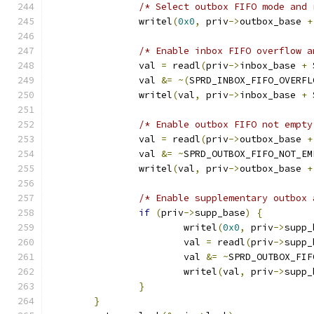
/* Select outbox FIFO mode and 
		writel
(
0x0
,
 priv
->
outbox_base 
+
/* Enable inbox FIFO overflow a
		val 
=
 readl
(
priv
->
inbox_base 
+
 
		val 
&=
~(
SPRD_INBOX_FIFO_OVERFL
		writel
(
val
,
 priv
->
inbox_base 
+
 
/* Enable outbox FIFO not empty
		val 
=
 readl
(
priv
->
outbox_base 
+
		val 
&=
~
SPRD_OUTBOX_FIFO_NOT_EM
		writel
(
val
,
 priv
->
outbox_base 
+
/* Enable supplementary outbox 
if
(
priv
->
supp_base
)
{
			writel
(
0x0
,
 priv
->
supp_
			val 
=
 readl
(
priv
->
supp_
			val 
&=
~
SPRD_OUTBOX_FIF
			writel
(
val
,
 priv
->
supp_
}
}