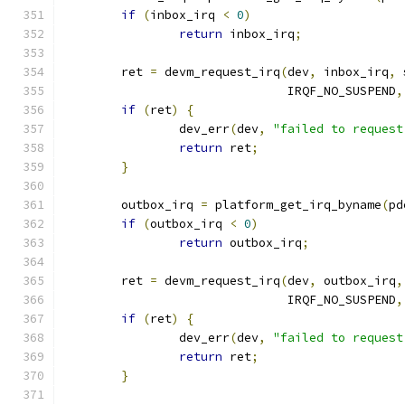
if
(
inbox_irq 
<
0
)
return
 inbox_irq
;
	ret 
=
 devm_request_irq
(
dev
,
 inbox_irq
,
 
			       IRQF_NO_SUSPEND
,
if
(
ret
)
{
		dev_err
(
dev
,
"failed to request
return
 ret
;
}
	outbox_irq 
=
 platform_get_irq_byname
(
pd
if
(
outbox_irq 
<
0
)
return
 outbox_irq
;
	ret 
=
 devm_request_irq
(
dev
,
 outbox_irq
,
			       IRQF_NO_SUSPEND
,
if
(
ret
)
{
		dev_err
(
dev
,
"failed to request
return
 ret
;
}