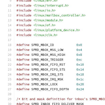
#include
<linux/err.h>
#include
<linux/interrupt.h>
#include
<linux/io.h>
#include
<linux/mailbox_controller.h>
#include
<linux/module.h>
#include
<linux/of.h>
#include
<linux/platform_device.h>
#include
<linux/clk.h>
#define
 SPRD_MBOX_ID		
0x0
#define
 SPRD_MBOX_MSG_LOW	
0x4
#define
 SPRD_MBOX_MSG_HIGH	
0x8
#define
 SPRD_MBOX_TRIGGER	
0xc
#define
 SPRD_MBOX_FIFO_RST	
0x10
#define
 SPRD_MBOX_FIFO_STS	
0x14
#define
 SPRD_MBOX_IRQ_STS	
0x18
#define
 SPRD_MBOX_IRQ_MSK	
0x1c
#define
 SPRD_MBOX_LOCK		
0x20
#define
 SPRD_MBOX_FIFO_DEPTH	
0x24
/* Bit and mask definition for inbox's SPRD_MBO
#define