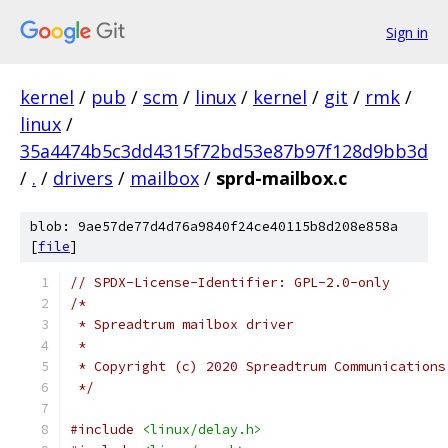
Sign in
kernel
/
pub
/
scm
/
linux
/
kernel
/
git
/
rmk
/
linux
/
35a4474b5c3dd4315f72bd53e87b97f128d9bb3d
/
.
/
drivers
/
mailbox
/
sprd-mailbox.c
blob: 9ae57de77d4d76a9840f24ce40115b8d208e858a
[
file
]
// SPDX-License-Identifier: GPL-2.0-only
/*
 * Spreadtrum mailbox driver
 *
 * Copyright (c) 2020 Spreadtrum Communications
 */
#include
<linux/delay.h>