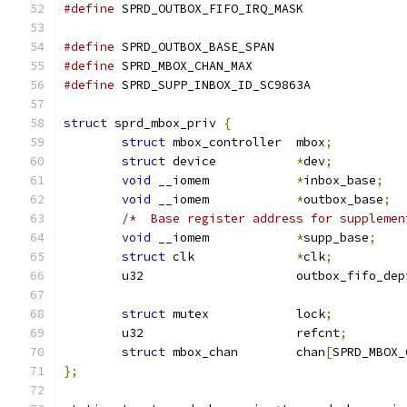
#define
#define
 SPRD_OUTBOX_BASE_SPAN		
#define
 SPRD_MBOX_CHAN_MAX		
#define
 SPRD_SUPP_INBOX_ID_SC9863A
struct
 sprd_mbox_priv 
{
struct
 mbox_controller	mbox
;
struct
 device		
*
dev
;
void
 __iomem		
*
inbox_base
;
void
 __iomem		
*
outbox_base
;
/*  Base register address for supplemen
void
 __iomem		
*
supp_base
;
struct
 clk		
*
clk
;
	u32			outbox_fifo_de
struct
 mutex		lock
;
	u32			refcnt
;
struct
 mbox_chan	chan
[
SPRD_MBOX_
};