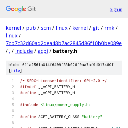
Sign in
kernel
/
pub
/
scm
/
linux
/
kernel
/
git
/
rmk
/
linux
/
7cb7c32d60ad2dea48b7ac2845d86f10b0be089e
/
.
/
include
/
acpi
/
battery.h
blob: 611a2561a014f6409f83b026f9aa7af9d017460f
[
file
]
/* SPDX-License-Identifier: GPL-2.0 */
#ifndef
 __ACPI_BATTERY_H
#define
 __ACPI_BATTERY_H
#include
<linux/power_supply.h>
#define
 ACPI_BATTERY_CLASS 
"battery"