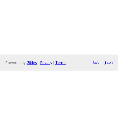
Powered by
Gitiles
|
Privacy
|
Terms
txt
json