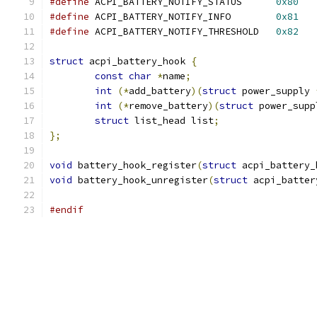
#define
 ACPI_BATTERY_NOTIFY_STATUS	
0x80
#define
 ACPI_BATTERY_NOTIFY_INFO	
0x81
#define
 ACPI_BATTERY_NOTIFY_THRESHOLD   
0x82
struct
 acpi_battery_hook 
{
const
char
*
name
;
int
(*
add_battery
)(
struct
 power_supply 
int
(*
remove_battery
)(
struct
 power_supp
struct
 list_head list
;
};
void
 battery_hook_register
(
struct
 acpi_battery_
void
 battery_hook_unregister
(
struct
 acpi_batter
#endif