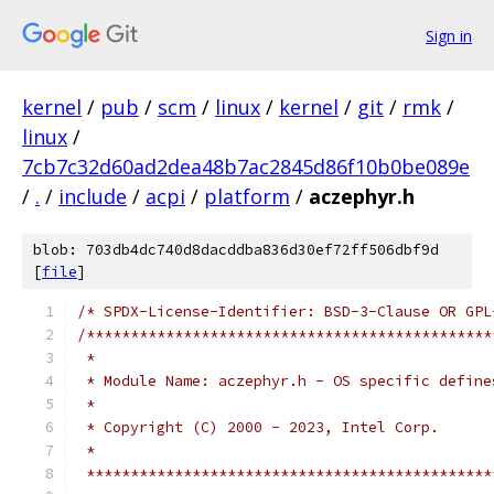
Sign in
kernel
/
pub
/
scm
/
linux
/
kernel
/
git
/
rmk
/
linux
/
7cb7c32d60ad2dea48b7ac2845d86f10b0be089e
/
.
/
include
/
acpi
/
platform
/
aczephyr.h
blob: 703db4dc740d8dacddba836d30ef72ff506dbf9d
[
file
]
/* SPDX-License-Identifier: BSD-3-Clause OR GPL
/**********************************************
 *
 * Module Name: aczephyr.h - OS specific define
 *
 * Copyright (C) 2000 - 2023, Intel Corp.
 *
 **********************************************