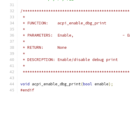
/**********************************************
 *
 * FUNCTION:    acpi_enable_dbg_print
 *
 * PARAMETERS:  Enable, 
 *
 * RETURN:      None
 *
 * DESCRIPTION: Enable/disable debug print
 *
 **********************************************
void
 acpi_enable_dbg_print
(
bool
 enable
);
#endif