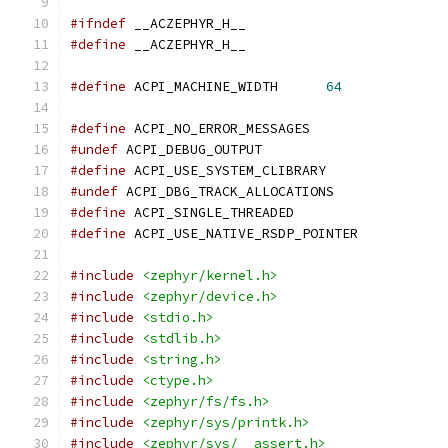
#ifndef
 __ACZEPHYR_H__
#define
 __ACZEPHYR_H__
#define
 ACPI_MACHINE_WIDTH      
64
#define
 ACPI_NO_ERROR_MESSAGES
#undef
 ACPI_DEBUG_OUTPUT
#define
 ACPI_USE_SYSTEM_CLIBRARY
#undef
 ACPI_DBG_TRACK_ALLOCATIONS
#define
 ACPI_SINGLE_THREADED
#define
 ACPI_USE_NATIVE_RSDP_POINTER
#include
<zephyr/kernel.h>
#include
<zephyr/device.h>
#include
<stdio.h>
#include
<stdlib.h>
#include
<string.h>
#include
<ctype.h>
#include
<zephyr/fs/fs.h>
#include
<zephyr/sys/printk.h>
#include
<zephyr/sys/__assert.h>