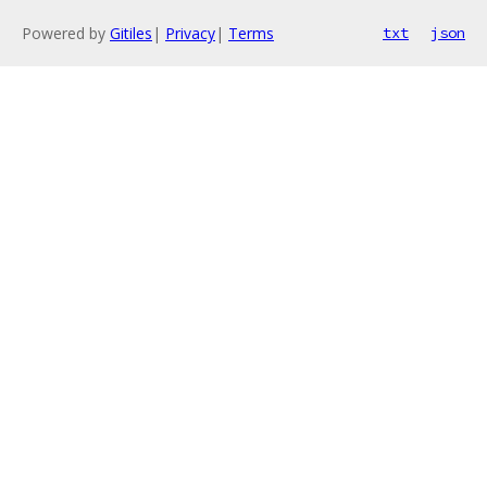
Powered by
Gitiles
|
Privacy
|
Terms
txt
json