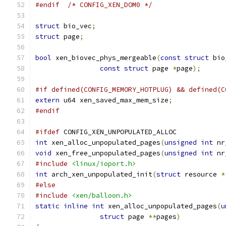
#endif
/* CONFIG_XEN_DOM0 */
struct
 bio_vec
;
struct
 page
;
bool
 xen_biovec_phys_mergeable
(
const
struct
 bio
const
struct
 page 
*
page
);
#if defined(CONFIG_MEMORY_HOTPLUG) && defined(C
extern
 u64 xen_saved_max_mem_size
;
#endif
#ifdef
 CONFIG_XEN_UNPOPULATED_ALLOC
int
 xen_alloc_unpopulated_pages
(
unsigned
int
 nr
void
 xen_free_unpopulated_pages
(
unsigned
int
 nr
#include
<linux/ioport.h>
int
 arch_xen_unpopulated_init
(
struct
 resource 
*
#else
#include
<xen/balloon.h>
static
inline
int
 xen_alloc_unpopulated_pages
(
u
struct
 page 
**
pages
)