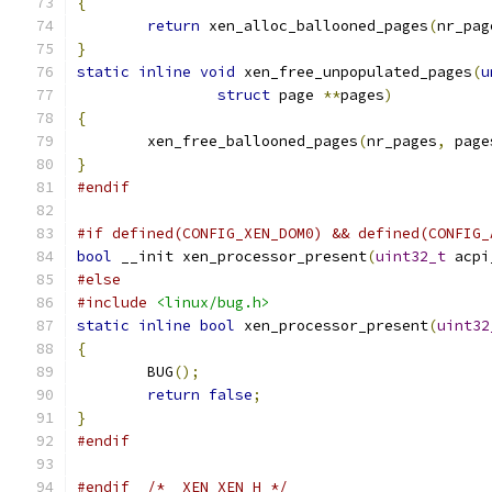
{
return
 xen_alloc_ballooned_pages
(
nr_pag
}
static
inline
void
 xen_free_unpopulated_pages
(
u
struct
 page 
**
pages
)
{
	xen_free_ballooned_pages
(
nr_pages
,
 page
}
#endif
#if defined(CONFIG_XEN_DOM0) && defined(CONFIG_
bool
 __init xen_processor_present
(
uint32_t
 acpi
#else
#include
<linux/bug.h>
static
inline
bool
 xen_processor_present
(
uint32
{
	BUG
();
return
false
;
}
#endif
#endif
/* _XEN_XEN_H */