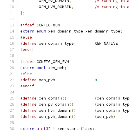
	XEN_PV_DOMAIN
,
/* running in a
	XEN_HVM_DOMAIN
,
/* running in a
};
#ifdef
 CONFIG_XEN
extern
enum
 xen_domain_type xen_domain_type
;
#else
#define
 xen_domain_type		XEN_NATIVE
#endif
#ifdef
 CONFIG_XEN_PVH
extern
bool
 xen_pvh
;
#else
#define
 xen_pvh			
0
#endif
#define
 xen_domain
()
(
xen_domain_typ
#define
 xen_pv_domain
()
(
xen_domain_typ
#define
 xen_hvm_domain
()
(
xen_domain_typ
#define
 xen_pvh_domain
()
(
xen_pvh
)
extern
uint32_t
 xen_start_flags
;