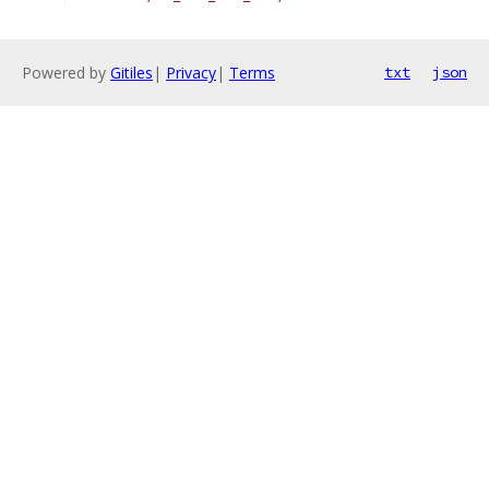
Powered by
Gitiles
|
Privacy
|
Terms
txt
json