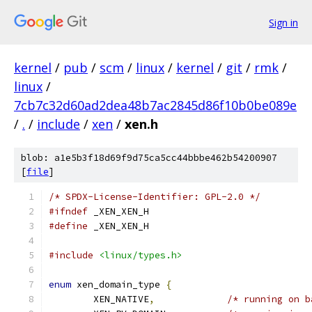
Sign in
kernel
/
pub
/
scm
/
linux
/
kernel
/
git
/
rmk
/
linux
/
7cb7c32d60ad2dea48b7ac2845d86f10b0be089e
/
.
/
include
/
xen
/
xen.h
blob: a1e5b3f18d69f9d75ca5cc44bbbe462b54200907
[
file
]
/* SPDX-License-Identifier: GPL-2.0 */
#ifndef
 _XEN_XEN_H
#define
 _XEN_XEN_H
#include
<linux/types.h>
enum
 xen_domain_type 
{
	XEN_NATIVE
,
/* running on b