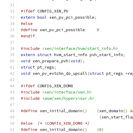
#ifdef
 CONFIG_XEN_PV
extern
bool
 xen_pv_pci_possible
;
#else
#define
 xen_pv_pci_possible	
0
#endif
#include
<xen/interface/hvm/start_info.h>
extern
struct
 hvm_start_info pvh_start_info
;
void
 xen_prepare_pvh
(
void
);
struct
 pt_regs
;
void
 xen_pv_evtchn_do_upcall
(
struct
 pt_regs 
*
re
#ifdef
 CONFIG_XEN_DOM0
#include
<xen/interface/xen.h>
#include
<asm/xen/hypervisor.h>
#define
 xen_initial_domain
()
(
xen_domain
()
&
(
xen_start_fla
#else
/* !CONFIG_XEN_DOM0 */
#define
 xen_initial_domain
()
(
0
)