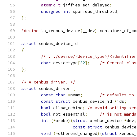
atomic_t
 jiffies_eoi_delayed
;
unsigned
int
 spurious_threshold
;
};
#define
 to_xenbus_device
(
__dev
)
	container_of_co
struct
 xenbus_device_id
{
/* .../device/<device_type>/<identifier
char
 devicetype
[
32
];
/* General clas
};
/* A xenbus driver. */
struct
 xenbus_driver 
{
const
char
*
name
;
/* defaults to 
const
struct
 xenbus_device_id 
*
ids
;
bool
 allow_rebind
;
/* avoid setting xen
bool
 not_essential
;
/* is not manda
int
(*
probe
)(
struct
 xenbus_device 
*
dev
,
const
struct
 xenbus_device
void
(*
otherend_changed
)(
struct
 xenbus_