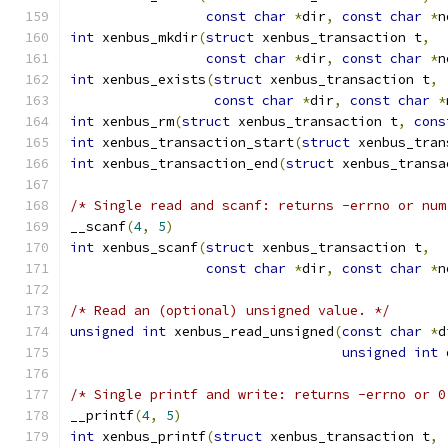
const
char
*
dir
,
const
char
*
n
int
 xenbus_mkdir
(
struct
 xenbus_transaction t
,
const
char
*
dir
,
const
char
*
n
int
 xenbus_exists
(
struct
 xenbus_transaction t
,
const
char
*
dir
,
const
char
*
int
 xenbus_rm
(
struct
 xenbus_transaction t
,
cons
int
 xenbus_transaction_start
(
struct
 xenbus_tran
int
 xenbus_transaction_end
(
struct
 xenbus_transa
/* Single read and scanf: returns -errno or num
__scanf
(
4
,
5
)
int
 xenbus_scanf
(
struct
 xenbus_transaction t
,
const
char
*
dir
,
const
char
*
n
/* Read an (optional) unsigned value. */
unsigned
int
 xenbus_read_unsigned
(
const
char
*
d
unsigned
int
 
/* Single printf and write: returns -errno or 0
__printf
(
4
,
5
)
int
 xenbus_printf
(
struct
 xenbus_transaction t
,