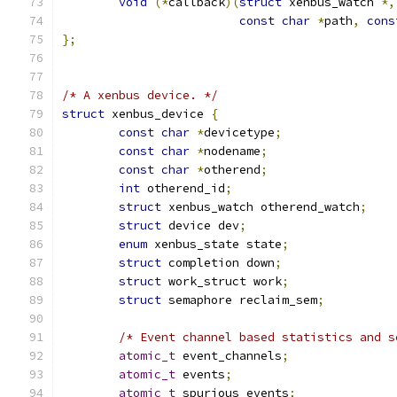
void
(*
callback
)(
struct
 xenbus_watch 
*,
const
char
*
path
,
cons
};
/* A xenbus device. */
struct
 xenbus_device 
{
const
char
*
devicetype
;
const
char
*
nodename
;
const
char
*
otherend
;
int
 otherend_id
;
struct
 xenbus_watch otherend_watch
;
struct
 device dev
;
enum
 xenbus_state state
;
struct
 completion down
;
struct
 work_struct work
;
struct
 semaphore reclaim_sem
;
/* Event channel based statistics and s
atomic_t
 event_channels
;
atomic_t
 events
;
atomic_t
 spurious_events
;