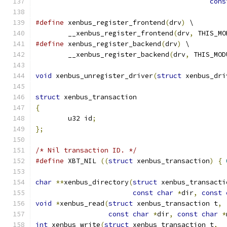
cons
#define
 xenbus_register_frontend
(
drv
)
 \
	__xenbus_register_frontend
(
drv
,
 THIS_MO
#define
 xenbus_register_backend
(
drv
)
 \
	__xenbus_register_backend
(
drv
,
 THIS_MOD
void
 xenbus_unregister_driver
(
struct
 xenbus_dri
struct
 xenbus_transaction
{
	u32 id
;
};
/* Nil transaction ID. */
#define
 XBT_NIL 
((
struct
 xenbus_transaction
)
{
char
**
xenbus_directory
(
struct
 xenbus_transacti
const
char
*
dir
,
const
void
*
xenbus_read
(
struct
 xenbus_transaction t
,
const
char
*
dir
,
const
char
*
int
 xenbus_write
(
struct
 xenbus_transaction t
,