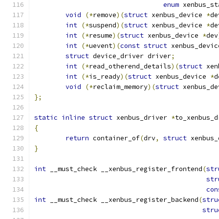
enum
 xenbus_st
void
(*
remove
)(
struct
 xenbus_device 
*
de
int
(*
suspend
)(
struct
 xenbus_device 
*
de
int
(*
resume
)(
struct
 xenbus_device 
*
dev
int
(*
uevent
)(
const
struct
 xenbus_devic
struct
 device_driver driver
;
int
(*
read_otherend_details
)(
struct
 xen
int
(*
is_ready
)(
struct
 xenbus_device 
*
d
void
(*
reclaim_memory
)(
struct
 xenbus_de
};
static
inline
struct
 xenbus_driver 
*
to_xenbus_d
{
return
 container_of
(
drv
,
struct
 xenbus_
}
int
 __must_check __xenbus_register_frontend
(
str
str
con
int
 __must_check __xenbus_register_backend
(
stru
stru