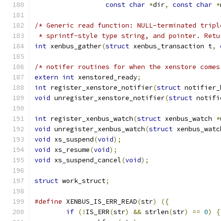
const
char
*
dir
,
const
char
*
/* Generic read function: NULL-terminated tripl
 * sprintf-style type string, and pointer. Retu
int
 xenbus_gather
(
struct
 xenbus_transaction t
,
/* notifer routines for when the xenstore comes
extern
int
 xenstored_ready
;
int
 register_xenstore_notifier
(
struct
 notifier_
void
 unregister_xenstore_notifier
(
struct
 notifi
int
 register_xenbus_watch
(
struct
 xenbus_watch 
*
void
 unregister_xenbus_watch
(
struct
 xenbus_watc
void
 xs_suspend
(
void
);
void
 xs_resume
(
void
);
void
 xs_suspend_cancel
(
void
);
struct
 work_struct
;
#define
 XENBUS_IS_ERR_READ
(
str
)
({
if
(!
IS_ERR
(
str
)
&&
 strlen
(
str
)
==
0
)
{