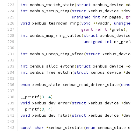
int
 xenbus_switch_state
(
struct
 xenbus_device 
*
d
int
 xenbus_setup_ring
(
struct
 xenbus_device 
*
dev
unsigned
int
 nr_pages
,
gr
void
 xenbus_teardown_ring
(
void
**
vaddr
,
unsigne
grant_ref_t
*
grefs
);
int
 xenbus_map_ring_valloc
(
struct
 xenbus_device
unsigned
int
 nr_gref
int
 xenbus_unmap_ring_vfree
(
struct
 xenbus_devic
int
 xenbus_alloc_evtchn
(
struct
 xenbus_device 
*
d
int
 xenbus_free_evtchn
(
struct
 xenbus_device 
*
de
enum
 xenbus_state xenbus_read_driver_state
(
cons
__printf
(
3
,
4
)
void
 xenbus_dev_error
(
struct
 xenbus_device 
*
dev
__printf
(
3
,
4
)
void
 xenbus_dev_fatal
(
struct
 xenbus_device 
*
dev
const
char
*
xenbus_strstate
(
enum
 xenbus_state s