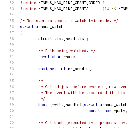
#define
 XENBUS_MAX_RING_GRANT_ORDER 
4
#define
 XENBUS_MAX_RING_GRANTS      
(
1U
<<
 XENB
/* Register callback to watch this node. */
struct
 xenbus_watch
{
struct
 list_head list
;
/* Path being watched. */
const
char
*
node
;
unsigned
int
 nr_pending
;
/*
	 * Called just before enqueing new eve
	 * The event will be discarded if this
	 */
bool
(*
will_handle
)(
struct
 xenbus_watch
const
char
*
path
,
/* Callback (executed in a process cont