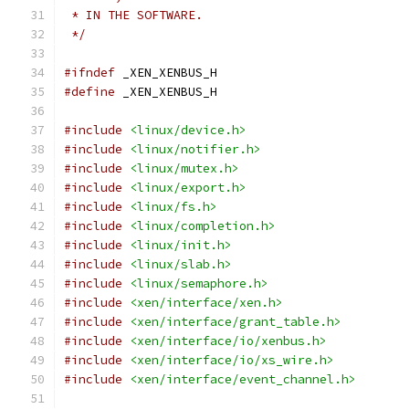
 * IN THE SOFTWARE.
 */
#ifndef
 _XEN_XENBUS_H
#define
 _XEN_XENBUS_H
#include
<linux/device.h>
#include
<linux/notifier.h>
#include
<linux/mutex.h>
#include
<linux/export.h>
#include
<linux/fs.h>
#include
<linux/completion.h>
#include
<linux/init.h>
#include
<linux/slab.h>
#include
<linux/semaphore.h>
#include
<xen/interface/xen.h>
#include
<xen/interface/grant_table.h>
#include
<xen/interface/io/xenbus.h>
#include
<xen/interface/io/xs_wire.h>
#include
<xen/interface/event_channel.h>