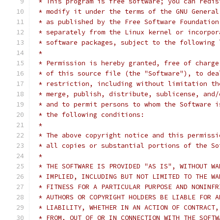
 * This program is free software; you can redis
 * modify it under the terms of the GNU General
 * as published by the Free Software Foundation
 * separately from the Linux kernel or incorpor
 * software packages, subject to the following 
 *
 * Permission is hereby granted, free of charge
 * of this source file (the "Software"), to dea
 * restriction, including without limitation th
 * merge, publish, distribute, sublicense, and/
 * and to permit persons to whom the Software i
 * the following conditions:
 *
 * The above copyright notice and this permissi
 * all copies or substantial portions of the So
 *
 * THE SOFTWARE IS PROVIDED "AS IS", WITHOUT WA
 * IMPLIED, INCLUDING BUT NOT LIMITED TO THE WA
 * FITNESS FOR A PARTICULAR PURPOSE AND NONINFR
 * AUTHORS OR COPYRIGHT HOLDERS BE LIABLE FOR A
 * LIABILITY, WHETHER IN AN ACTION OF CONTRACT,
 * FROM, OUT OF OR IN CONNECTION WITH THE SOFTW