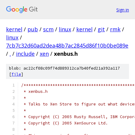
Sign in
kernel
/
pub
/
scm
/
linux
/
kernel
/
git
/
rmk
/
linux
/
7cb7c32d60ad2dea48b7ac2845d86f10b0be089e
/
.
/
include
/
xen
/
xenbus.h
blob: ac22cf08c09f74d889312ca7b40fed21a392a117
[
file
]
/**********************************************
 * xenbus.h
 *
 * Talks to Xen Store to figure out what device
 *
 * Copyright (C) 2005 Rusty Russell, IBM Corpor
 * Copyright (C) 2005 XenSource Ltd.
 *