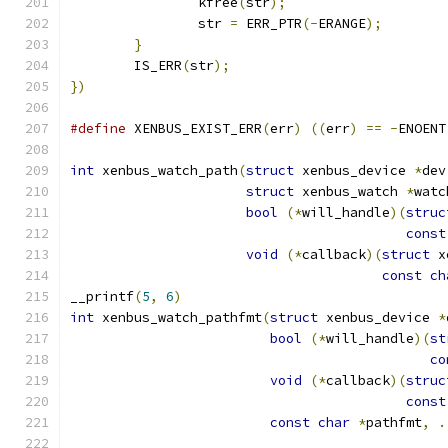
		kfree
(
str
);
		str 
=
 ERR_PTR
(-
ERANGE
);
}
	IS_ERR
(
str
);
})
#define
 XENBUS_EXIST_ERR
(
err
)
((
err
)
==
-
ENOENT
int
 xenbus_watch_path
(
struct
 xenbus_device 
*
dev
struct
 xenbus_watch 
*
watc
bool
(*
will_handle
)(
struc
const
void
(*
callback
)(
struct
 x
const
ch
__printf
(
5
,
6
)
int
 xenbus_watch_pathfmt
(
struct
 xenbus_device 
*
bool
(*
will_handle
)(
st
co
void
(*
callback
)(
struc
const
const
char
*
pathfmt
,
.