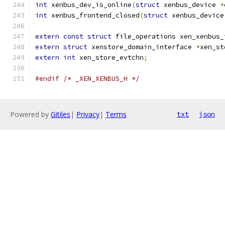
int
 xenbus_dev_is_online
(
struct
 xenbus_device 
*
int
 xenbus_frontend_closed
(
struct
 xenbus_device
extern
const
struct
 file_operations xen_xenbus_
extern
struct
 xenstore_domain_interface 
*
xen_st
extern
int
 xen_store_evtchn
;
#endif
/* _XEN_XENBUS_H */
Powered by
Gitiles
|
Privacy
|
Terms
txt
json