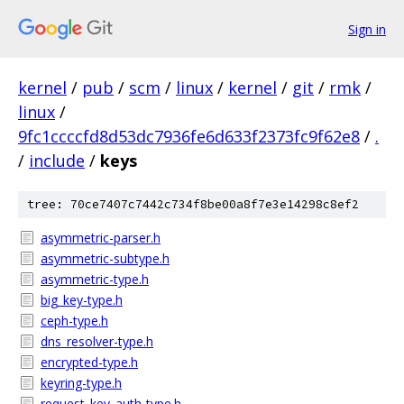
Sign in
kernel
/
pub
/
scm
/
linux
/
kernel
/
git
/
rmk
/
linux
/
9fc1ccccfd8d53dc7936fe6d633f2373fc9f62e8
/
.
/
include
/
keys
tree: 70ce7407c7442c734f8be00a8f7e3e14298c8ef2
asymmetric-parser.h
asymmetric-subtype.h
asymmetric-type.h
big_key-type.h
ceph-type.h
dns_resolver-type.h
encrypted-type.h
keyring-type.h
request_key_auth-type.h