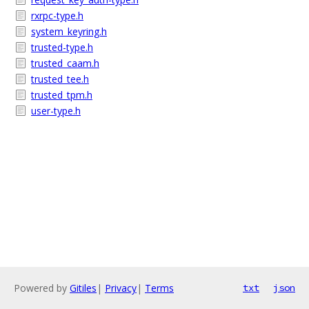
rxrpc-type.h
system_keyring.h
trusted-type.h
trusted_caam.h
trusted_tee.h
trusted_tpm.h
user-type.h
Powered by
Gitiles
|
Privacy
|
Terms
txt
json