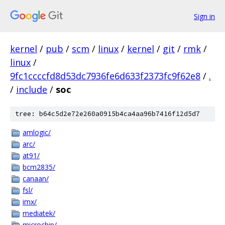
Sign in
kernel
/
pub
/
scm
/
linux
/
kernel
/
git
/
rmk
/
linux
/
9fc1ccccfd8d53dc7936fe6d633f2373fc9f62e8
/
.
/
include
/
soc
tree: b64c5d2e72e260a0915b4ca4aa96b7416f12d5d7
amlogic/
arc/
at91/
bcm2835/
canaan/
fsl/
imx/
mediatek/
microchip/