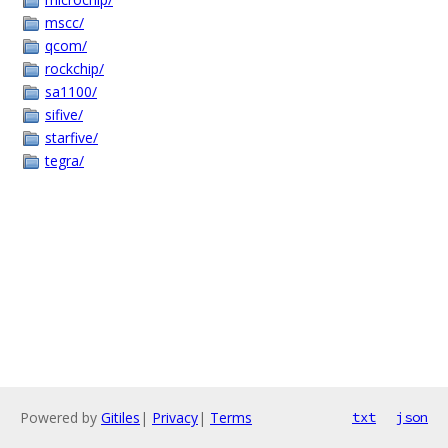
mscc/
qcom/
rockchip/
sa1100/
sifive/
starfive/
tegra/
Powered by
Gitiles
|
Privacy
|
Terms
txt
json