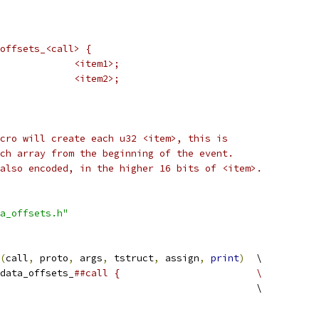
offsets_<call> {
 *	u32				<item1>;
 *	u32				<item2>;
cro will create each u32 <item>, this is
ch array from the beginning of the event.
also encoded, in the higher 16 bits of <item>.
a_offsets.h"
(
call
,
 proto
,
 args
,
 tstruct
,
 assign
,
print
)
	\
data_offsets_
##call {			\
						\