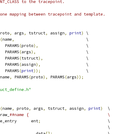
NT_CLASS to the tracepoint.
one mapping between tracepoint and template.
roto
,
 args
,
 tstruct
,
 assign
,
print
)
 \
(
name
,
			       \
     PARAMS
(
proto
),
		       \
     PARAMS
(
args
),
		       \
     PARAMS
(
tstruct
),
		       \
     PARAMS
(
assign
),
		       \
     PARAMS
(
print
));
		       \
name
,
 PARAMS
(
proto
),
 PARAMS
(
args
));
uct_define.h"
(
name
,
 proto
,
 args
,
 tstruct
,
 assign
,
print
)
	\
raw_
##name {					\
 trace_entry	ent
;
				\
		tstruct							\
			__data
[];
			\