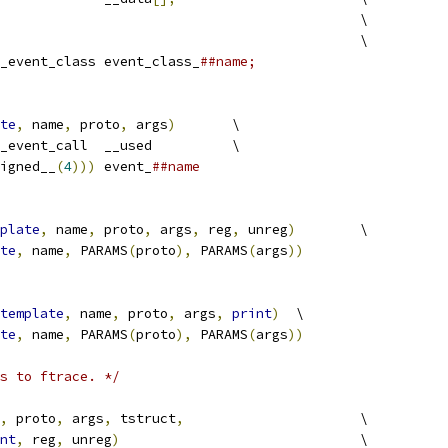
								\
									\
_event_class event_class_
##name;
te
,
 name
,
 proto
,
 args
)
	\
 trace_event_call	__used		\
igned__
(
4
)))
 event_
##name
plate
,
 name
,
 proto
,
 args
,
 reg
,
 unreg
)
	\
te
,
 name
,
 PARAMS
(
proto
),
 PARAMS
(
args
))
template
,
 name
,
 proto
,
 args
,
print
)
	\
te
,
 name
,
 PARAMS
(
proto
),
 PARAMS
(
args
))
s to ftrace. */
,
 proto
,
 args
,
 tstruct
,
			\
nt
,
 reg
,
 unreg
)
				\