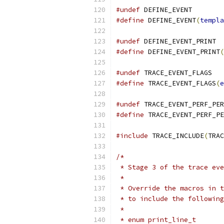
#undef
 DEFINE_EVENT
#define
 DEFINE_EVENT
(
templa
#undef
 DEFINE_EVENT_PRINT
#define
 DEFINE_EVENT_PRINT
(
#undef
 TRACE_EVENT_FLAGS
#define
 TRACE_EVENT_FLAGS
(
e
#undef
 TRACE_EVENT_PERF_PER
#define
 TRACE_EVENT_PERF_PE
#include
 TRACE_INCLUDE
(
TRAC
/*
 * Stage 3 of the trace eve
 *
 * Override the macros in t
 * to include the following
 *
 * enum print_line_t