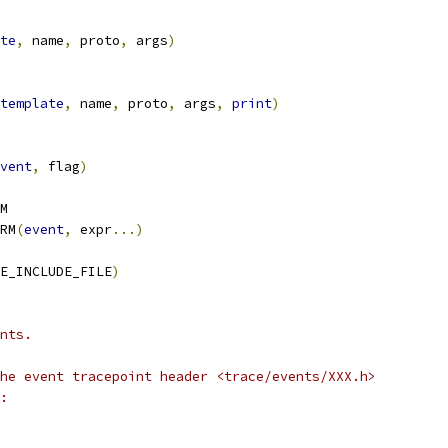
te
,
 name
,
 proto
,
 args
)
template
,
 name
,
 proto
,
 args
,
print
)
vent
,
 flag
)
M
RM
(
event
,
 expr
...)
E_INCLUDE_FILE
)
nts.
he event tracepoint header <trace/events/XXX.h>
: