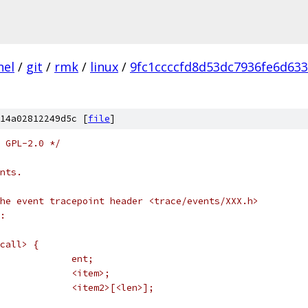
nel
/
git
/
rmk
/
linux
/
9fc1ccccfd8d53dc7936fe6d633
14a02812249d5c [
file
]
 GPL-2.0 */
nts.
he event tracepoint header <trace/events/XXX.h>
:
call> {
 *	struct trace_entry		ent;
 *	<type>				<item>;
 *	<type2>				<item2>[<len>];