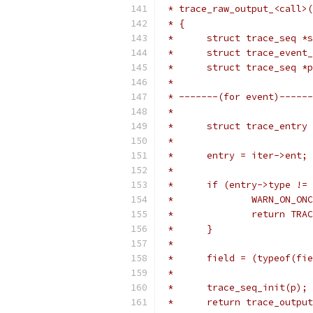
 * trace_raw_output_<call>(
 * {
 *	struct trace_seq 
 *	struct trace_eve
 *	struct trace_seq 
 *
 * -------(for event)------
 *
 *	struct trace_entry
 *
 *	entry = iter->ent;
 *
 *	if (entry->type !
 *		WARN_ON_O
 *		return T
 *	}
 *
 *	field = (typeof(f
 *
 *	trace_seq_init(p);
 *	return trace_outp