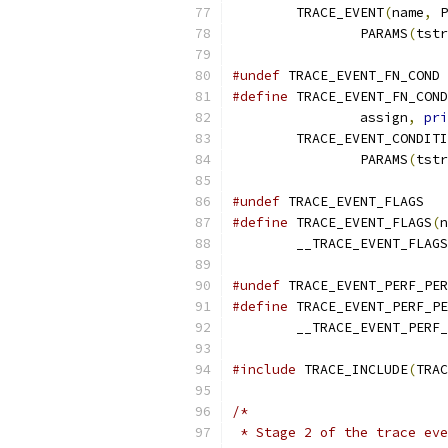
	TRACE_EVENT
(
name
,
 P
		PARAMS
(
tstr
#undef
 TRACE_EVENT_FN_COND
#define
 TRACE_EVENT_FN_COND
		assign
,
pri
	TRACE_EVENT_CONDIT
		PARAMS
(
tstr
#undef
 TRACE_EVENT_FLAGS
#define
 TRACE_EVENT_FLAGS
(
n
	__TRACE_EVENT_FLAGS
#undef
 TRACE_EVENT_PERF_PER
#define
 TRACE_EVENT_PERF_PE
	__TRACE_EVENT_PERF
#include
 TRACE_INCLUDE
(
TRAC
/*
 * Stage 2 of the trace eve