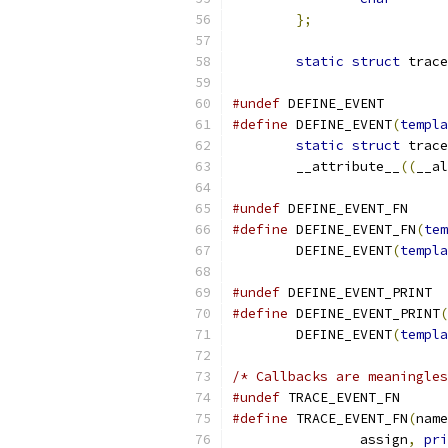
};
static
struct
 trace
#undef
 DEFINE_EVENT
#define
 DEFINE_EVENT
(
templa
static
struct
	__attribute__
((
__al
#undef
 DEFINE_EVENT_FN
#define
 DEFINE_EVENT_FN
(
tem
	DEFINE_EVENT
(
templa
#undef
 DEFINE_EVENT_PRINT
#define
 DEFINE_EVENT_PRINT
(
	DEFINE_EVENT
(
templa
/* Callbacks are meaningles
#undef
 TRACE_EVENT_FN
#define
 TRACE_EVENT_FN
(
name
		assign
,
pri