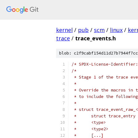
kernel
/
pub
/
scm
/
linux
/
ker
trace
/
trace_events.h
blob: c2f9cabf154d11d27b7944f7cc
/* SPDX-License-Identifier:
/*
 * Stage 1 of the trace eve
 *
 * Override the macros in t
 * to include the following
 *
 * struct trace_event_raw_<
 *	[...]