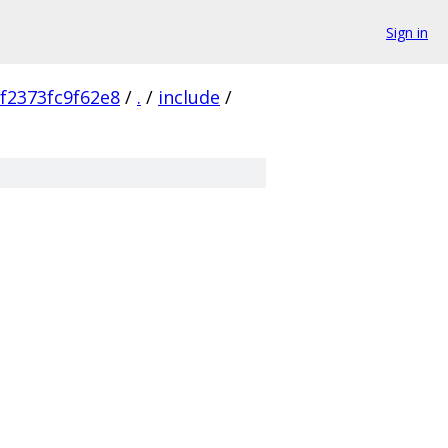
Sign in
f2373fc9f62e8
/
.
/
include
/