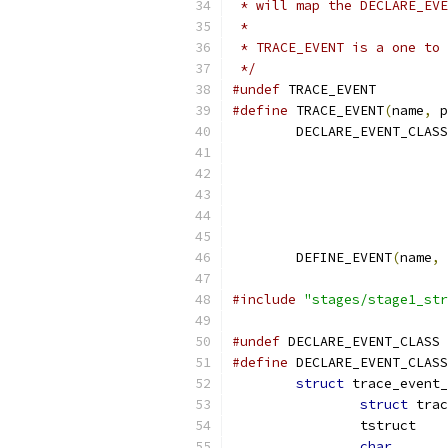
 * will map the DECLARE_EVE
 *
 * TRACE_EVENT is a one to 
 */
#undef
 TRACE_EVENT
#define
 TRACE_EVENT
(
name
,
 p
	DECLARE_EVENT_CLASS
			
			
			
			
			
	DEFINE_EVENT
(
name
,
 
#include
"stages/stage1_str
#undef
 DECLARE_EVENT_CLASS
#define
 DECLARE_EVENT_CLASS
struct
 trace_event_
struct
char