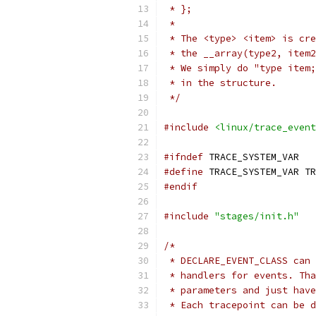
 * };
 *
 * The <type> <item> is cre
 * the __array(type2, item2
 * We simply do "type item;
 * in the structure.
 */
#include
<linux/trace_event
#ifndef
 TRACE_SYSTEM_VAR
#define
 TRACE_SYSTEM_VAR TR
#endif
#include
"stages/init.h"
/*
 * DECLARE_EVENT_CLASS can 
 * handlers for events. Tha
 * parameters and just have
 * Each tracepoint can be d