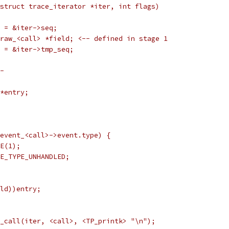
struct trace_iterator *iter, int flags)
*s = &iter->seq;
nt_raw_<call> *field; <-- defined in stage 1
*p = &iter->tmp_seq;
-
 *entry;
= event_<call>->event.type) {
NCE(1);
RACE_TYPE_UNHANDLED;
ield))entry;
ut_call(iter, <call>, <TP_printk> "\n");