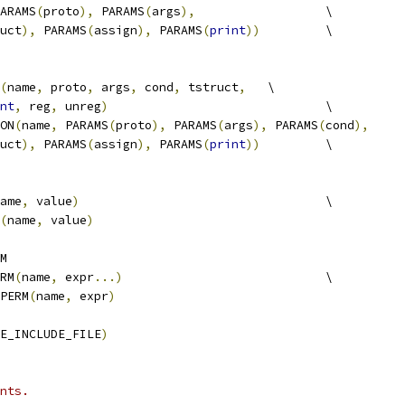
ARAMS
(
proto
),
 PARAMS
(
args
),
			\
uct
),
 PARAMS
(
assign
),
 PARAMS
(
print
))
		\
(
name
,
 proto
,
 args
,
 cond
,
 tstruct
,
	\
nt
,
 reg
,
 unreg
)
				\
ION
(
name
,
 PARAMS
(
proto
),
 PARAMS
(
args
),
 PARAMS
(
cond
),
uct
),
 PARAMS
(
assign
),
 PARAMS
(
print
))
		\
ame
,
 value
)
					\
(
name
,
 value
)
M
RM
(
name
,
 expr
...)
				\
_PERM
(
name
,
 expr
)
E_INCLUDE_FILE
)
nts.