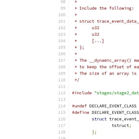
 *
 * Include the following:
 *
 * struct trace_event_data_
 *	[...]
 * };
 *
 * The __dynamic_array() ma
 * to keep the offset of ea
 * The size of an array is 
 */
#include
"stages/stage2_dat
#undef
 DECLARE_EVENT_CLASS
#define
 DECLARE_EVENT_CLASS
struct
 trace_event_
		tstruct
;
};