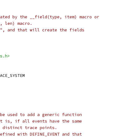
ated by the __field(type, item) macro or
, len) macro.
", and that will create the fields
s.h>
ACE_SYSTEM
be used to add a generic function
t is, if all events have the same
 distinct trace points.
efined with DEFINE_EVENT and that