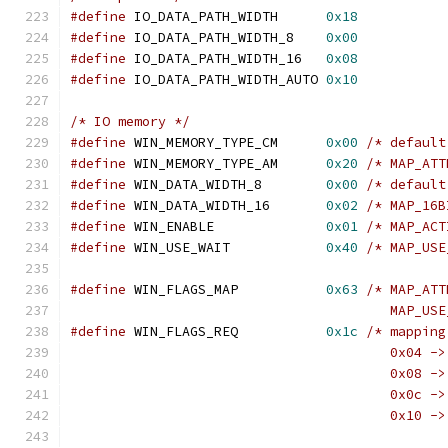
#define
 IO_DATA_PATH_WIDTH	
0x18
#define
 IO_DATA_PATH_WIDTH_8	
0x00
#define
 IO_DATA_PATH_WIDTH_16	
0x08
#define
 IO_DATA_PATH_WIDTH_AUTO	
0x10
/* IO memory */
#define
 WIN_MEMORY_TYPE_CM	
0x00
/* default
#define
 WIN_MEMORY_TYPE_AM	
0x20
/* MAP_ATT
#define
 WIN_DATA_WIDTH_8	
0x00
/* default
#define
 WIN_DATA_WIDTH_16	
0x02
/* MAP_16B
#define
 WIN_ENABLE		
0x01
/* MAP_ACT
#define
 WIN_USE_WAIT		
0x40
/* MAP_USE
#define
 WIN_FLAGS_MAP		
0x63
/* MAP_ATT
					MAP_
#define
 WIN_FLAGS_REQ		
0x1c
/* mapping
					0x04 -
					0x08 -
					0x0c -
					0x10 