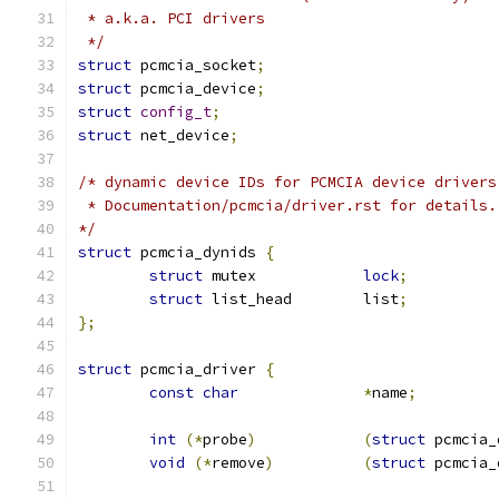
 * a.k.a. PCI drivers
 */
struct
 pcmcia_socket
;
struct
 pcmcia_device
;
struct
config_t
;
struct
 net_device
;
/* dynamic device IDs for PCMCIA device drivers
 * Documentation/pcmcia/driver.rst for details.
*/
struct
 pcmcia_dynids 
{
struct
 mutex		
lock
;
struct
 list_head	list
;
};
struct
 pcmcia_driver 
{
const
char
*
name
;
int
(*
probe
)
(
struct
 pcmcia_
void
(*
remove
)
(
struct
 pcmcia_