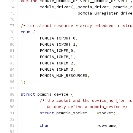
#define
 module_pcmcia_driver
(
__pcmcia_driver
)
 \
	module_driver
(
__pcmcia_driver
,
 pcmcia_r
			pcmcia_unregister_drive
/* for struct resource * array embedded in stru
enum
{
	PCMCIA_IOPORT_0
,
	PCMCIA_IOPORT_1
,
	PCMCIA_IOMEM_0
,
	PCMCIA_IOMEM_1
,
	PCMCIA_IOMEM_2
,
	PCMCIA_IOMEM_3
,
	PCMCIA_NUM_RESOURCES
,
};
struct
 pcmcia_device 
{
/* the socket and the device_no [for mu
	   uniquely define a pcmcia_device */
struct
 pcmcia_socket	
*
socket
;
char
*
devname
;