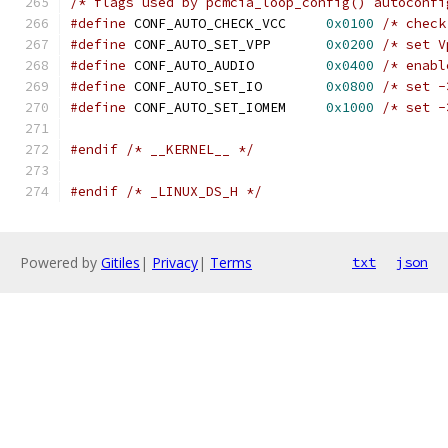
/* flags used by pcmcia_loop_config() autoconfi
#define
 CONF_AUTO_CHECK_VCC	
0x0100
/* check
#define
 CONF_AUTO_SET_VPP	
0x0200
/* set V
#define
 CONF_AUTO_AUDIO		
0x0400
/* enabl
#define
 CONF_AUTO_SET_IO	
0x0800
/* set -
#define
 CONF_AUTO_SET_IOMEM	
0x1000
/* set -
#endif
/* __KERNEL__ */
#endif
/* _LINUX_DS_H */
Powered by
Gitiles
|
Privacy
|
Terms
txt
json