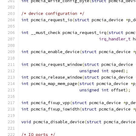
int
 pcmcia_write_config_byte
(
struct
 pcmcia_devi
/* device configuration */
int
 pcmcia_request_io
(
struct
 pcmcia_device 
*
p_d
int
 __must_check pcmcia_request_irq
(
struct
 pcmc
irq_handler_t
 h
int
 pcmcia_enable_device
(
struct
 pcmcia_device 
*
int
 pcmcia_request_window
(
struct
 pcmcia_device 
unsigned
int
 speed
);
int
 pcmcia_release_window
(
struct
 pcmcia_device 
int
 pcmcia_map_mem_page
(
struct
 pcmcia_device 
*
p
unsigned
int
 offset
);
int
 pcmcia_fixup_vpp
(
struct
 pcmcia_device 
*
p_de
int
 pcmcia_fixup_iowidth
(
struct
 pcmcia_device 
*
void
 pcmcia_disable_device
(
struct
 pcmcia_device
/* IO ports */