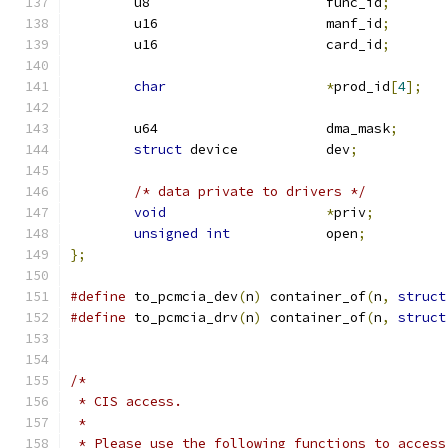
	u8			func_id
;
	u16			manf_id
;
	u16			card_id
;
char
*
prod_id
[
4
];
	u64			dma_mask
;
struct
 device		dev
;
/* data private to drivers */
void
*
priv
;
unsigned
int
		open
;
};
#define
 to_pcmcia_dev
(
n
)
 container_of
(
n
,
struct
#define
 to_pcmcia_drv
(
n
)
 container_of
(
n
,
struct
/*
 * CIS access.
 *
 * Please use the following functions to access