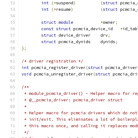
int
(*
suspend
)
(
struct
 pcmcia_
int
(*
resume
)
(
struct
 pcmcia_
struct
module
*
owner
;
const
struct
 pcmcia_device_id	
*
id_tab
struct
 device_driver	drv
;
struct
 pcmcia_dynids	dynids
;
};
/* driver registration */
int
 pcmcia_register_driver
(
struct
 pcmcia_driver
void
 pcmcia_unregister_driver
(
struct
 pcmcia_dri
/**
 * module_pcmcia_driver() - Helper macro for re
 * @__pcmcia_driver: pcmcia_driver struct
 *
 * Helper macro for pcmcia drivers which do not
 * init/exit. This eliminates a lot of boilerpl
 * this macro once, and calling it replaces mod
 */