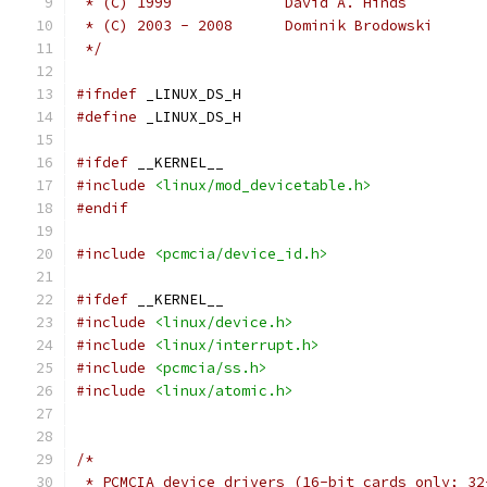
 * (C) 1999		David A. Hinds
 * (C) 2003 - 2008	Dominik Brodowski
 */
#ifndef
 _LINUX_DS_H
#define
 _LINUX_DS_H
#ifdef
 __KERNEL__
#include
<linux/mod_devicetable.h>
#endif
#include
<pcmcia/device_id.h>
#ifdef
 __KERNEL__
#include
<linux/device.h>
#include
<linux/interrupt.h>
#include
<pcmcia/ss.h>
#include
<linux/atomic.h>
/*
 * PCMCIA device drivers (16-bit cards only; 32