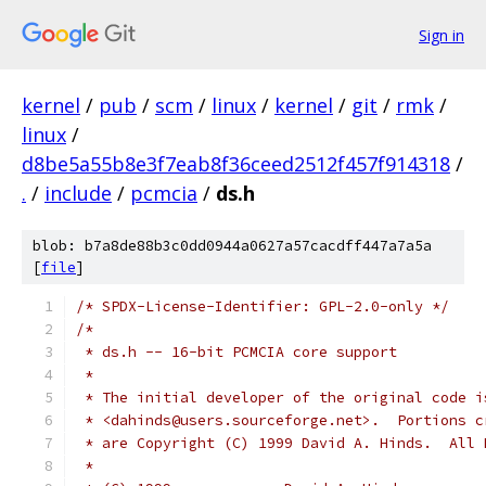
Sign in
kernel
/
pub
/
scm
/
linux
/
kernel
/
git
/
rmk
/
linux
/
d8be5a55b8e3f7eab8f36ceed2512f457f914318
/
.
/
include
/
pcmcia
/
ds.h
blob: b7a8de88b3c0dd0944a0627a57cacdff447a7a5a
[
file
]
/* SPDX-License-Identifier: GPL-2.0-only */
/*
 * ds.h -- 16-bit PCMCIA core support
 *
 * The initial developer of the original code i
 * <dahinds@users.sourceforge.net>.  Portions c
 * are Copyright (C) 1999 David A. Hinds.  All 
 *