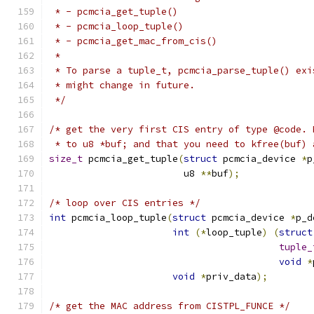
 * - pcmcia_get_tuple()
 * - pcmcia_loop_tuple()
 * - pcmcia_get_mac_from_cis()
 *
 * To parse a tuple_t, pcmcia_parse_tuple() exi
 * might change in future.
 */
/* get the very first CIS entry of type @code. 
 * to u8 *buf; and that you need to kfree(buf) 
size_t
 pcmcia_get_tuple
(
struct
 pcmcia_device 
*
p
			u8 
**
buf
);
/* loop over CIS entries */
int
 pcmcia_loop_tuple
(
struct
 pcmcia_device 
*
p_d
int
(*
loop_tuple
)
(
struct
tuple_
void
*
void
*
priv_data
);
/* get the MAC address from CISTPL_FUNCE */