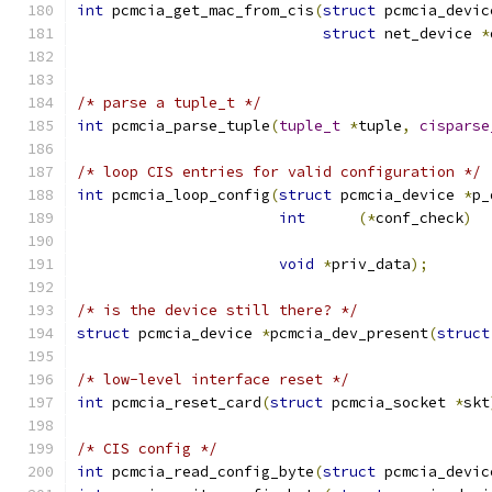
int
 pcmcia_get_mac_from_cis
(
struct
 pcmcia_devic
struct
 net_device 
*
/* parse a tuple_t */
int
 pcmcia_parse_tuple
(
tuple_t
*
tuple
,
cisparse
/* loop CIS entries for valid configuration */
int
 pcmcia_loop_config
(
struct
 pcmcia_device 
*
p_
int
(*
conf_check
)
void
*
priv_data
);
/* is the device still there? */
struct
 pcmcia_device 
*
pcmcia_dev_present
(
struct
/* low-level interface reset */
int
 pcmcia_reset_card
(
struct
 pcmcia_socket 
*
skt
/* CIS config */
int
 pcmcia_read_config_byte
(
struct
 pcmcia_devic