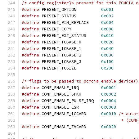
/* config_reg{ister}s present for this PCMCIA d
#define
 PRESENT_OPTION		
0x001
#define
 PRESENT_STATUS		
0x002
#define
 PRESENT_PIN_REPLACE	
0x004
#define
 PRESENT_COPY		
0x008
#define
 PRESENT_EXT_STATUS	
0x010
#define
 PRESENT_IOBASE_0	
0x020
#define
 PRESENT_IOBASE_1	
0x040
#define
 PRESENT_IOBASE_2	
0x080
#define
 PRESENT_IOBASE_3	
0x100
#define
 PRESENT_IOSIZE		
0x200
/* flags to be passed to pcmcia_enable_device()
#define
 CONF_ENABLE_IRQ         
0x0001
#define
 CONF_ENABLE_SPKR        
0x0002
#define
 CONF_ENABLE_PULSE_IRQ   
0x0004
#define
 CONF_ENABLE_ESR         
0x0008
#define
 CONF_ENABLE_IOCARD	
0x0010
/* auto-
					* (
#define
 CONF_ENABLE_ZVCARD	
0x0020