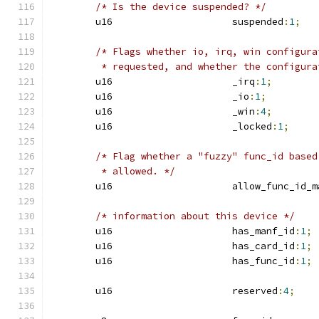
/* Is the device suspended? */
	u16			suspended
:
1
;
/* Flags whether io, irq, win configura
	 * requested, and whether the configur
	u16			_irq
:
1
;
	u16			_io
:
1
;
	u16			_win
:
4
;
	u16			_locked
:
1
;
/* Flag whether a "fuzzy" func_id based
	 * allowed. */
	u16			allow_func_id
/* information about this device */
	u16			has_manf_id
:
1
;
	u16			has_card_id
:
1
;
	u16			has_func_id
:
1
;
	u16			reserved
:
4
;