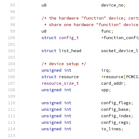
	u8			device_no
;
/* the hardware "function" device; cert
	 * share one hardware "function" device
	u8			func
;
struct
config_t
*
function_confi
struct
 list_head	socket_device
/* device setup */
unsigned
int
		irq
;
struct
 resource		
*
resource
[
PCMCI
resource_size_t
		card_addr
;
unsigned
int
		vpp
;
unsigned
int
		config_flags
;
unsigned
int
		config_base
;
unsigned
int
		config_index
;
unsigned
int
		config_regs
;
unsigned
int
		io_lines
;