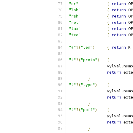
"or"
{
return
 OP
"lsh"
{
return
 OP
"rsh"
{
return
 OP
"ret"
{
return
 OP
"tax"
{
return
 OP
"txa"
{
return
 OP
"#"
?(
"len"
)
{
return
 K_
"#"
?(
"proto"
)
{
		yylval
.
numb
return
 exte
}
"#"
?(
"type"
)
{
		yylval
.
numb
return
 exte
}
"#"
?(
"poff"
)
{
		yylval
.
numb
return
 exte
}