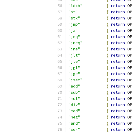
"ldxb"
{
return
 OP
"st"
{
return
 OP
"stx"
{
return
 OP
"jmp"
{
return
 OP
"ja"
{
return
 OP
"jeq"
{
return
 OP
"jneq"
{
return
 OP
"jne"
{
return
 OP
"jlt"
{
return
 OP
"jle"
{
return
 OP
"jgt"
{
return
 OP
"jge"
{
return
 OP
"jset"
{
return
 OP
"add"
{
return
 OP
"sub"
{
return
 OP
"mul"
{
return
 OP
"div"
{
return
 OP
"mod"
{
return
 OP
"neg"
{
return
 OP
"and"
{
return
 OP
"xor"
{
return
 OP