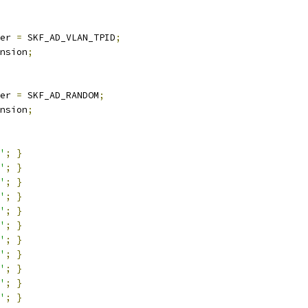
er 
=
 SKF_AD_VLAN_TPID
;
nsion
;
er 
=
 SKF_AD_RANDOM
;
nsion
;
'
;
}
'
;
}
'
;
}
'
;
}
'
;
}
'
;
}
'
;
}
'
;
}
'
;
}
'
;
}
'
;
}