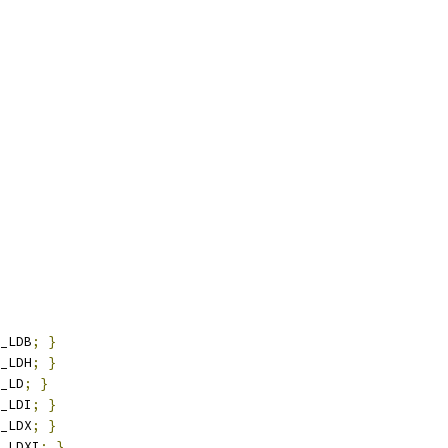
_LDB
;
}
_LDH
;
}
_LD
;
}
_LDI
;
}
_LDX
;
}
_LDXI
;
}