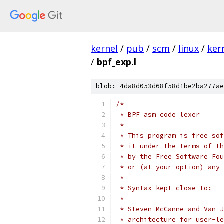
kernel
/
pub
/
scm
/
linux
/
ker
/
bpf_exp.l
blob: 4da8d053d68f58d1be2ba277ae
/*
 * BPF asm code lexer
 *
 * This program is free sof
 * it under the terms of th
 * by the Free Software Fou
 * or (at your option) any 
 *
 * Syntax kept close to:
 *
 * Steven McCanne and Van J
 * architecture for user-le