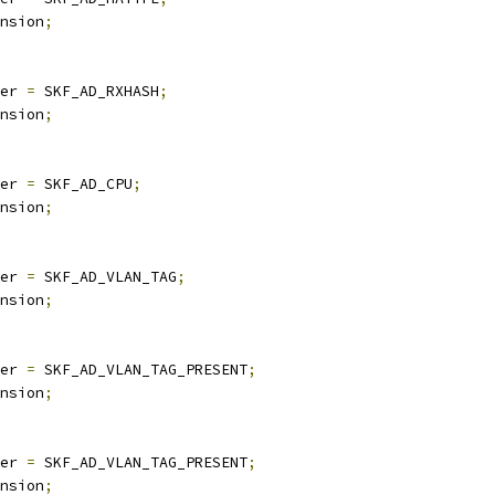
nsion
;
er 
=
 SKF_AD_RXHASH
;
nsion
;
er 
=
 SKF_AD_CPU
;
nsion
;
er 
=
 SKF_AD_VLAN_TAG
;
nsion
;
er 
=
 SKF_AD_VLAN_TAG_PRESENT
;
nsion
;
er 
=
 SKF_AD_VLAN_TAG_PRESENT
;
nsion
;