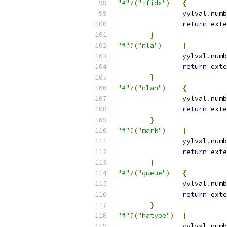
"#"
?(
"ifidx"
)
{
		yylval
.
numb
return
 exte
}
"#"
?(
"nla"
)
{
		yylval
.
numb
return
 exte
}
"#"
?(
"nlan"
)
{
		yylval
.
numb
return
 exte
}
"#"
?(
"mark"
)
{
		yylval
.
numb
return
 exte
}
"#"
?(
"queue"
)
{
		yylval
.
numb
return
 exte
}
"#"
?(
"hatype"
)
{
		yylval
.
numb