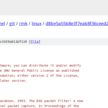
nel
/
git
/
rmk
/
linux
/
d8be5a55b8e3f7eab8f36ceed2
c3439a611bf110 [
file
]
tware; you can distribute it and/or modify
e GNU General Public License as published
ndation; either version 2 of the License,
later version.
acobson. 1993. The BSD packet filter: a new
vel packet capture. In Proceedings of the