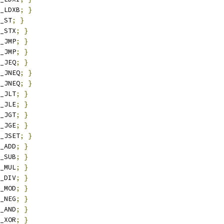
_LDXB
;
}
_ST
;
}
_STX
;
}
_JMP
;
}
_JMP
;
}
_JEQ
;
}
_JNEQ
;
}
_JNEQ
;
}
_JLT
;
}
_JLE
;
}
_JGT
;
}
_JGE
;
}
_JSET
;
}
_ADD
;
}
_SUB
;
}
_MUL
;
}
_DIV
;
}
_MOD
;
}
_NEG
;
}
_AND
;
}
_XOR
;
}