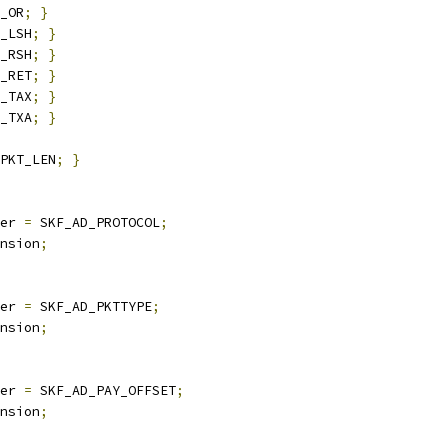
_OR
;
}
_LSH
;
}
_RSH
;
}
_RET
;
}
_TAX
;
}
_TXA
;
}
PKT_LEN
;
}
er 
=
 SKF_AD_PROTOCOL
;
nsion
;
er 
=
 SKF_AD_PKTTYPE
;
nsion
;
er 
=
 SKF_AD_PAY_OFFSET
;
nsion
;