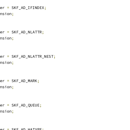
er 
=
 SKF_AD_IFINDEX
;
nsion
;
er 
=
 SKF_AD_NLATTR
;
nsion
;
er 
=
 SKF_AD_NLATTR_NEST
;
nsion
;
er 
=
 SKF_AD_MARK
;
nsion
;
er 
=
 SKF_AD_QUEUE
;
nsion
;
er 
=
 SKF_AD_HATYPE
;