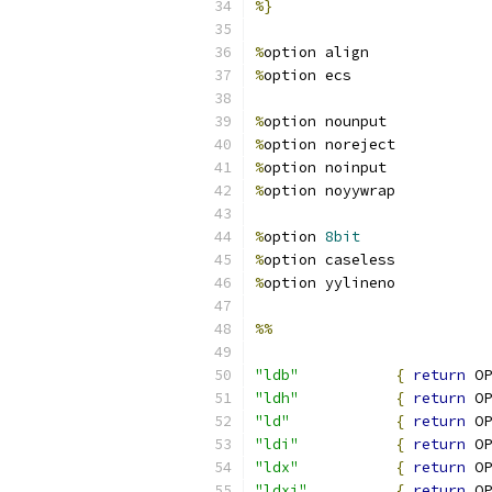
%}
%
option align
%
option ecs
%
option nounput
%
option noreject
%
option noinput
%
option noyywrap
%
option 
8bit
%
option caseless
%
option yylineno
%%
"ldb"
{
return
 OP
"ldh"
{
return
 OP
"ld"
{
return
 OP
"ldi"
{
return
 OP
"ldx"
{
return
 OP
"ldxi"
{
return
 OP