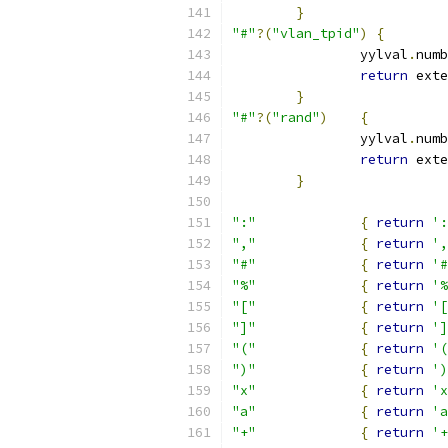
}
"#"
?(
"vlan_tpid"
)
{
		yylval
.
numb
return
 exte
}
"#"
?(
"rand"
)
{
		yylval
.
numb
return
 exte
}
":"
{
return
':
","
{
return
',
"#"
{
return
'#
"%"
{
return
'%
"["
{
return
'[
"]"
{
return
']
"("
{
return
'(
")"
{
return
')
"x"
{
return
'x
"a"
{
return
'a
"+"
{
return
'+