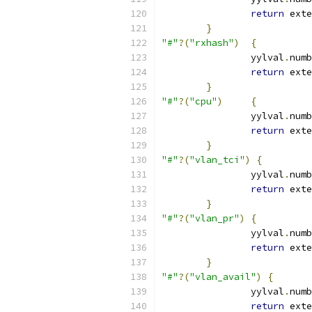
return
 exte
}
"#"
?(
"rxhash"
)
{
		yylval
.
numb
return
 exte
}
"#"
?(
"cpu"
)
{
		yylval
.
numb
return
 exte
}
"#"
?(
"vlan_tci"
)
{
		yylval
.
numb
return
 exte
}
"#"
?(
"vlan_pr"
)
{
		yylval
.
numb
return
 exte
}
"#"
?(
"vlan_avail"
)
{
		yylval
.
numb
return
 exte