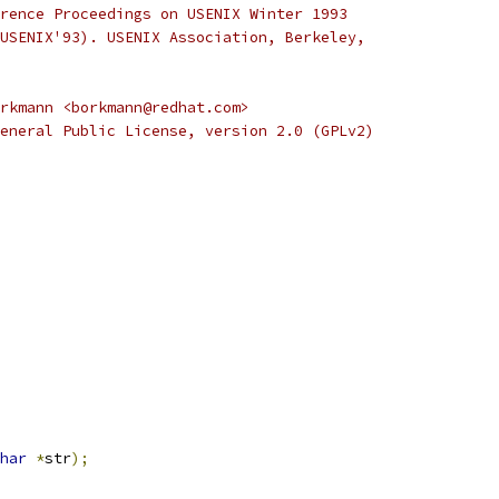
rence Proceedings on USENIX Winter 1993
USENIX'93). USENIX Association, Berkeley,
rkmann <borkmann@redhat.com>
eneral Public License, version 2.0 (GPLv2)
har
*
str
);