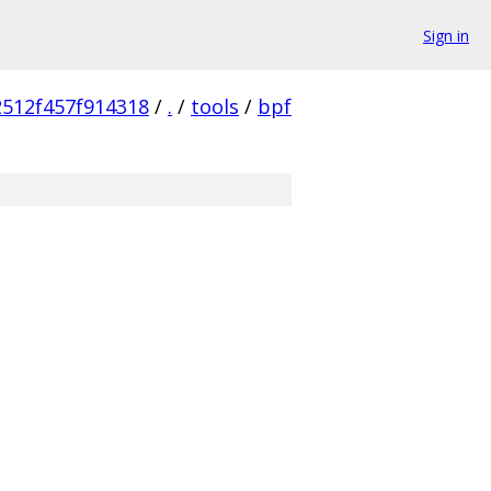
Sign in
512f457f914318
/
.
/
tools
/
bpf