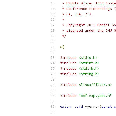
 * USENIX Winter 1993 Confe
 * Conference Proceedings (
 * CA, USA, 2-2.
 *
 * Copyright 2013 Daniel Bo
 * Licensed under the GNU G
 */
%{
#include
<stdio.h>
#include
<stdint.h>
#include
<stdlib.h>
#include
<string.h>
#include
<linux/filter.h>
#include
"bpf_exp.yacc.h"
extern
void
 yyerror
(
const
c