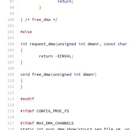
return
;
}
}
/* free_dma */
#else
int
 request_dma
(
unsigned
int
 dmanr
,
const
char
{
return
-
EINVAL
;
}
void
 free_dma
(
unsigned
int
 dmanr
)
{
}
#endif
#ifdef
 CONFIG_PROC_FS
#ifdef
 MAX_DMA_CHANNELS
static
int
 proc_dma_show
(
struct
 seq_file 
*
m
,
vo