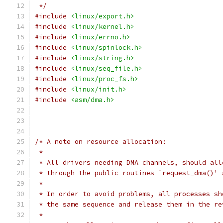
 */
#include
<linux/export.h>
#include
<linux/kernel.h>
#include
<linux/errno.h>
#include
<linux/spinlock.h>
#include
<linux/string.h>
#include
<linux/seq_file.h>
#include
<linux/proc_fs.h>
#include
<linux/init.h>
#include
<asm/dma.h>
/* A note on resource allocation:
 *
 * All drivers needing DMA channels, should all
 * through the public routines `request_dma()' 
 *
 * In order to avoid problems, all processes sh
 * the same sequence and release them in the re
 *