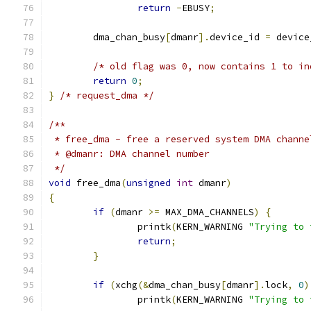
return
-
EBUSY
;
	dma_chan_busy
[
dmanr
].
device_id 
=
 device
/* old flag was 0, now contains 1 to in
return
0
;
}
/* request_dma */
/**
 * free_dma - free a reserved system DMA channe
 * @dmanr: DMA channel number
 */
void
 free_dma
(
unsigned
int
 dmanr
)
{
if
(
dmanr 
>=
 MAX_DMA_CHANNELS
)
{
		printk
(
KERN_WARNING 
"Trying to 
return
;
}
if
(
xchg
(&
dma_chan_busy
[
dmanr
].
lock
,
0
)
		printk
(
KERN_WARNING 
"Trying to 