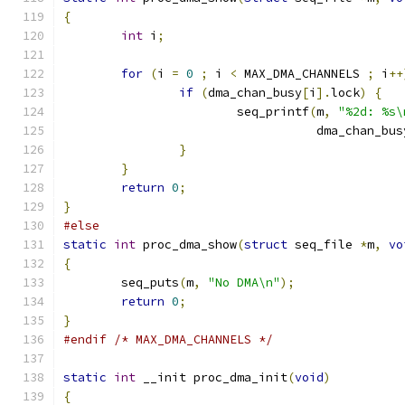
{
int
 i
;
for
(
i 
=
0
;
 i 
<
 MAX_DMA_CHANNELS 
;
 i
++
if
(
dma_chan_busy
[
i
].
lock
)
{
			seq_printf
(
m
,
"%2d: %s\
				   dma_chan_bus
}
}
return
0
;
}
#else
static
int
 proc_dma_show
(
struct
 seq_file 
*
m
,
vo
{
	seq_puts
(
m
,
"No DMA\n"
);
return
0
;
}
#endif
/* MAX_DMA_CHANNELS */
static
int
 __init proc_dma_init
(
void
)
{