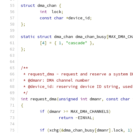
struct
 dma_chan 
{
int
  lock
;
const
char
*
device_id
;
};
static
struct
 dma_chan dma_chan_busy
[
MAX_DMA_CH
[
4
]
=
{
1
,
"cascade"
},
};
/**
 * request_dma - request and reserve a system D
 * @dmanr: DMA channel number
 * @device_id: reserving device ID string, used
 */
int
 request_dma
(
unsigned
int
 dmanr
,
const
char
{
if
(
dmanr 
>=
 MAX_DMA_CHANNELS
)
return
-
EINVAL
;
if
(
xchg
(&
dma_chan_busy
[
dmanr
].
lock
,
1
)