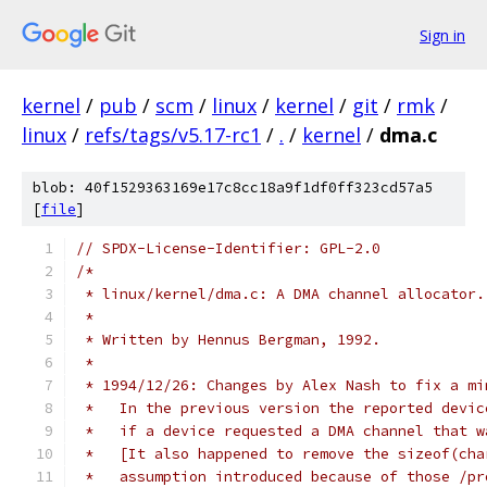
Sign in
kernel
/
pub
/
scm
/
linux
/
kernel
/
git
/
rmk
/
linux
/
refs/tags/v5.17-rc1
/
.
/
kernel
/
dma.c
blob: 40f1529363169e17c8cc18a9f1df0ff323cd57a5
[
file
]
// SPDX-License-Identifier: GPL-2.0
/*
 * linux/kernel/dma.c: A DMA channel allocator.
 *
 * Written by Hennus Bergman, 1992.
 *
 * 1994/12/26: Changes by Alex Nash to fix a mi
 *   In the previous version the reported devic
 *   if a device requested a DMA channel that w
 *   [It also happened to remove the sizeof(cha
 *   assumption introduced because of those /pr