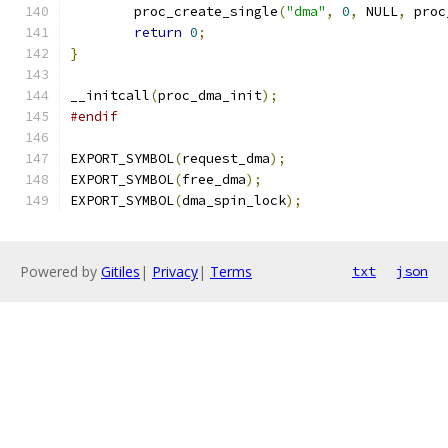
	proc_create_single
(
"dma"
,
0
,
 NULL
,
 proc
return
0
;
}
__initcall
(
proc_dma_init
);
#endif
EXPORT_SYMBOL
(
request_dma
);
EXPORT_SYMBOL
(
free_dma
);
EXPORT_SYMBOL
(
dma_spin_lock
);
Powered by
Gitiles
|
Privacy
|
Terms
txt
json