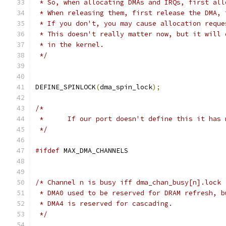
 * So, when allocating DMAs and IRQs, first all
 * When releasing them, first release the DMA, 
 * If you don't, you may cause allocation reque
 * This doesn't really matter now, but it will 
 * in the kernel.
 */
DEFINE_SPINLOCK
(
dma_spin_lock
);
/*
 *	If our port doesn't define this it has
 */
#ifdef
 MAX_DMA_CHANNELS
/* Channel n is busy iff dma_chan_busy[n].lock 
 * DMA0 used to be reserved for DRAM refresh, b
 * DMA4 is reserved for cascading.
 */