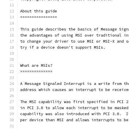
About this guide
================
This guide describes the basics of Message Sign
the advantages of using MSI over traditional in
to change your driver to use MSI or MSI-X and s
try if a device doesn't support MSIs.
What are MSIs?
==============
A Message Signaled Interrupt is a write from th
address which causes an interrupt to be receive
The MSI capability was first specified in PCI 2
in PCI 3.0 to allow each interrupt to be masked
capability was also introduced with PCI 3.0.  I
per device than MSI and allows interrupts to be