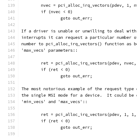
	nvec = pci_alloc_irq_vectors(pdev, 1, 
	if (nvec < 0)
		goto out_err;
If a driver is unable or unwilling to deal with
interrupts it can request a particular number o
number to pci_alloc_irq_vectors() function as b
'max_vecs' parameters::
	ret = pci_alloc_irq_vectors(pdev, nvec
	if (ret < 0)
		goto out_err;
The most notorious example of the request type 
the single MSI mode for a device.  It could be 
'min_vecs' and 'max_vecs'::
	ret = pci_alloc_irq_vectors(pdev, 1, 1
	if (ret < 0)
		goto out_err;