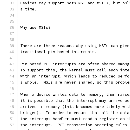
Devices may support both MSI and MSI-X, but onl
a time.
Why use MSIs?
=============
There are three reasons why using MSIs can give
traditional pin-based interrupts.
Pin-based PCI interrupts are often shared among
To support this, the kernel must call each inte
with an interrupt, which leads to reduced perfo
a whole.  MSIs are never shared, so this proble
When a device writes data to memory, then raise
it is possible that the interrupt may arrive be
arrived in memory (this becomes more likely wit
bridges).  In order to ensure that all the data
the interrupt handler must read a register on t
the interrupt.  PCI transaction ordering rules 