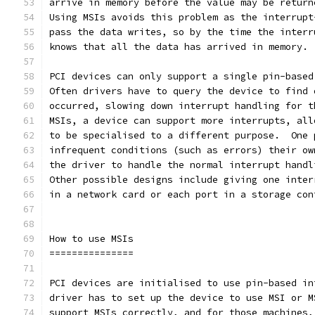
arrive in memory before the value may be return
Using MSIs avoids this problem as the interrupt
pass the data writes, so by the time the interr
knows that all the data has arrived in memory.
PCI devices can only support a single pin-based
Often drivers have to query the device to find 
occurred, slowing down interrupt handling for t
MSIs, a device can support more interrupts, all
to be specialised to a different purpose.  One 
infrequent conditions (such as errors) their ow
the driver to handle the normal interrupt handl
Other possible designs include giving one inter
in a network card or each port in a storage con
How to use MSIs
===============
PCI devices are initialised to use pin-based in
driver has to set up the device to use MSI or M
support MSIs correctly, and for those machines,