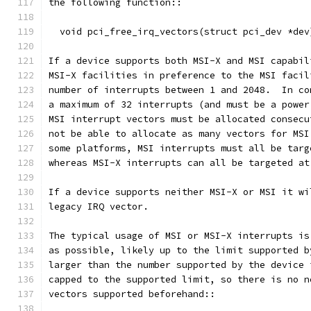
the following function::
  void pci_free_irq_vectors(struct pci_dev *dev
If a device supports both MSI-X and MSI capabil
MSI-X facilities in preference to the MSI facil
number of interrupts between 1 and 2048.  In co
a maximum of 32 interrupts (and must be a power
MSI interrupt vectors must be allocated consecu
not be able to allocate as many vectors for MSI
some platforms, MSI interrupts must all be targ
whereas MSI-X interrupts can all be targeted at
If a device supports neither MSI-X or MSI it wi
legacy IRQ vector.
The typical usage of MSI or MSI-X interrupts is
as possible, likely up to the limit supported b
larger than the number supported by the device 
capped to the supported limit, so there is no n
vectors supported beforehand::