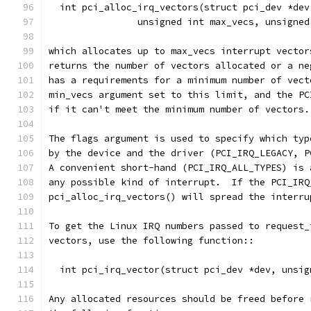
  int pci_alloc_irq_vectors(struct pci_dev *dev
		unsigned int max_vecs, unsigne
which allocates up to max_vecs interrupt vector
returns the number of vectors allocated or a ne
has a requirements for a minimum number of vect
min_vecs argument set to this limit, and the PC
if it can't meet the minimum number of vectors.
The flags argument is used to specify which typ
by the device and the driver (PCI_IRQ_LEGACY, P
A convenient short-hand (PCI_IRQ_ALL_TYPES) is 
any possible kind of interrupt.  If the PCI_IRQ
pci_alloc_irq_vectors() will spread the interru
To get the Linux IRQ numbers passed to request_
vectors, use the following function::
  int pci_irq_vector(struct pci_dev *dev, unsig
Any allocated resources should be freed before 