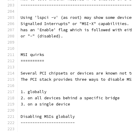
-----------------------------------------------
Using 'lspci -v' (as root) may show some device
Signalled Interrupts" or "MSI-X" capabilities. 
has an 'Enable' flag which is followed with eit
or "-" (disabled).
MSI quirks
==========
Several PCI chipsets or devices are known not t
The PCI stack provides three ways to disable MS
1. globally
2. on all devices behind a specific bridge
3. on a single device
Disabling MSIs globally
-----------------------