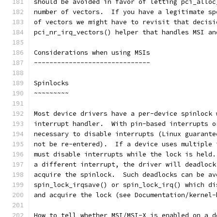
should be avoided in favor of letting pci_alloc
number of vectors.  If you have a legitimate sp
of vectors we might have to revisit that decisi
pci_nr_irq_vectors() helper that handles MSI an
Considerations when using MSIs
------------------------------
Spinlocks
~~~~~~~~~
Most device drivers have a per-device spinlock 
interrupt handler.  With pin-based interrupts o
necessary to disable interrupts (Linux guarante
not be re-entered).  If a device uses multiple 
must disable interrupts while the lock is held.
a different interrupt, the driver will deadlock
acquire the spinlock.  Such deadlocks can be av
spin_lock_irqsave() or spin_lock_irq() which di
and acquire the lock (see Documentation/kernel-
How to tell whether MSI/MSI-X is enabled on a d