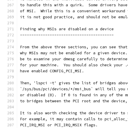
to handle this with a quirk.  Some drivers have
of MSI.  While this is a convenient workaround 
it is not good practice, and should not be emul
Finding why MSIs are disabled on a device
-----------------------------------------
From the above three sections, you can see that
why MSIs may not be enabled for a given device.
be to examine your dmesg carefully to determine
for your machine.  You should also check your .
have enabled CONFIG_PCI_MSI.
Then, 'lspci -t' gives the list of bridges abov
`/sys/bus/pci/devices/*/msi_bus` will tell you 
or disabled (0).  If 0 is found in any of the m
to bridges between the PCI root and the device,
It is also worth checking the device driver to 
For example, it may contain calls to pci_alloc_
PCI_IRQ_MSI or PCI_IRQ_MSIX flags.