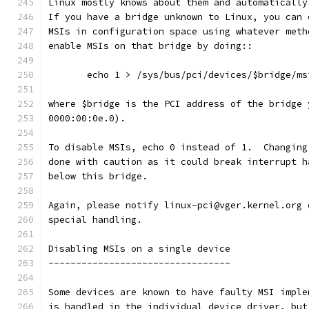
Linux mostly knows about them and automatically
If you have a bridge unknown to Linux, you can 
MSIs in configuration space using whatever meth
enable MSIs on that bridge by doing::
       echo 1 > /sys/bus/pci/devices/$bridge/ms
where $bridge is the PCI address of the bridge 
0000:00:0e.0).
To disable MSIs, echo 0 instead of 1.  Changing
done with caution as it could break interrupt h
below this bridge.
Again, please notify linux-pci@vger.kernel.org 
special handling.
Disabling MSIs on a single device
---------------------------------
Some devices are known to have faulty MSI imple
is handled in the individual device driver, but