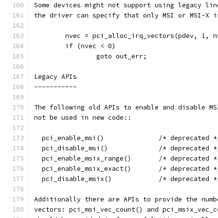
Some devices might not support using legacy lin
the driver can specify that only MSI or MSI-X i
	nvec = pci_alloc_irq_vectors(pdev, 1, 
	if (nvec < 0)
		goto out_err;
Legacy APIs
-----------
The following old APIs to enable and disable MS
not be used in new code::
  pci_enable_msi()		/* deprecated 
  pci_disable_msi()		/* deprecated 
  pci_enable_msix_range()	/* deprecated 
  pci_enable_msix_exact()	/* deprecated 
  pci_disable_msix()		/* deprecated 
Additionally there are APIs to provide the numb
vectors: pci_msi_vec_count() and pci_msix_vec_c