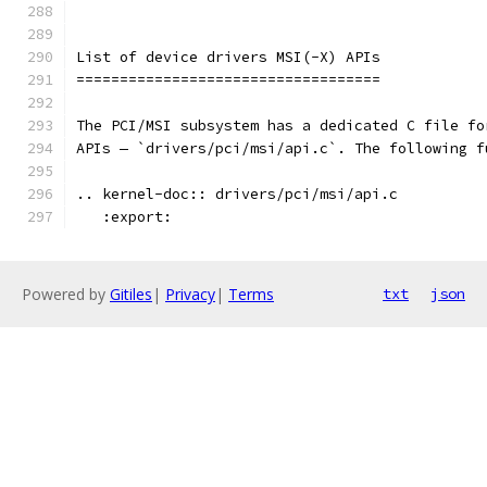
List of device drivers MSI(-X) APIs
===================================
The PCI/MSI subsystem has a dedicated C file fo
APIs — `drivers/pci/msi/api.c`. The following f
.. kernel-doc:: drivers/pci/msi/api.c
   :export:
Powered by
Gitiles
|
Privacy
|
Terms
txt
json