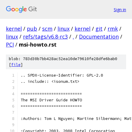
Sign in
kernel
/
pub
/
scm
/
linux
/
kernel
/
git
/
rmk
/
linux
/
refs/tags/v6.8-rc3
/
.
/
Documentation
/
PCI
/
msi-howto.rst
blob: 783d30b7bb428ac52ea10de79610fe28dfe6bab0
[
file
]
.. SPDX-License-Identifier: GPL-2.0
.. include:: <isonum.txt>
==========================
The MSI Driver Guide HOWTO
==========================
:Authors: Tom L Nguyen; Martine Silbermann; Mat
:Copyright: 2003, 2008 Intel Corporation