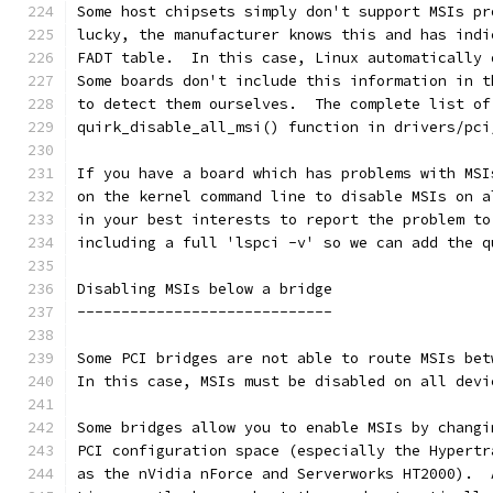
Some host chipsets simply don't support MSIs pr
lucky, the manufacturer knows this and has indi
FADT table.  In this case, Linux automatically 
Some boards don't include this information in t
to detect them ourselves.  The complete list of
quirk_disable_all_msi() function in drivers/pci
If you have a board which has problems with MSI
on the kernel command line to disable MSIs on a
in your best interests to report the problem to
including a full 'lspci -v' so we can add the q
Disabling MSIs below a bridge
-----------------------------
Some PCI bridges are not able to route MSIs bet
In this case, MSIs must be disabled on all devi
Some bridges allow you to enable MSIs by changi
PCI configuration space (especially the Hypertr
as the nVidia nForce and Serverworks HT2000).  