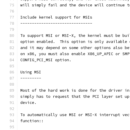
will simply fail and the device will continue t
Include kernel support for MSIs
-------------------------------
To support MSI or MSI-X, the kernel must be bui
option enabled.  This option is only available 
and it may depend on some other options also be
on x86, you must also enable X86_UP_APIC or SMP
CONFIG_PCI_MSI option.
Using MSI
---------
Most of the hard work is done for the driver in
simply has to request that the PCI layer set up
device.
To automatically use MSI or MSI-X interrupt vec
function::