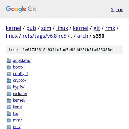
Sign in
kernel
/
pub
/
scm
/
linux
/
kernel
/
git
/
rmk
/
linux
/
refs/tags/v6.8-rc5
/
.
/
arch
/
s390
tree: 1e617526184931fd7ad7e82dd28fb5fa933338ed
appldata/
boot/
configs/
crypto/
hypfs/
include/
kernel/
kvm/
lib/
mm/
net/