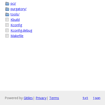
pci/
purgatory/
tools/
Kbuild
Kconfig
Kconfig.debug
Makefile
Powered by
Gitiles
|
Privacy
|
Terms
txt
json