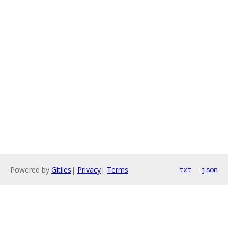
Powered by
Gitiles
|
Privacy
|
Terms
txt
json