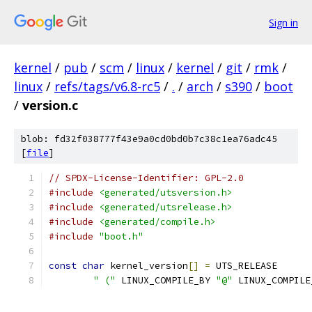
Sign in
kernel
/
pub
/
scm
/
linux
/
kernel
/
git
/
rmk
/
linux
/
refs/tags/v6.8-rc5
/
.
/
arch
/
s390
/
boot
/
version.c
blob: fd32f038777f43e9a0cd0bd0b7c38c1ea76adc45
[
file
]
// SPDX-License-Identifier: GPL-2.0
#include
<generated/utsversion.h>
#include
<generated/utsrelease.h>
#include
<generated/compile.h>
#include
"boot.h"
const
char
 kernel_version
[]
=
 UTS_RELEASE
" ("
 LINUX_COMPILE_BY 
"@"
 LINUX_COMPILE