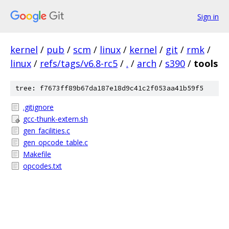
Sign in
kernel
/
pub
/
scm
/
linux
/
kernel
/
git
/
rmk
/
linux
/
refs/tags/v6.8-rc5
/
.
/
arch
/
s390
/
tools
tree: f7673ff89b67da187e18d9c41c2f053aa41b59f5
.gitignore
gcc-thunk-extern.sh
gen_facilities.c
gen_opcode_table.c
Makefile
opcodes.txt