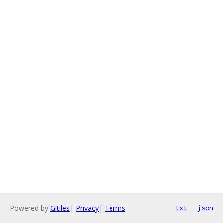
Powered by
Gitiles
|
Privacy
|
Terms
txt
json