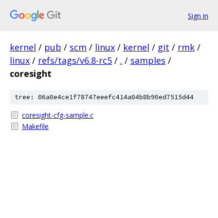
Sign in
kernel
/
pub
/
scm
/
linux
/
kernel
/
git
/
rmk
/
linux
/
refs/tags/v6.8-rc5
/
.
/
samples
/
coresight
tree: 06a0e4ce1f78747eeefc414a04b8b90ed7515d44
coresight-cfg-sample.c
Makefile