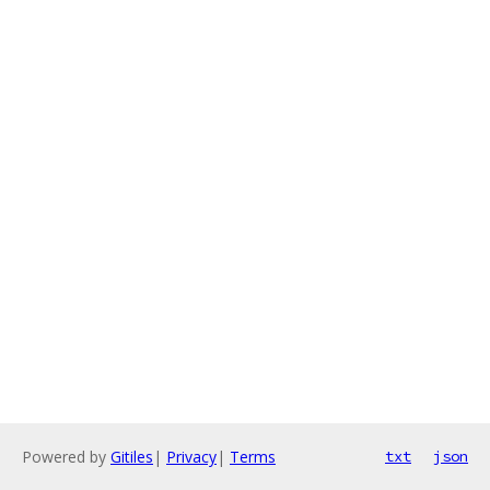
Powered by
Gitiles
|
Privacy
|
Terms
txt
json