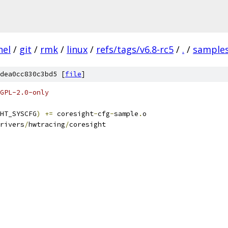
nel
/
git
/
rmk
/
linux
/
refs/tags/v6.8-rc5
/
.
/
sample
dea0cc830c3bd5 [
file
]
GPL-2.0-only
HT_SYSCFG
)
+=
 coresight
-
cfg
-
sample
.
o
rivers
/
hwtracing
/
coresight