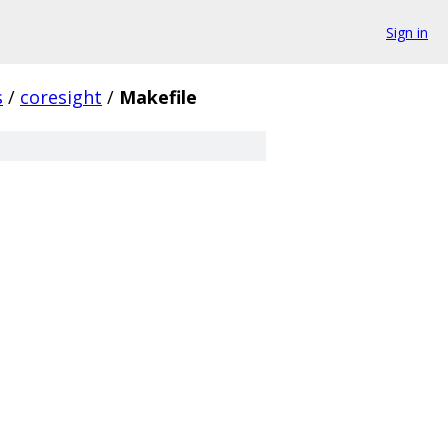
Sign in
s
/
coresight
/
Makefile