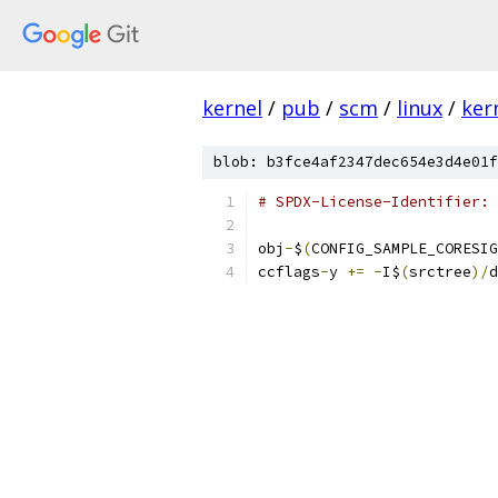
kernel
/
pub
/
scm
/
linux
/
ker
blob: b3fce4af2347dec654e3d4e01f
# SPDX-License-Identifier: 
obj
-
$
(
CONFIG_SAMPLE_CORESIG
ccflags
-
y 
+=
-
I$
(
srctree
)/
d