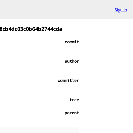
Sign in
8cb4dc03c0b64b2744cda
commit
author
committer
tree
parent