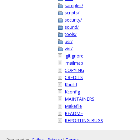
samples/
scripts/
security/
sound/
tools/
usr/
virt/
.gitignore
.mailmap
COPYING
CREDITS
Kbuild
Kconfig
MAINTAINERS
Makefile
README
REPORTING-BUGS
Powered by
Gitiles
|
Privacy
|
Terms