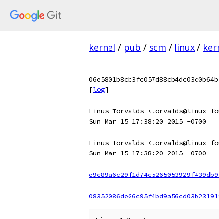
kernel
/
pub
/
scm
/
linux
/
ker
06e5801b8cb3fc057d88cb4dc03c0b64b
[
log
]
Linus Torvalds <torvalds@linux-fo
Sun Mar 15 17:38:20 2015 -0700
Linus Torvalds <torvalds@linux-fo
Sun Mar 15 17:38:20 2015 -0700
e9c89a6c29f1d74c5265053929f439db9
08352086de06c95f4bd9a56cd03b23191