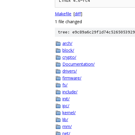
Makefile
[
diff
]
1 file changed
tree: e9c89a6c29f1d74c5265053929
arch/
block/
crypto/
Documentation/
drivers/
firmware/
fs/
include/
init/
ipc/
kernel/
lib/
mm/
net/