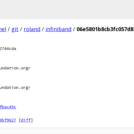
nel
/
git
/
roland
/
infiniband
/
06e5801b8cb3fc057d8
2744cda
undation.org>
undation.org>
fbac49c
9bf9627
[
diff
]