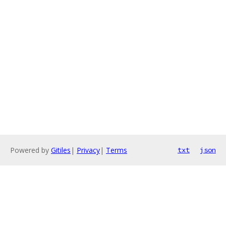
Powered by
Gitiles
|
Privacy
|
Terms
txt
json