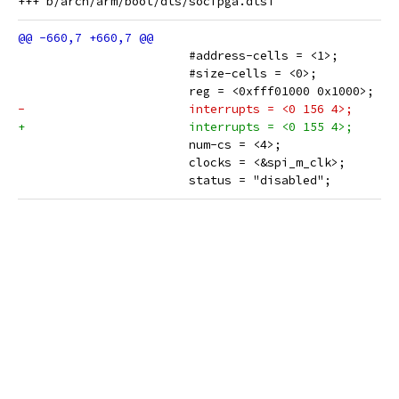
 			#address-cells = <1>;
 			#size-cells = <0>;
 			reg = <0xfff01000 0x1000>;
-			interrupts = <0 156 4>;
+			interrupts = <0 155 4>;
 			num-cs = <4>;
 			clocks = <&spi_m_clk>;
 			status = "disabled";