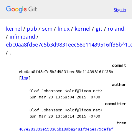
Sign in
kernel
/
pub
/
scm
/
linux
/
kernel
/
git
/
roland
/
infiniband
/
ebc0aa8fd5e7c5b3d9831eec58e11439516ff35b^1..
/
.
commit
ebc0aa8fd5e7c5b3d9831eec58e11439516ff35b
[
log
]
author
Olof Johansson <olof@lixom.net>
Sun Mar 29 13:58:04 2015 -0700
committer
Olof Johansson <olof@lixom.net>
Sun Mar 29 13:58:14 2015 -0700
tree
467e283333e598365b18aba2481f9e5ea79cefaf