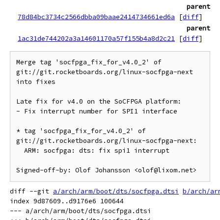
parent
78d84bc3734c2566dbba09baae2414734661ed6a
[
diff
]
parent
1ac31de744202a3a14601170a57f155b4a8d2c21
[
diff
]
Merge tag 'socfpga_fix_for_v4.0_2' of 
git://git.rocketboards.org/linux-socfpga-next 
into fixes

Late fix for v4.0 on the SoCFPGA platform:

- Fix interrupt number for SPI1 interface

* tag 'socfpga_fix_for_v4.0_2' of 
git://git.rocketboards.org/linux-socfpga-next:

  ARM: socfpga: dts: fix spi1 interrupt

diff --git 
a/arch/arm/boot/dts/socfpga.dtsi
b/arch/ar
index 9d87609..d9176e6 100644

--- a/arch/arm/boot/dts/socfpga.dtsi
