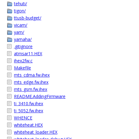
tehuti/
tigon/
ttusb-budget/
vicam/
yam/
yamaha/
.gitignore
atmsar11.HEX
ihex2fw.c
Makefile
mts_cdma.fw.ihex
mts_edge.fw.ihex
mts_gsm.fw.ihex
README.AddingFirmware
ti_3410.fw.ihex
ti_5052.fw.ihex
WHENCE
whiteheat.HEX
whiteheat_loader.HEX