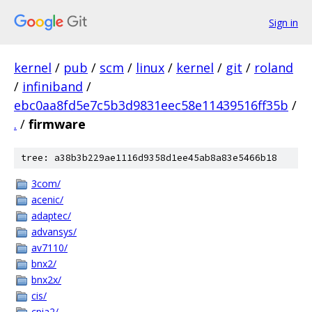
Sign in
kernel
/
pub
/
scm
/
linux
/
kernel
/
git
/
roland
/
infiniband
/
ebc0aa8fd5e7c5b3d9831eec58e11439516ff35b
/
.
/
firmware
tree: a38b3b229ae1116d9358d1ee45ab8a83e5466b18
3com/
acenic/
adaptec/
advansys/
av7110/
bnx2/
bnx2x/
cis/
cpia2/