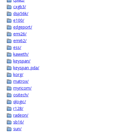
cxgb3/
dsp56k/
e100/
edgeport/
emi26/
emi62/
ess/
kaweth/
keyspan/
keyspan_pda/
korg/
matrox/
myricom/
ositech/
qlogic/
r128/
radeon/
sb16/
sun/