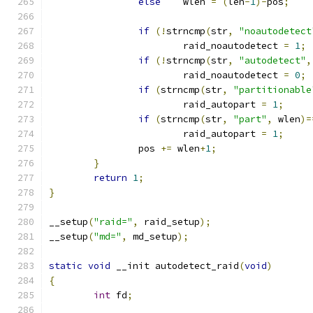
else
	wlen 
=
(
len
-
1
)-
pos
;
if
(!
strncmp
(
str
,
"noautodetect
			raid_noautodetect 
=
1
;
if
(!
strncmp
(
str
,
"autodetect"
,
			raid_noautodetect 
=
0
;
if
(
strncmp
(
str
,
"partitionable
			raid_autopart 
=
1
;
if
(
strncmp
(
str
,
"part"
,
 wlen
)=
			raid_autopart 
=
1
;
		pos 
+=
 wlen
+
1
;
}
return
1
;
}
__setup
(
"raid="
,
 raid_setup
);
__setup
(
"md="
,
 md_setup
);
static
void
 __init autodetect_raid
(
void
)
{
int
 fd
;