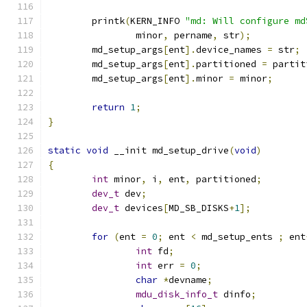
	printk
(
KERN_INFO 
"md: Will configure md
		minor
,
 pername
,
 str
);
	md_setup_args
[
ent
].
device_names 
=
 str
;
	md_setup_args
[
ent
].
partitioned 
=
 partit
	md_setup_args
[
ent
].
minor 
=
 minor
;
return
1
;
}
static
void
 __init md_setup_drive
(
void
)
{
int
 minor
,
 i
,
 ent
,
 partitioned
;
dev_t
 dev
;
dev_t
 devices
[
MD_SB_DISKS
+
1
];
for
(
ent 
=
0
;
 ent 
<
 md_setup_ents 
;
 ent
int
 fd
;
int
 err 
=
0
;
char
*
devname
;
mdu_disk_info_t
 dinfo
;