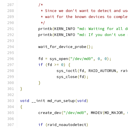
/*
	 * Since we don't want to detect and u
	 * wait for the known devices to compl
	 */
	printk
(
KERN_INFO 
"md: Waiting for all d
	printk
(
KERN_INFO 
"md: If you don't use 
	wait_for_device_probe
();
	fd 
=
 sys_open
(
"/dev/md0"
,
0
,
0
);
if
(
fd 
>=
0
)
{
		sys_ioctl
(
fd
,
 RAID_AUTORUN
,
 rai
		sys_close
(
fd
);
}
}
void
 __init md_run_setup
(
void
)
{
	create_dev
(
"/dev/md0"
,
 MKDEV
(
MD_MAJOR
,
if
(
raid_noautodetect
)