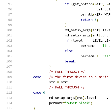
if
(
get_option
(&
str
,
&
f
					get_o
				printk
(
KERN_WAR
return
0
;
}
			md_setup_args
[
ent
].
leve
			md_setup_args
[
ent
].
chun
if
(
level 
==
  LEVEL_LIN
				pername 
=
"line
else
				pername 
=
"raid
break
;
}
/* FALL THROUGH */
case
1
:
/* the first device is numeric 
		str 
=
 str1
;
/* FALL THROUGH */
case
0
:
		md_setup_args
[
ent
].
level 
=
 LEVE
		pername
=
"super-block"
;
}