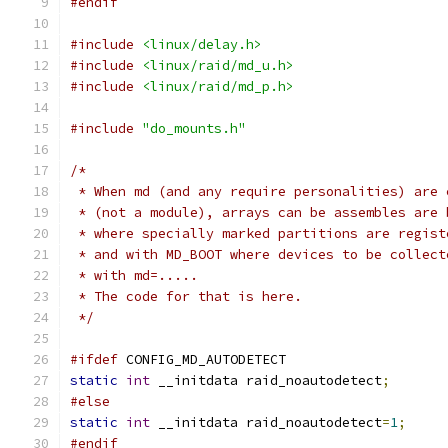
#endif
#include
<linux/delay.h>
#include
<linux/raid/md_u.h>
#include
<linux/raid/md_p.h>
#include
"do_mounts.h"
/*
 * When md (and any require personalities) are 
 * (not a module), arrays can be assembles are 
 * where specially marked partitions are regist
 * and with MD_BOOT where devices to be collect
 * with md=.....
 * The code for that is here.
 */
#ifdef
 CONFIG_MD_AUTODETECT
static
int
 __initdata raid_noautodetect
;
#else
static
int
 __initdata raid_noautodetect
=
1
;
#endif