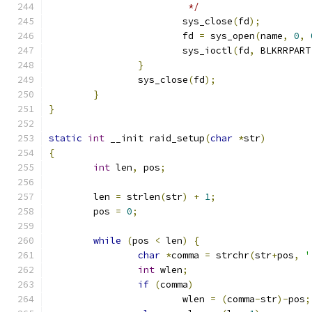
			 */
			sys_close
(
fd
);
			fd 
=
 sys_open
(
name
,
0
,
			sys_ioctl
(
fd
,
 BLKRRPART
}
		sys_close
(
fd
);
}
}
static
int
 __init raid_setup
(
char
*
str
)
{
int
 len
,
 pos
;
	len 
=
 strlen
(
str
)
+
1
;
	pos 
=
0
;
while
(
pos 
<
 len
)
{
char
*
comma 
=
 strchr
(
str
+
pos
,
'
int
 wlen
;
if
(
comma
)
			wlen 
=
(
comma
-
str
)-
pos
;