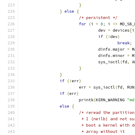
}
}
else
{
/* persistent */
for
(
i 
=
0
;
 i 
<=
 MD_SB_
				dev 
=
 devices
[
i
if
(!
dev
)
break
;
				dinfo
.
major 
=
 M
				dinfo
.
minor 
=
 M
				sys_ioctl
(
fd
,
 A
}
}
if
(!
err
)
			err 
=
 sys_ioctl
(
fd
,
 RUN
if
(
err
)
			printk
(
KERN_WARNING 
"md
else
{
/* reread the partition
			 * I (neilb) and not 
			 * boot a kernel with
			 * array without it