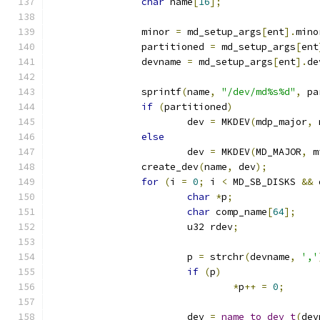
char
 name
[
16
];
		minor 
=
 md_setup_args
[
ent
].
mino
		partitioned 
=
 md_setup_args
[
ent
		devname 
=
 md_setup_args
[
ent
].
de
		sprintf
(
name
,
"/dev/md%s%d"
,
 pa
if
(
partitioned
)
			dev 
=
 MKDEV
(
mdp_major
,
 
else
			dev 
=
 MKDEV
(
MD_MAJOR
,
 m
		create_dev
(
name
,
 dev
);
for
(
i 
=
0
;
 i 
<
 MD_SB_DISKS 
&&
 
char
*
p
;
char
 comp_name
[
64
];
			u32 rdev
;
			p 
=
 strchr
(
devname
,
','
if
(
p
)
*
p
++
=
0
;
			dev 
=
name_to_dev_t
(
dev