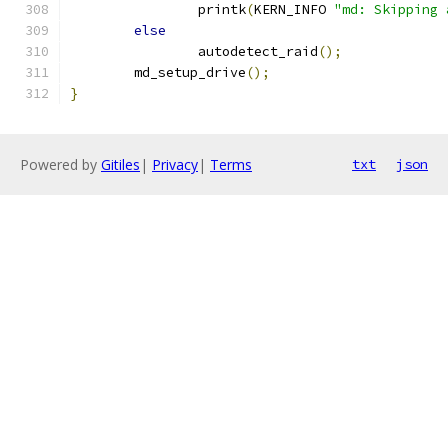
		printk
(
KERN_INFO 
"md: Skipping 
else
		autodetect_raid
();
	md_setup_drive
();
}
Powered by
Gitiles
|
Privacy
|
Terms
txt
json