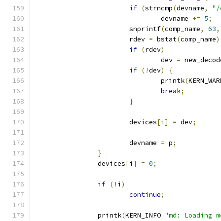
if
(
strncmp
(
devname
,
"/
				devname 
+=
5
;
			snprintf
(
comp_name
,
63
,
			rdev 
=
 bstat
(
comp_name
)
if
(
rdev
)
				dev 
=
 new_decod
if
(!
dev
)
{
				printk
(
KERN_WAR
break
;
}
			devices
[
i
]
=
 dev
;
			devname 
=
 p
;
}
		devices
[
i
]
=
0
;
if
(!
i
)
continue
;
		printk
(
KERN_INFO 
"md: Loading m