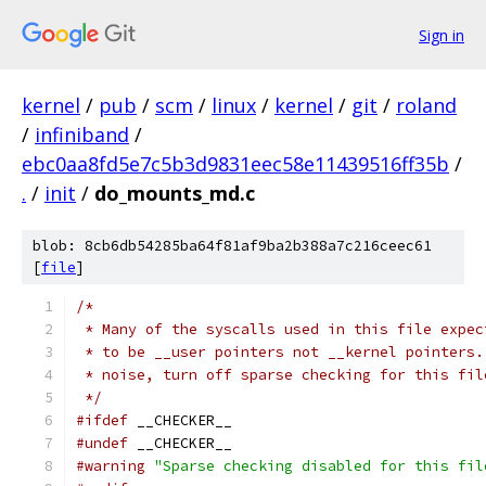
Sign in
kernel
/
pub
/
scm
/
linux
/
kernel
/
git
/
roland
/
infiniband
/
ebc0aa8fd5e7c5b3d9831eec58e11439516ff35b
/
.
/
init
/
do_mounts_md.c
blob: 8cb6db54285ba64f81af9ba2b388a7c216ceec61
[
file
]
/*
 * Many of the syscalls used in this file expec
 * to be __user pointers not __kernel pointers.
 * noise, turn off sparse checking for this fil
 */
#ifdef
 __CHECKER__
#undef
 __CHECKER__
#warning
"Sparse checking disabled for this fil