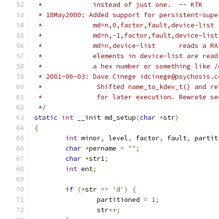
 *             instead of just one.  -- KTK
 * 18May2000: Added support for persistent-supe
 *             md=n,0,factor,fault,device-list 
 *             md=n,-1,factor,fault,device-list
 *             md=n,device-list      reads a RA
 *             elements in device-list are read
 *             a hex number or something like /
 * 2001-06-03: Dave Cinege <dcinege@psychosis.c
 *		Shifted name_to_kdev_t() and 
 *		for later execution. Rewrote 
 */
static
int
 __init md_setup
(
char
*
str
)
{
int
 minor
,
 level
,
 factor
,
 fault
,
 partit
char
*
pername 
=
""
;
char
*
str1
;
int
 ent
;
if
(*
str 
==
'd'
)
{
		partitioned 
=
1
;
		str
++;