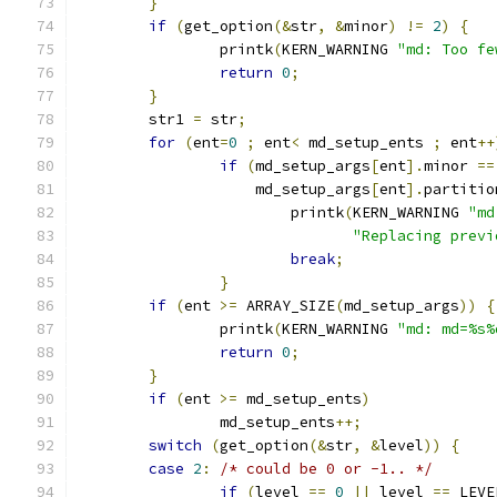
}
if
(
get_option
(&
str
,
&
minor
)
!=
2
)
{
		printk
(
KERN_WARNING 
"md: Too fe
return
0
;
}
	str1 
=
 str
;
for
(
ent
=
0
;
 ent
<
 md_setup_ents 
;
 ent
++
if
(
md_setup_args
[
ent
].
minor 
==
		    md_setup_args
[
ent
].
partitio
			printk
(
KERN_WARNING 
"md
"Replacing previ
break
;
}
if
(
ent 
>=
 ARRAY_SIZE
(
md_setup_args
))
{
		printk
(
KERN_WARNING 
"md: md=%s%
return
0
;
}
if
(
ent 
>=
 md_setup_ents
)
		md_setup_ents
++;
switch
(
get_option
(&
str
,
&
level
))
{
case
2
:
/* could be 0 or -1.. */
if
(
level 
==
0
||
 level 
==
 LEVE