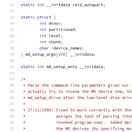
static
int
 __initdata raid_autopart
;
static
struct
{
int
 minor
;
int
 partitioned
;
int
 level
;
int
 chunk
;
char
*
device_names
;
}
 md_setup_args
[
256
]
 __initdata
;
static
int
 md_setup_ents __initdata
;
/*
 * Parse the command-line parameters given our 
 * actually try to invoke the MD device now; th
 * md_setup_drive after the low-level disk driv
 *
 * 27/11/1999: Fixed to work correctly with the
 *             assigns the task of parsing inte
 *             invoked program now).  Added abi
 *             the MD devices (by specifying mu