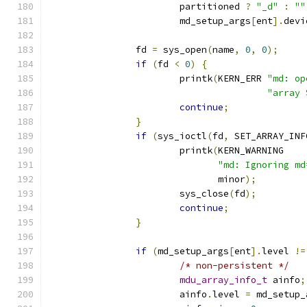
			partitioned 
?
"_d"
:
""
			md_setup_args
[
ent
].
devi
		fd 
=
 sys_open
(
name
,
0
,
0
);
if
(
fd 
<
0
)
{
			printk
(
KERN_ERR 
"md: op
"array 
continue
;
}
if
(
sys_ioctl
(
fd
,
 SET_ARRAY_INF
			printk
(
KERN_WARNING
"md: Ignoring md
			       minor
);
			sys_close
(
fd
);
continue
;
}
if
(
md_setup_args
[
ent
].
level 
!=
/* non-persistent */
mdu_array_info_t
 ainfo
;
			ainfo
.
level 
=
 md_setup_