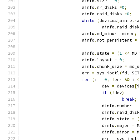
			ainfo
.
size 
=
0
;
			ainfo
.
nr_disks 
=
0
;
			ainfo
.
raid_disks 
=
0
;
while
(
devices
[
ainfo
.
ra
				ainfo
.
raid_disk
			ainfo
.
md_minor 
=
minor
;
			ainfo
.
not_persistent 
=
			ainfo
.
state 
=
(
1
<<
 MD_
			ainfo
.
layout 
=
0
;
			ainfo
.
chunk_size 
=
 md_s
			err 
=
 sys_ioctl
(
fd
,
 SET
for
(
i 
=
0
;
!
err 
&&
 i 
<
				dev 
=
 devices
[
i
if
(!
dev
)
break
;
				dinfo
.
number 
=
 
				dinfo
.
raid_disk
				dinfo
.
state 
=
(
				dinfo
.
major 
=
 M
				dinfo
.
minor 
=
 M
				err 
=
 sys_ioctl