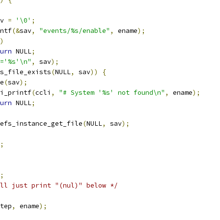
v 
=
'\0'
;
ntf
(&
sav
,
"events/%s/enable"
,
 ename
);
)
urn
 NULL
;
='%s'\n"
,
 sav
);
s_file_exists
(
NULL
,
 sav
))
{
ee
(
sav
);
ccli_printf
(
ccli
,
"# System '%s' not found\n"
,
 ename
);
urn
 NULL
;
efs_instance_get_file
(
NULL
,
 sav
);
;
;
ll just print "(nul)" below */
tep
,
 ename
);