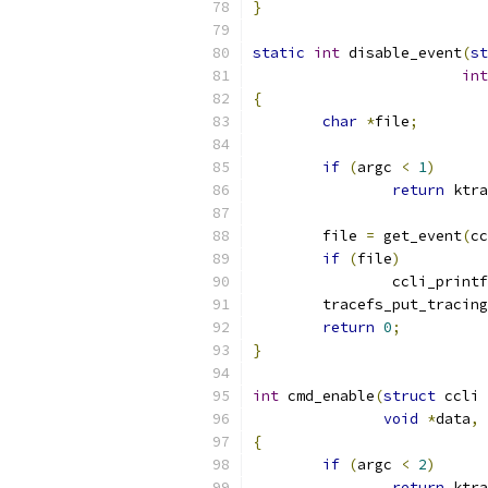
}
static
int
 disable_event
(
st
int
{
char
*
file
;
if
(
argc 
<
1
)
return
 ktra
	file 
=
 get_event
(
cc
if
(
file
)
		ccli_printf
	tracefs_put_tracin
return
0
;
}
int
 cmd_enable
(
struct
 ccli 
void
*
data
,
{
if
(
argc 
<
2
)
return
 ktra