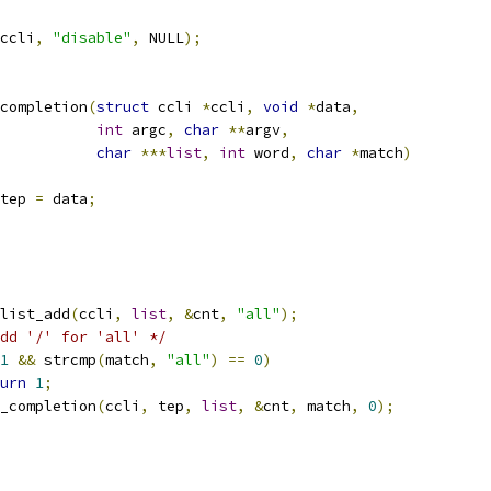
ccli
,
"disable"
,
 NULL
);
completion
(
struct
 ccli 
*
ccli
,
void
*
data
,
int
 argc
,
char
**
argv
,
char
***
list
,
int
 word
,
char
*
match
)
tep 
=
 data
;
list_add
(
ccli
,
list
,
&
cnt
,
"all"
);
dd '/' for 'all' */
1
&&
 strcmp
(
match
,
"all"
)
==
0
)
urn
1
;
_completion
(
ccli
,
 tep
,
list
,
&
cnt
,
 match
,
0
);