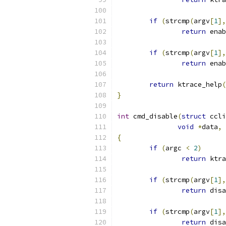
if
(
strcmp
(
argv
[
1
],
return
 enab
if
(
strcmp
(
argv
[
1
],
return
 enab
return
 ktrace_help
(
}
int
 cmd_disable
(
struct
 ccli
void
*
data
,
{
if
(
argc 
<
2
)
return
 ktra
if
(
strcmp
(
argv
[
1
],
return
 disa
if
(
strcmp
(
argv
[
1
],
return
 disa