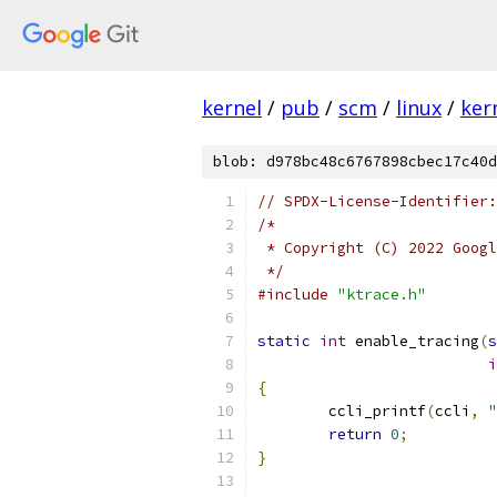
kernel
/
pub
/
scm
/
linux
/
ker
blob: d978bc48c6767898cbec17c40d
// SPDX-License-Identifier:
/*
 * Copyright (C) 2022 Googl
 */
#include
"ktrace.h"
static
int
 enable_tracing
(
s
i
{
	ccli_printf
(
ccli
,
"
return
0
;
}