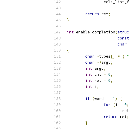
		ccli_list_
return
 ret
;
}
int
 enable_completion
(
struc
const
char
{
char
*
types
[]
=
{
"
char
**
argv
;
int
 argc
;
int
 cnt 
=
0
;
int
 ret 
=
0
;
int
 i
;
if
(
word 
==
1
)
{
for
(
i 
=
0
;
			re
return
 ret
;
}