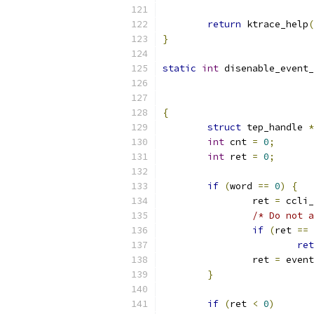
return
 ktrace_help
(
}
static
int
 disenable_event_
{
struct
 tep_handle 
*
int
 cnt 
=
0
;
int
 ret 
=
0
;
if
(
word 
==
0
)
{
		ret 
=
 ccli_
/* Do not a
if
(
ret 
==
ret
		ret 
=
 event
}
if
(
ret 
<
0
)