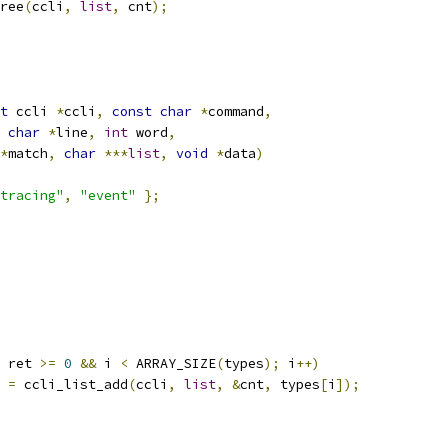
free
(
ccli
,
list
,
 cnt
);
t
 ccli 
*
ccli
,
const
char
*
command
,
char
*
line
,
int
 word
,
*
match
,
char
***
list
,
void
*
data
)
tracing"
,
"event"
};
 ret 
>=
0
&&
 i 
<
 ARRAY_SIZE
(
types
);
 i
++)
t 
=
 ccli_list_add
(
ccli
,
list
,
&
cnt
,
 types
[
i
]);