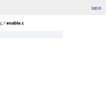
Sign in
rc
/
enable.c