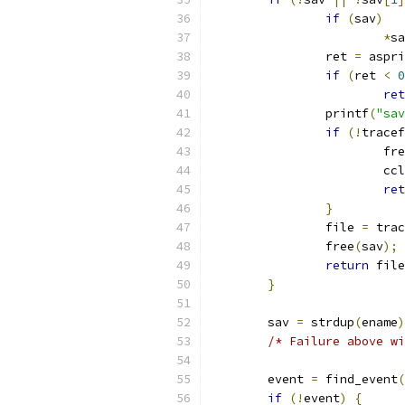
if
(
sav
)
*
sa
		ret 
=
 aspri
if
(
ret 
<
0
ret
		printf
(
"sav
if
(!
tracef
			fr
			
ret
}
		file 
=
 trac
		free
(
sav
);
return
 file
}
	sav 
=
 strdup
(
ename
)
/* Failure above wi
	event 
=
 find_event
(
if
(!
event
)
{