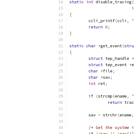
static
int
 disable_tracing
(
i
{
	ccli_printf
(
ccli
,
"
return
0
;
}
static
char
*
get_event
(
stru
{
struct
 tep_handle 
*
struct
 tep_event 
*
e
char
*
file
;
char
*
sav
;
int
 ret
;
if
(
strcmp
(
ename
,
"
return
 trac
	sav 
=
 strchr
(
ename
,
/* Get the systme i
if
(!
sav 
||
!
sav
[
1
]