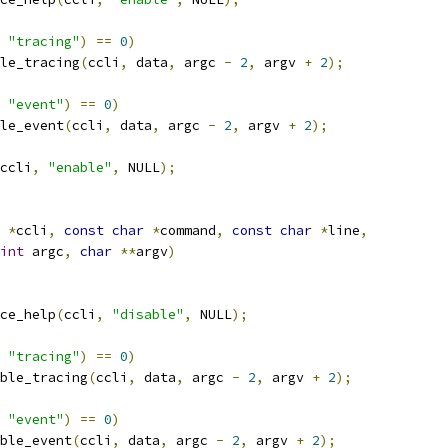
"tracing"
)
==
0
)
le_tracing
(
ccli
,
 data
,
 argc 
-
2
,
 argv 
+
2
);
"event"
)
==
0
)
le_event
(
ccli
,
 data
,
 argc 
-
2
,
 argv 
+
2
);
ccli
,
"enable"
,
 NULL
);
 
*
ccli
,
const
char
*
command
,
const
char
*
line
,
int
 argc
,
char
**
argv
)
ce_help
(
ccli
,
"disable"
,
 NULL
);
"tracing"
)
==
0
)
ble_tracing
(
ccli
,
 data
,
 argc 
-
2
,
 argv 
+
2
);
"event"
)
==
0
)
ble_event
(
ccli
,
 data
,
 argc 
-
2
,
 argv 
+
2
);