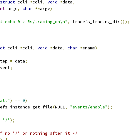
struct
 ccli 
*
ccli
,
void
*
data
,
nt
 argc
,
char
**
argv
)
# echo 0 > %s/tracing_on\n"
,
 tracefs_tracing_dir
());
ct
 ccli 
*
ccli
,
void
*
data
,
char
*
ename
)
tep 
=
 data
;
vent
;
all"
)
==
0
)
efs_instance_get_file
(
NULL
,
"events/enable"
);
'/'
);
f no '/' or nothing after it */
)
{