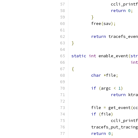
		ccli_printf
return
0
;
}
	free
(
sav
);
return
 tracefs_eve
}
static
int
 enable_event
(
str
int
{
char
*
file
;
if
(
argc 
<
1
)
return
 ktra
	file 
=
 get_event
(
cc
if
(
file
)
		ccli_printf
	tracefs_put_tracin
return
0
;