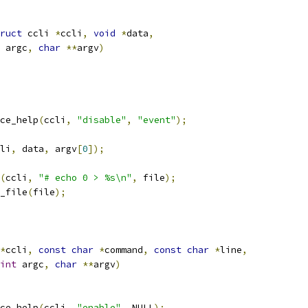
ruct
 ccli 
*
ccli
,
void
*
data
,
 argc
,
char
**
argv
)
ce_help
(
ccli
,
"disable"
,
"event"
);
li
,
 data
,
 argv
[
0
]);
(
ccli
,
"# echo 0 > %s\n"
,
 file
);
g_file
(
file
);
*
ccli
,
const
char
*
command
,
const
char
*
line
,
int
 argc
,
char
**
argv
)
ce_help
(
ccli
,
"enable"
,
 NULL
);