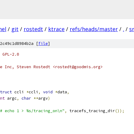
nel
/
git
/
rostedt
/
ktrace
/
refs/heads/master
/
.
/
s
2c49c1d8984b2a [
file
]
 GPL-2.0
e Inc, Steven Rostedt <rostedt@goodmis.org>
truct
 ccli 
*
ccli
,
void
*
data
,
nt
 argc
,
char
**
argv
)
# echo 1 > %s/tracing_on\n"
,
 tracefs_tracing_dir
());