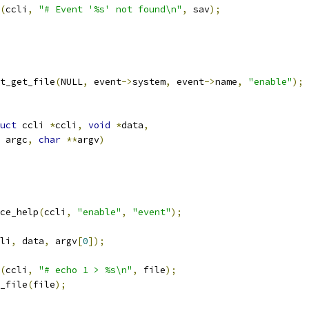
(
ccli
,
"# Event '%s' not found\n"
,
 sav
);
nt_get_file
(
NULL
,
 event
->
system
,
 event
->
name
,
"enable"
);
uct
 ccli 
*
ccli
,
void
*
data
,
 argc
,
char
**
argv
)
ce_help
(
ccli
,
"enable"
,
"event"
);
li
,
 data
,
 argv
[
0
]);
(
ccli
,
"# echo 1 > %s\n"
,
 file
);
g_file
(
file
);