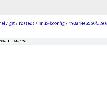
nel
/
git
/
rostedt
/
linux-kconfig
/
190a44e65b0f32ea
98e3f8b24a7762