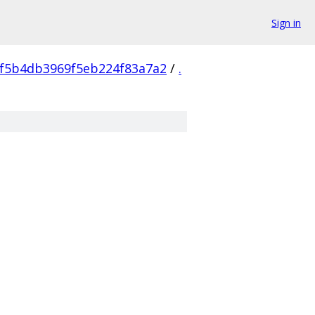
Sign in
f5b4db3969f5eb224f83a7a2
/
.