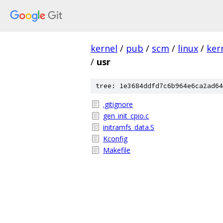
kernel
/
pub
/
scm
/
linux
/
ker
/
usr
tree: 1e3684ddfd7c6b964e6ca2ad64
.gitignore
gen_init_cpio.c
initramfs_data.S
Kconfig
Makefile