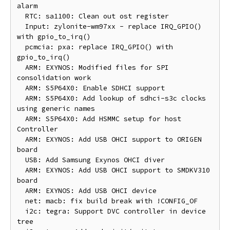
alarm

  RTC: sa1100: Clean out ost register

  Input: zylonite-wm97xx - replace IRQ_GPIO() 
with gpio_to_irq()

  pcmcia: pxa: replace IRQ_GPIO() with 
gpio_to_irq()

  ARM: EXYNOS: Modified files for SPI 
consolidation work

  ARM: S5P64X0: Enable SDHCI support

  ARM: S5P64X0: Add lookup of sdhci-s3c clocks 
using generic names

  ARM: S5P64X0: Add HSMMC setup for host 
Controller

  ARM: EXYNOS: Add USB OHCI support to ORIGEN 
board

  USB: Add Samsung Exynos OHCI diver

  ARM: EXYNOS: Add USB OHCI support to SMDKV310 
board

  ARM: EXYNOS: Add USB OHCI device

  net: macb: fix build break with !CONFIG_OF

  i2c: tegra: Support DVC controller in device 
tree
