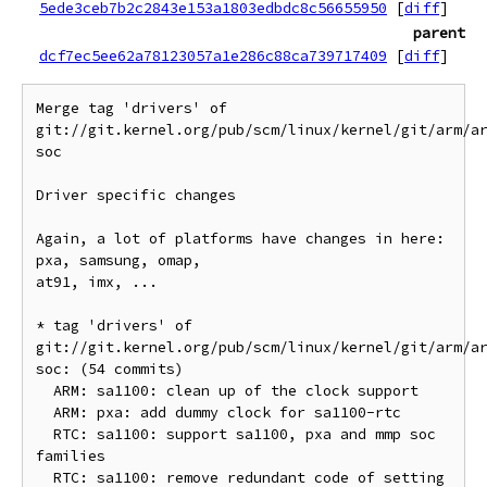
5ede3ceb7b2c2843e153a1803edbdc8c56655950
[
diff
]
parent
dcf7ec5ee62a78123057a1e286c88ca739717409
[
diff
]
Merge tag 'drivers' of 
git://git.kernel.org/pub/scm/linux/kernel/git/arm/a
soc

Driver specific changes

Again, a lot of platforms have changes in here: 
pxa, samsung, omap,

at91, imx, ...

* tag 'drivers' of 
git://git.kernel.org/pub/scm/linux/kernel/git/arm/a
soc: (54 commits)

  ARM: sa1100: clean up of the clock support

  ARM: pxa: add dummy clock for sa1100-rtc

  RTC: sa1100: support sa1100, pxa and mmp soc 
families

  RTC: sa1100: remove redundant code of setting 