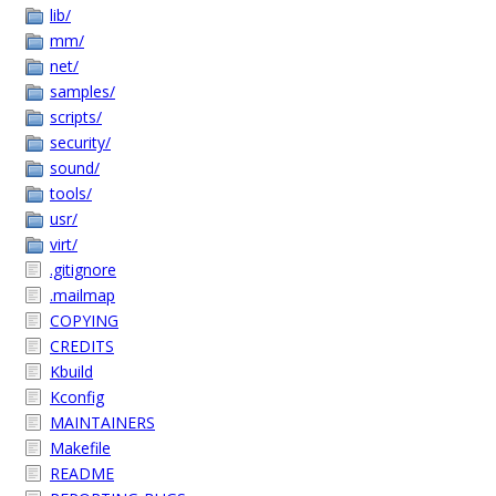
lib/
mm/
net/
samples/
scripts/
security/
sound/
tools/
usr/
virt/
.gitignore
.mailmap
COPYING
CREDITS
Kbuild
Kconfig
MAINTAINERS
Makefile
README