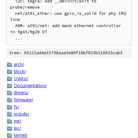
  i2c: tegra: Add __devinit/exit to 
probe/remove

  net/at91_ether: use gpio_is_valid for phy IRQ 
line

  ARM: at91/net: add macb ethernet controller 
in 9g45/9g20 DT

tree: 09132a44e33798aaa5e80f10bf025b510015cab3
arch/
block/
crypto/
Documentation/
drivers/
firmware/
fs/
include/
init/
ipc/
kernel/