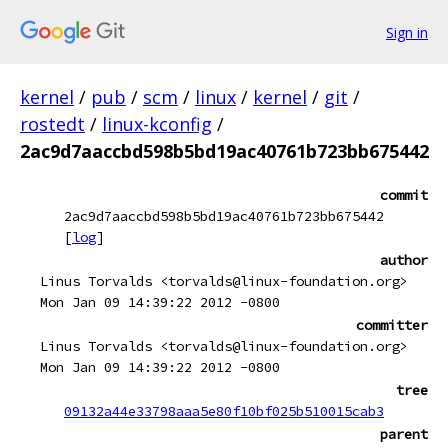
Sign in
kernel
/
pub
/
scm
/
linux
/
kernel
/
git
/
rostedt
/
linux-kconfig
/
2ac9d7aaccbd598b5bd19ac40761b723bb675442
commit
2ac9d7aaccbd598b5bd19ac40761b723bb675442
[
log
]
author
Linus Torvalds <torvalds@linux-foundation.org>
Mon Jan 09 14:39:22 2012 -0800
committer
Linus Torvalds <torvalds@linux-foundation.org>
Mon Jan 09 14:39:22 2012 -0800
tree
09132a44e33798aaa5e80f10bf025b510015cab3
parent