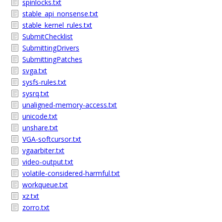
spinlocks.txt
stable_api_nonsense.txt
stable_kernel_rules.txt
SubmitChecklist
SubmittingDrivers
SubmittingPatches
svga.txt
sysfs-rules.txt
sysrq.txt
unaligned-memory-access.txt
unicode.txt
unshare.txt
VGA-softcursor.txt
vgaarbiter.txt
video-output.txt
volatile-considered-harmful.txt
workqueue.txt
xz.txt
zorro.txt