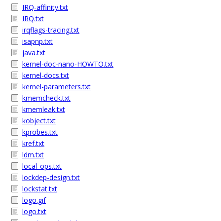
IRQ-affinity.txt
IRQ.txt
irqflags-tracing.txt
isapnp.txt
java.txt
kernel-doc-nano-HOWTO.txt
kernel-docs.txt
kernel-parameters.txt
kmemcheck.txt
kmemleak.txt
kobject.txt
kprobes.txt
kref.txt
ldm.txt
local_ops.txt
lockdep-design.txt
lockstat.txt
logo.gif
logo.txt