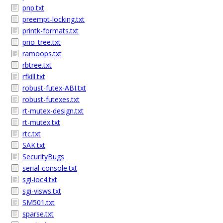
pnp.txt
preempt-locking.txt
printk-formats.txt
prio_tree.txt
ramoops.txt
rbtree.txt
rfkill.txt
robust-futex-ABI.txt
robust-futexes.txt
rt-mutex-design.txt
rt-mutex.txt
rtc.txt
SAK.txt
SecurityBugs
serial-console.txt
sgi-ioc4.txt
sgi-visws.txt
SM501.txt
sparse.txt