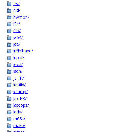
frv/
hid/
hwmon/
i2c/
i2o/
ia64/
ide/
infiniband/
input/
ioctl/
isdn/
ja_JP/
kbuild/
kdump/
ko_KR/
laptops/
leds/
m68k/
make/