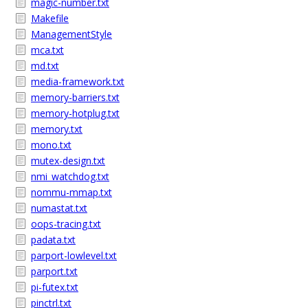
magic-number.txt
Makefile
ManagementStyle
mca.txt
md.txt
media-framework.txt
memory-barriers.txt
memory-hotplug.txt
memory.txt
mono.txt
mutex-design.txt
nmi_watchdog.txt
nommu-mmap.txt
numastat.txt
oops-tracing.txt
padata.txt
parport-lowlevel.txt
parport.txt
pi-futex.txt
pinctrl.txt