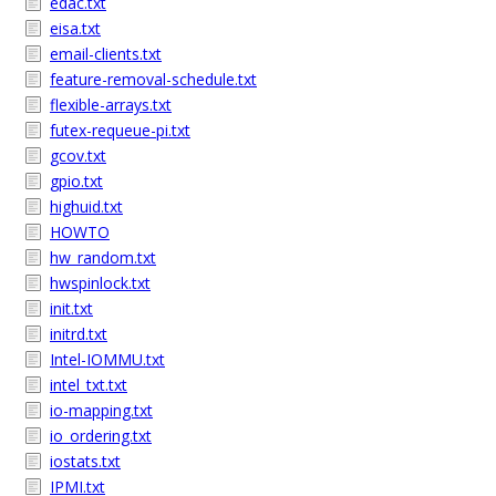
edac.txt
eisa.txt
email-clients.txt
feature-removal-schedule.txt
flexible-arrays.txt
futex-requeue-pi.txt
gcov.txt
gpio.txt
highuid.txt
HOWTO
hw_random.txt
hwspinlock.txt
init.txt
initrd.txt
Intel-IOMMU.txt
intel_txt.txt
io-mapping.txt
io_ordering.txt
iostats.txt
IPMI.txt