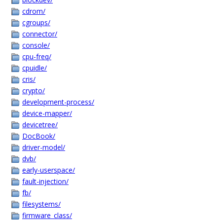
cdrom/
cgroups/
connector/
console/
cpu-freq/
cpuidle/
cris/
crypto/
development-process/
device-mapper/
devicetree/
DocBook/
driver-model/
dvb/
early-userspace/
fault-injection/
fb/
filesystems/
firmware_class/