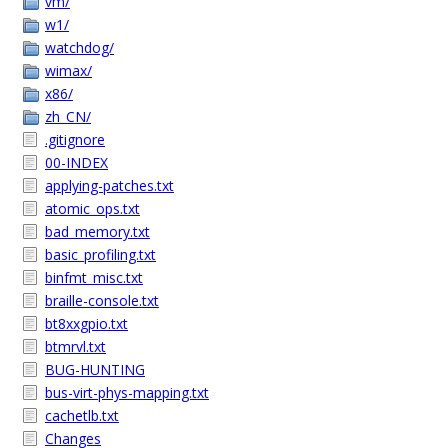
vm/
w1/
watchdog/
wimax/
x86/
zh_CN/
.gitignore
00-INDEX
applying-patches.txt
atomic_ops.txt
bad_memory.txt
basic_profiling.txt
binfmt_misc.txt
braille-console.txt
bt8xxgpio.txt
btmrvl.txt
BUG-HUNTING
bus-virt-phys-mapping.txt
cachetlb.txt
Changes