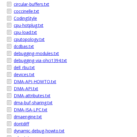
circular-buffers.txt
coccinelle.txt
CodingStyle
cpu-hotplug.txt
cpu-load.txt
cputopology.txt
dcdbas.txt
debugging-modules.txt
debugging-via-ohci1394.txt
dell_rbu.txt
devices.txt
DMA-API-HOWTO.txt
DMA-API.txt
DMA-attributes.txt
dma-buf-sharing.txt
DMA-ISA-LPC.txt
dmaengine.txt
dontdiff
dynamic-debug-howto.txt