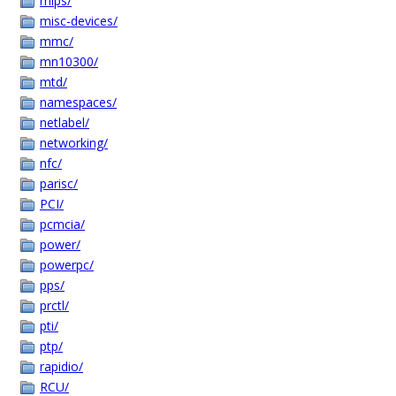
mips/
misc-devices/
mmc/
mn10300/
mtd/
namespaces/
netlabel/
networking/
nfc/
parisc/
PCI/
pcmcia/
power/
powerpc/
pps/
prctl/
pti/
ptp/
rapidio/
RCU/