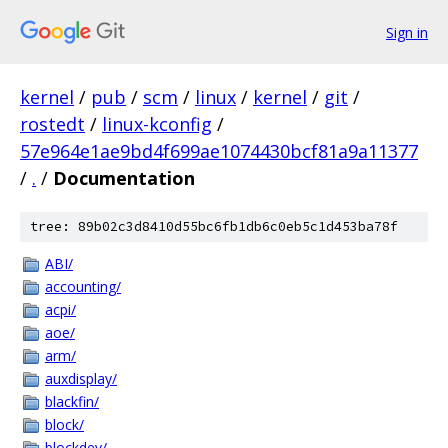
Sign in
kernel
/
pub
/
scm
/
linux
/
kernel
/
git
/
rostedt
/
linux-kconfig
/
57e964e1ae9bd4f699ae1074430bcf81a9a11377
/
.
/
Documentation
tree: 89b02c3d8410d55bc6fb1db6c0eb5c1d453ba78f
ABI/
accounting/
acpi/
aoe/
arm/
auxdisplay/
blackfin/
block/
blockdev/