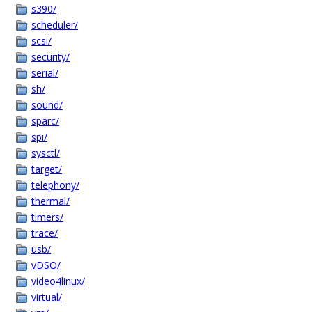
s390/
scheduler/
scsi/
security/
serial/
sh/
sound/
sparc/
spi/
sysctl/
target/
telephony/
thermal/
timers/
trace/
usb/
vDSO/
video4linux/
virtual/