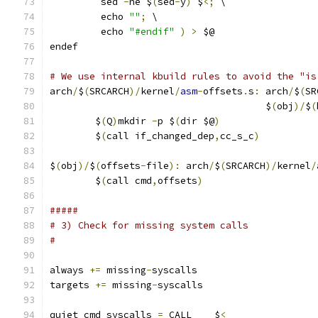
	 sed 
-
ne $
(
sed
-
y
)
 $
<;
 \
	 echo 
""
;
 \
	 echo 
"#endif"
)
>
 $@
endef
# We use internal kbuild rules to avoid the "is
arch
/
$
(
SRCARCH
)/
kernel
/
asm
-
offsets
.
s
:
 arch
/
$
(
SR
                                      $
(
obj
)/
$
(
	$
(
Q
)
mkdir 
-
p $
(
dir $@
)
	$
(
call if_changed_dep
,
cc_s_c
)
$
(
obj
)/
$
(
offsets
-
file
):
 arch
/
$
(
SRCARCH
)/
kernel
/
	$
(
call cmd
,
offsets
)
#####
# 3) Check for missing system calls
#
always 
+=
 missing
-
syscalls
targets 
+=
 missing
-
syscalls
quiet_cmd_syscalls 
=
 CALL    $
<