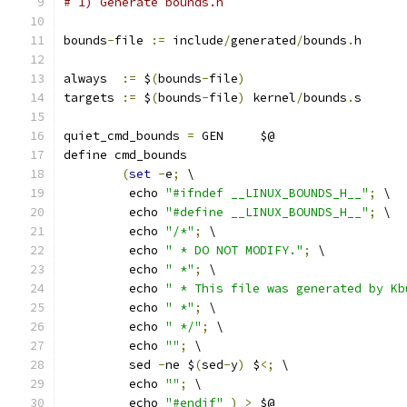
# 1) Generate bounds.h
bounds
-
file 
:=
 include
/
generated
/
bounds
.
h
always  
:=
 $
(
bounds
-
file
)
targets 
:=
 $
(
bounds
-
file
)
 kernel
/
bounds
.
s
quiet_cmd_bounds 
=
 GEN     $@
define cmd_bounds
(
set
-
e
;
 \
	 echo 
"#ifndef __LINUX_BOUNDS_H__"
;
 \
	 echo 
"#define __LINUX_BOUNDS_H__"
;
 \
	 echo 
"/*"
;
 \
	 echo 
" * DO NOT MODIFY."
;
 \
	 echo 
" *"
;
 \
	 echo 
" * This file was generated by Kb
	 echo 
" *"
;
 \
	 echo 
" */"
;
 \
	 echo 
""
;
 \
	 sed 
-
ne $
(
sed
-
y
)
 $
<;
 \
	 echo 
""
;
 \
	 echo 
"#endif"
)
>
 $@