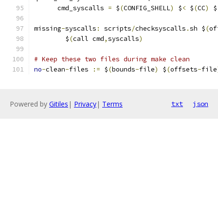
      cmd_syscalls 
=
 $
(
CONFIG_SHELL
)
 $
<
 $
(
CC
)
 $
missing
-
syscalls
:
 scripts
/
checksyscalls
.
sh $
(
of
	$
(
call cmd
,
syscalls
)
# Keep these two files during make clean
no
-
clean
-
files 
:=
 $
(
bounds
-
file
)
 $
(
offsets
-
file
Powered by
Gitiles
|
Privacy
|
Terms
txt
json