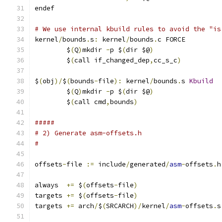
endef
# We use internal kbuild rules to avoid the "is
kernel
/
bounds
.
s
:
 kernel
/
bounds
.
c FORCE
	$
(
Q
)
mkdir 
-
p $
(
dir $@
)
	$
(
call if_changed_dep
,
cc_s_c
)
$
(
obj
)/
$
(
bounds
-
file
):
 kernel
/
bounds
.
s 
Kbuild
	$
(
Q
)
mkdir 
-
p $
(
dir $@
)
	$
(
call cmd
,
bounds
)
#####
# 2) Generate asm-offsets.h
#
offsets
-
file 
:=
 include
/
generated
/
asm
-
offsets
.
h
always  
+=
 $
(
offsets
-
file
)
targets 
+=
 $
(
offsets
-
file
)
targets 
+=
 arch
/
$
(
SRCARCH
)/
kernel
/
asm
-
offsets
.
s