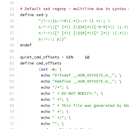
# Default sed regexp - multiline due to syntax 
define sed
-
y
"/^->/{s:->#\(.*\):/* \1 */:; \
	s:^->\([^ ]*\) [\$$#]*\([-0-9]*\) \(.*
	s:^->\([^ ]*\) [\$$#]*\([^ ]*\) \(.*\)
	s:->::; p;}"
endef
quiet_cmd_offsets 
=
 GEN     $@
define cmd_offsets
(
set
-
e
;
 \
	 echo 
"#ifndef __ASM_OFFSETS_H__"
;
 \
	 echo 
"#define __ASM_OFFSETS_H__"
;
 \
	 echo 
"/*"
;
 \
	 echo 
" * DO NOT MODIFY."
;
 \
	 echo 
" *"
;
 \
	 echo 
" * This file was generated by Kb
	 echo 
" *"
;
 \
	 echo 
" */"
;
 \
	 echo 
""
;
 \