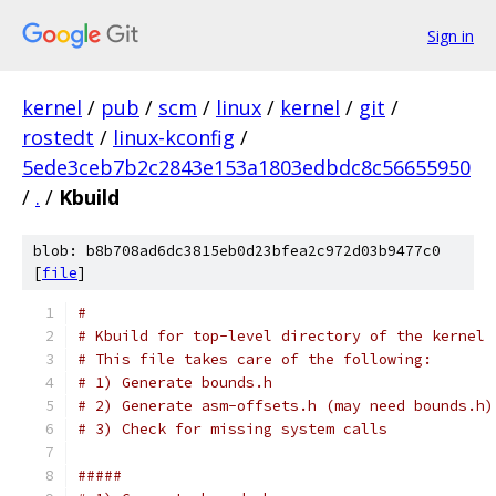
Sign in
kernel
/
pub
/
scm
/
linux
/
kernel
/
git
/
rostedt
/
linux-kconfig
/
5ede3ceb7b2c2843e153a1803edbdc8c56655950
/
.
/
Kbuild
blob: b8b708ad6dc3815eb0d23bfea2c972d03b9477c0
[
file
]
#
# Kbuild for top-level directory of the kernel
# This file takes care of the following:
# 1) Generate bounds.h
# 2) Generate asm-offsets.h (may need bounds.h)
# 3) Check for missing system calls
#####