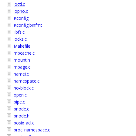
ioctl.c
ioprio.c
Kconfig
Kconfig.binfmt
libfs.c
locks.c
Makefile
mbcache.c
mount.h
mpage.c
namei.c
namespace.c
no-block.c
open.c
pipe.c
pnode.c
pnode.h
posix_acl.c
proc_namespace.c