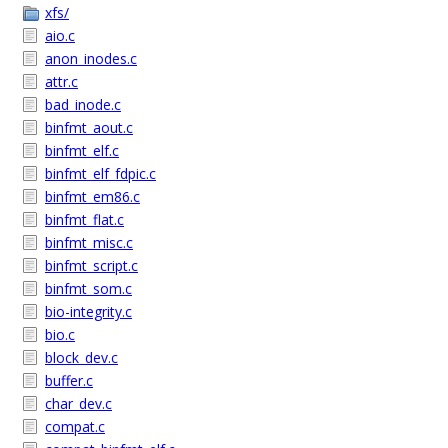
xfs/
aio.c
anon_inodes.c
attr.c
bad_inode.c
binfmt_aout.c
binfmt_elf.c
binfmt_elf_fdpic.c
binfmt_em86.c
binfmt_flat.c
binfmt_misc.c
binfmt_script.c
binfmt_som.c
bio-integrity.c
bio.c
block_dev.c
buffer.c
char_dev.c
compat.c