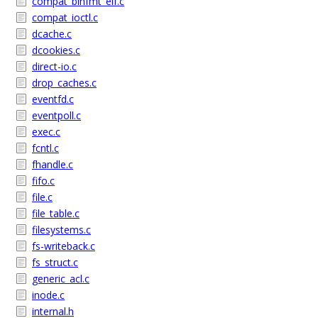
compat_binfmt_elf.c
compat_ioctl.c
dcache.c
dcookies.c
direct-io.c
drop_caches.c
eventfd.c
eventpoll.c
exec.c
fcntl.c
fhandle.c
fifo.c
file.c
file_table.c
filesystems.c
fs-writeback.c
fs_struct.c
generic_acl.c
inode.c
internal.h