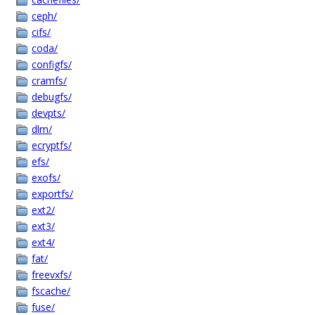
ceph/
cifs/
coda/
configfs/
cramfs/
debugfs/
devpts/
dlm/
ecryptfs/
efs/
exofs/
exportfs/
ext2/
ext3/
ext4/
fat/
freevxfs/
fscache/
fuse/