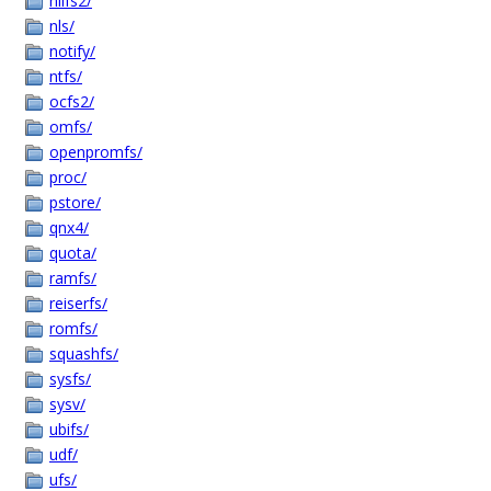
nilfs2/
nls/
notify/
ntfs/
ocfs2/
omfs/
openpromfs/
proc/
pstore/
qnx4/
quota/
ramfs/
reiserfs/
romfs/
squashfs/
sysfs/
sysv/
ubifs/
udf/
ufs/