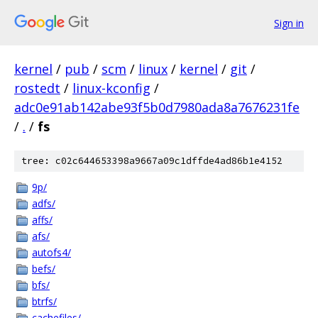
Sign in
kernel
/
pub
/
scm
/
linux
/
kernel
/
git
/
rostedt
/
linux-kconfig
/
adc0e91ab142abe93f5b0d7980ada8a7676231fe
/
.
/
fs
tree: c02c644653398a9667a09c1dffde4ad86b1e4152
9p/
adfs/
affs/
afs/
autofs4/
befs/
bfs/
btrfs/
cachefiles/