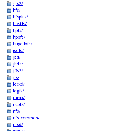
gfs2/
hfs/
hfsplus/
hostfs/
hpfs/
hppfs/
hugetlbfs/
isofs/
jbd/
jbd2/
jffs2/
jfs/
lockd/
logfs/
minix/
ncpfs/
nfs/
nfs_common/
nfsd/