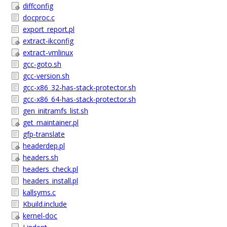
diffconfig
docproc.c
export_report.pl
extract-ikconfig
extract-vmlinux
gcc-goto.sh
gcc-version.sh
gcc-x86_32-has-stack-protector.sh
gcc-x86_64-has-stack-protector.sh
gen_initramfs_list.sh
get_maintainer.pl
gfp-translate
headerdep.pl
headers.sh
headers_check.pl
headers_install.pl
kallsyms.c
Kbuild.include
kernel-doc