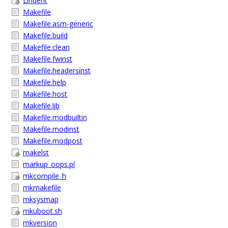
Lindent
Makefile
Makefile.asm-generic
Makefile.build
Makefile.clean
Makefile.fwinst
Makefile.headersinst
Makefile.help
Makefile.host
Makefile.lib
Makefile.modbuiltin
Makefile.modinst
Makefile.modpost
makelst
markup_oops.pl
mkcompile_h
mkmakefile
mksysmap
mkuboot.sh
mkversion