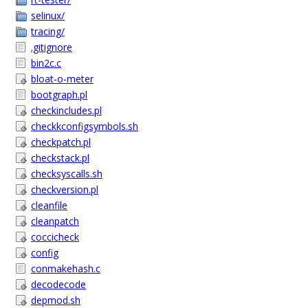
selinux/
tracing/
.gitignore
bin2c.c
bloat-o-meter
bootgraph.pl
checkincludes.pl
checkkconfigsymbols.sh
checkpatch.pl
checkstack.pl
checksyscalls.sh
checkversion.pl
cleanfile
cleanpatch
coccicheck
config
conmakehash.c
decodecode
depmod.sh