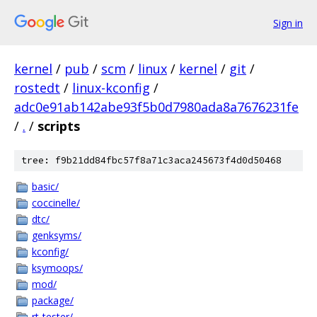
Sign in
kernel
/
pub
/
scm
/
linux
/
kernel
/
git
/
rostedt
/
linux-kconfig
/
adc0e91ab142abe93f5b0d7980ada8a7676231fe
/
.
/
scripts
tree: f9b21dd84fbc57f8a71c3aca245673f4d0d50468
basic/
coccinelle/
dtc/
genksyms/
kconfig/
ksymoops/
mod/
package/
rt-tester/