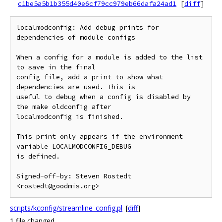
c1be5a5b1b355d40e6cf79cc979eb66dafa24ad1
[
diff
]
localmodconfig: Add debug prints for 
dependencies of module configs

When a config for a module is added to the list 
to save in the final

config file, add a print to show what 
dependencies are used. This is

useful to debug when a config is disabled by 
the make oldconfig after

localmodconfig is finished.

This print only appears if the environment 
variable LOCALMODCONFIG_DEBUG

is defined.

Signed-off-by: Steven Rostedt 
scripts/kconfig/streamline_config.pl
[
diff
]
1 file changed