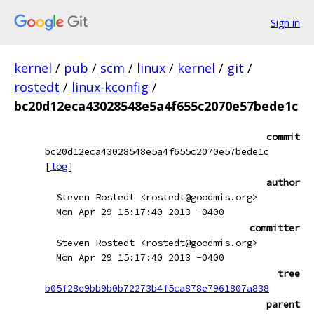
Sign in
kernel
/
pub
/
scm
/
linux
/
kernel
/
git
/
rostedt
/
linux-kconfig
/
bc20d12eca43028548e5a4f655c2070e57bede1c
commit
bc20d12eca43028548e5a4f655c2070e57bede1c
[
log
]
author
Steven Rostedt <rostedt@goodmis.org>
Mon Apr 29 15:17:40 2013 -0400
committer
Steven Rostedt <rostedt@goodmis.org>
Mon Apr 29 15:17:40 2013 -0400
tree
b05f28e9bb9b0b72273b4f5ca878e7961807a838
parent