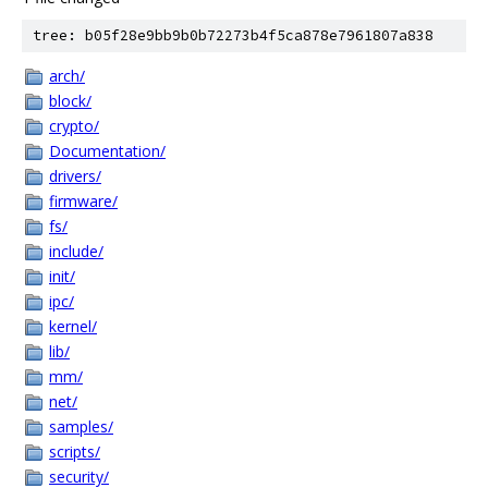
tree: b05f28e9bb9b0b72273b4f5ca878e7961807a838
arch/
block/
crypto/
Documentation/
drivers/
firmware/
fs/
include/
init/
ipc/
kernel/
lib/
mm/
net/
samples/
scripts/
security/