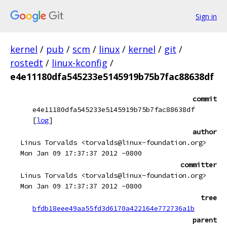
Sign in
kernel
/
pub
/
scm
/
linux
/
kernel
/
git
/
rostedt
/
linux-kconfig
/
e4e11180dfa545233e5145919b75b7fac88638df
commit
e4e11180dfa545233e5145919b75b7fac88638df
[
log
]
author
Linus Torvalds <torvalds@linux-foundation.org>
Mon Jan 09 17:37:37 2012 -0800
committer
Linus Torvalds <torvalds@linux-foundation.org>
Mon Jan 09 17:37:37 2012 -0800
tree
bfdb18eee49aa55fd3d6170a422164e772736a1b
parent