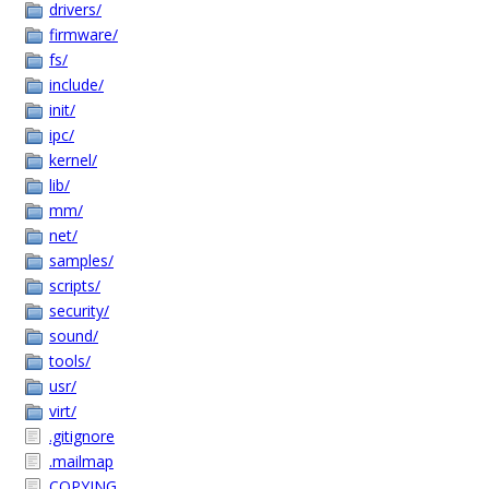
drivers/
firmware/
fs/
include/
init/
ipc/
kernel/
lib/
mm/
net/
samples/
scripts/
security/
sound/
tools/
usr/
virt/
.gitignore
.mailmap
COPYING