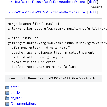
37cfc3f67db9f2d907f6bfcfae590cdbbef623e8
[
diff
]
parent
adc0e91ab142abe93f5b0d7980ada8a7676231fe
[
diff
]
Merge branch 'for-linus' of 
git://git.kernel.org/pub/scm/linux/kernel/git/viro/v
* 'for-linus' of 
git://git.kernel.org/pub/scm/linux/kernel/git/viro/v
  vfs: new helper - d_make_root()

  dcache: use a dispose list in select_parent

  ceph: d_alloc_root() may fail

  ext4: fix failure exits

tree: bfdb18eee49aa55fd3d6170a422164e772736a1b
arch/
block/
crypto/
Documentation/