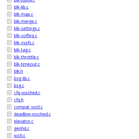
blk-lib.c
blk-map.c
blk-merge.c
blk-settings.c
blk-softirq.c
blk-sysfs.c
blk-tag.c
blk-throttle.c
blk-timeout.c
blk.h
bsg-lib.c
bsg.c
cfq-iosched.c
cfq.h
compat_ioctl.c
deadline-iosched.c
elevator.c
genhd.c
ioctl.c