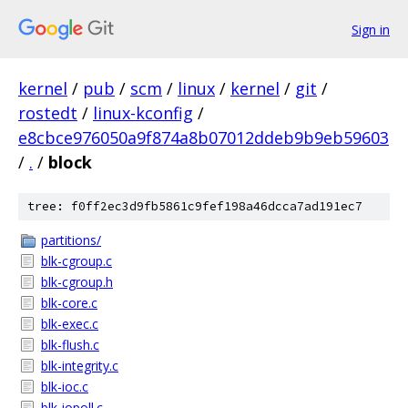
Sign in
kernel
/
pub
/
scm
/
linux
/
kernel
/
git
/
rostedt
/
linux-kconfig
/
e8cbce976050a9f874a8b07012ddeb9b9eb59603
/
.
/
block
tree: f0ff2ec3d9fb5861c9fef198a46dcca7ad191ec7
partitions/
blk-cgroup.c
blk-cgroup.h
blk-core.c
blk-exec.c
blk-flush.c
blk-integrity.c
blk-ioc.c
blk-iopoll.c