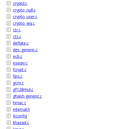
cryptd.c
crypto_null.c
crypto_user.c
crypto_wq.c
ctr.c
cts.c
deflate.c
des_generic.c
ecb.c
eseqiv.c
fcrypt.c
fips.c
gcm.c
gf128mul.c
ghash-generic.c
hmac.c
internal.h
Kconfig
khazad.c