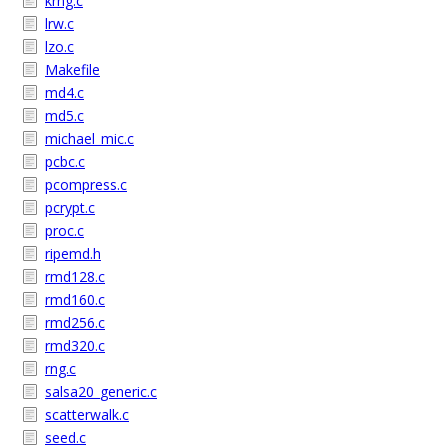
krng.c
lrw.c
lzo.c
Makefile
md4.c
md5.c
michael_mic.c
pcbc.c
pcompress.c
pcrypt.c
proc.c
ripemd.h
rmd128.c
rmd160.c
rmd256.c
rmd320.c
rng.c
salsa20_generic.c
scatterwalk.c
seed.c