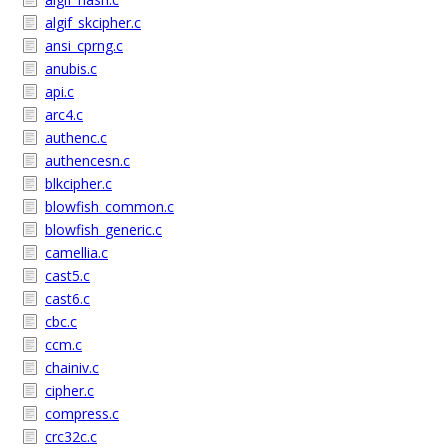
algif_skcipher.c
ansi_cprng.c
anubis.c
api.c
arc4.c
authenc.c
authencesn.c
blkcipher.c
blowfish_common.c
blowfish_generic.c
camellia.c
cast5.c
cast6.c
cbc.c
ccm.c
chainiv.c
cipher.c
compress.c
crc32c.c