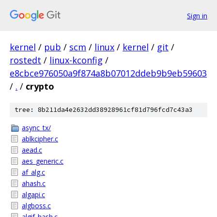
Sign in
kernel
/
pub
/
scm
/
linux
/
kernel
/
git
/
rostedt
/
linux-kconfig
/
e8cbce976050a9f874a8b07012ddeb9b9eb59603
/
.
/
crypto
tree: 8b211da4e2632dd38928961cf81d796fcd7c43a3
async_tx/
ablkcipher.c
aead.c
aes_generic.c
af_alg.c
ahash.c
algapi.c
algboss.c
algif_hash.c