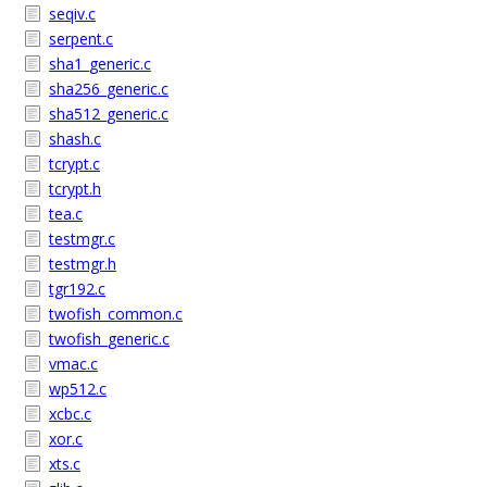
seqiv.c
serpent.c
sha1_generic.c
sha256_generic.c
sha512_generic.c
shash.c
tcrypt.c
tcrypt.h
tea.c
testmgr.c
testmgr.h
tgr192.c
twofish_common.c
twofish_generic.c
vmac.c
wp512.c
xcbc.c
xor.c
xts.c