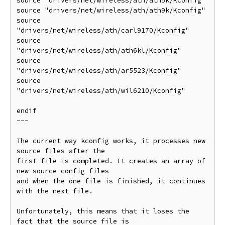
source "drivers/net/wireless/ath/ath5k/Kconfig"

source "drivers/net/wireless/ath/ath9k/Kconfig"

source 
"drivers/net/wireless/ath/carl9170/Kconfig"

source 
"drivers/net/wireless/ath/ath6kl/Kconfig"

source 
"drivers/net/wireless/ath/ar5523/Kconfig"

source 
"drivers/net/wireless/ath/wil6210/Kconfig"

endif

---

The current way kconfig works, it processes new 
source files after the

first file is completed. It creates an array of 
new source config files

and when the one file is finished, it continues 
with the next file.

Unfortunately, this means that it loses the 
fact that the source file is
