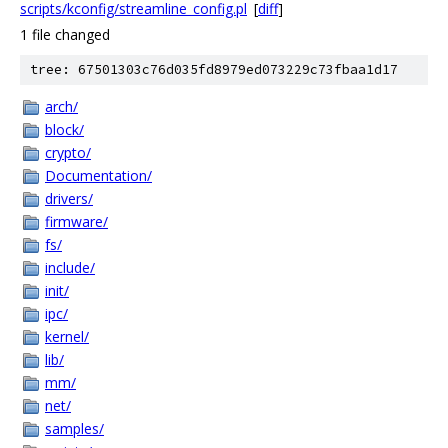
scripts/kconfig/streamline_config.pl
[
diff
]
1 file changed
tree: 67501303c76d035fd8979ed073229c73fbaa1d17
arch/
block/
crypto/
Documentation/
drivers/
firmware/
fs/
include/
init/
ipc/
kernel/
lib/
mm/
net/
samples/