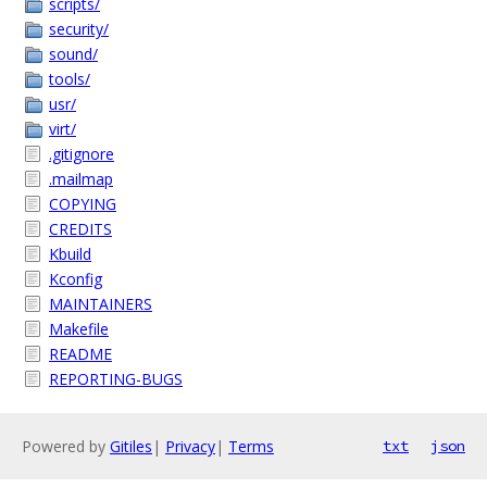
scripts/
security/
sound/
tools/
usr/
virt/
.gitignore
.mailmap
COPYING
CREDITS
Kbuild
Kconfig
MAINTAINERS
Makefile
README
REPORTING-BUGS
Powered by
Gitiles
|
Privacy
|
Terms
txt
json