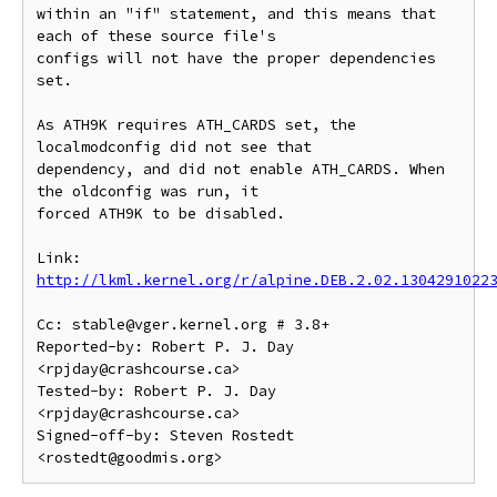
within an "if" statement, and this means that 
each of these source file's

configs will not have the proper dependencies 
set.

As ATH9K requires ATH_CARDS set, the 
localmodconfig did not see that

dependency, and did not enable ATH_CARDS. When 
the oldconfig was run, it

forced ATH9K to be disabled.

Link: 
http://lkml.kernel.org/r/alpine.DEB.2.02.1304291022
Cc: stable@vger.kernel.org # 3.8+

Reported-by: Robert P. J. Day 
<rpjday@crashcourse.ca>

Tested-by: Robert P. J. Day 
<rpjday@crashcourse.ca>

Signed-off-by: Steven Rostedt 