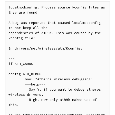
localmodconfig: Process source kconfig files as 
they are found

A bug was reported that caused localmodconfig 
to not keep all the

dependencies of ATH9K. This was caused by the 
kconfig file:

In drivers/net/wireless/ath/Kconfig:

---

if ATH_CARDS

config ATH_DEBUG

        bool "Atheros wireless debugging"

        ---help---

          Say Y, if you want to debug atheros 
wireless drivers.

          Right now only ath9k makes use of 
this.
