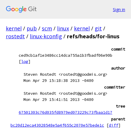
Sign in
kernel
/
pub
/
scm
/
linux
/
kernel
/
git
/
rostedt
/
linux-kconfig
/
refs/heads/for-linus
commit
ced9cb1af1e3486cc14dca755a1b3fbadf06e90b
[
log
]
author
Steven Rostedt <rostedt@goodmis.org>
Mon Apr 29 15:18:38 2013 -0400
committer
Steven Rostedt <rostedt@goodmis.org>
Mon Apr 29 15:41:51 2013 -0400
tree
67501303c76d035fd8979ed073229c73fbaa1d17
parent
bc20d12eca43028548e5a4f655c2070e57bede1c
[
diff
]