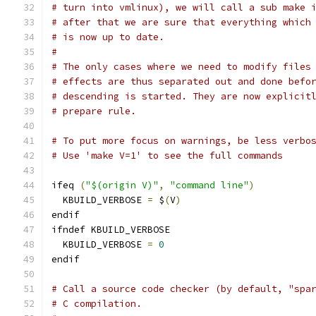
# turn into vmlinux), we will call a sub make 
# after that we are sure that everything which
# is now up to date.
#
# The only cases where we need to modify files
# effects are thus separated out and done befo
# descending is started. They are now explicit
# prepare rule.
# To put more focus on warnings, be less verbo
# Use 'make V=1' to see the full commands
ifeq 
(
"$(origin V)"
,
"command line"
)
  KBUILD_VERBOSE 
=
 $
(
V
)
endif
ifndef KBUILD_VERBOSE
  KBUILD_VERBOSE 
=
0
endif
# Call a source code checker (by default, "spa
# C compilation.