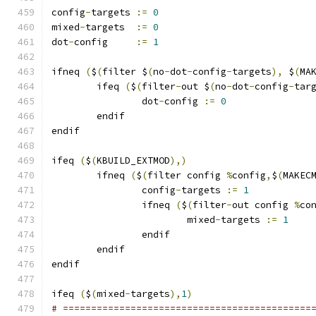
config
-
targets 
:=
0
mixed
-
targets  
:=
0
dot
-
config     
:=
1
ifneq 
(
$
(
filter $
(
no
-
dot
-
config
-
targets
),
 $
(
MA
	ifeq 
(
$
(
filter
-
out $
(
no
-
dot
-
config
-
tar
		dot
-
config 
:=
0
	endif
endif
ifeq 
(
$
(
KBUILD_EXTMOD
),)
        ifneq 
(
$
(
filter config 
%
config
,
$
(
MAKEC
                config
-
targets 
:=
1
                ifneq 
(
$
(
filter
-
out config 
%
co
                        mixed
-
targets 
:=
1
                endif
        endif
endif
ifeq 
(
$
(
mixed
-
targets
),
1
)
# ============================================