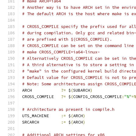
# make ARCH=ia64
# Another way is to have ARCH set in the envir
# The default ARCH is the host where make is e
# CROSS_COMPILE specify the prefix used for al
# during compilation. Only gcc and related bin
# are prefixed with $(CROSS_COMPILE).
# CROSS_COMPILE can be set on the command line
# make CROSS_COMPILE=ia64-linux-
# Alternatively CROSS_COMPILE can be set in th
# A third alternative is to store a setting in
# "make" in the configured kernel build direct
# Default value for CROSS_COMPILE is not to pr
# Note: Some architectures assign CROSS_COMPIL
ARCH		
?=
 $
(
SUBARCH
)
CROSS_COMPILE	
?=
 $
(
CONFIG_CROSS_COMPILE
:
"%"
=
# Architecture as present in compile.h
UTS_MACHINE 	
:=
 $
(
ARCH
)
SRCARCH 	
:=
 $
(
ARCH
)
# Additional ARCH settings for x86