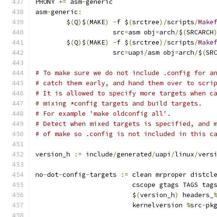
PHONY 
+=
 asm
-
generic
asm
-
generic
:
	$
(
Q
)
$
(
MAKE
)
-
f $
(
srctree
)/
scripts
/
Make
	            src
=
asm obj
=
arch
/
$
(
SRCARCH
	$
(
Q
)
$
(
MAKE
)
-
f $
(
srctree
)/
scripts
/
Make
	            src
=
uapi
/
asm obj
=
arch
/
$
(
SR
# To make sure we do not include .config for a
# catch them early, and hand them over to scri
# It is allowed to specify more targets when c
# mixing *config targets and build targets.
# For example 'make oldconfig all'.
# Detect when mixed targets is specified, and 
# of make so .config is not included in this c
version_h 
:=
 include
/
generated
/
uapi
/
linux
/
vers
no
-
dot
-
config
-
targets 
:=
 clean mrproper distcl
			 cscope gtags TAGS tag
			 $
(
version_h
)
 headers_
			 kernelversion 
%
src
-
pk