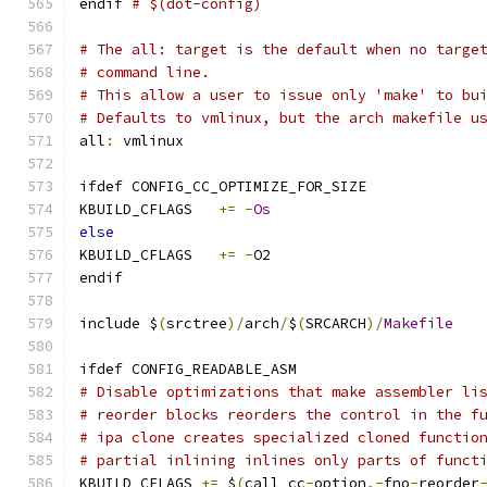
endif 
# $(dot-config)
# The all: target is the default when no targe
# command line.
# This allow a user to issue only 'make' to bu
# Defaults to vmlinux, but the arch makefile u
all
:
 vmlinux
ifdef CONFIG_CC_OPTIMIZE_FOR_SIZE
KBUILD_CFLAGS	
+=
-
Os
else
KBUILD_CFLAGS	
+=
-
O2
endif
include $
(
srctree
)/
arch
/
$
(
SRCARCH
)/
Makefile
ifdef CONFIG_READABLE_ASM
# Disable optimizations that make assembler li
# reorder blocks reorders the control in the f
# ipa clone creates specialized cloned functio
# partial inlining inlines only parts of funct
KBUILD_CFLAGS 
+=
 $
(
call cc
-
option
,-
fno
-
reorder