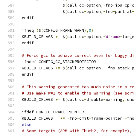
                 $
(
call cc
-
option
,-
fno
-
ipa
-
cp
-
                 $
(
call cc
-
option
,-
fno
-
partial
endif
ifneq 
(
$
(
CONFIG_FRAME_WARN
),
0
)
KBUILD_CFLAGS 
+=
 $
(
call cc
-
option
,-
Wframe
-
larg
endif
# Force gcc to behave correct even for buggy d
ifndef CONFIG_CC_STACKPROTECTOR
KBUILD_CFLAGS 
+=
 $
(
call cc
-
option
,
-
fno
-
stack
-
endif
# This warning generated too much noise in a r
# Use make W=1 to enable this warning (see scr
KBUILD_CFLAGS 
+=
 $
(
call cc
-
disable
-
warning
,
 un
ifdef CONFIG_FRAME_POINTER
KBUILD_CFLAGS	
+=
-
fno
-
omit
-
frame
-
pointer 
-
fn
else
# Some targets (ARM with Thumb2, for example),