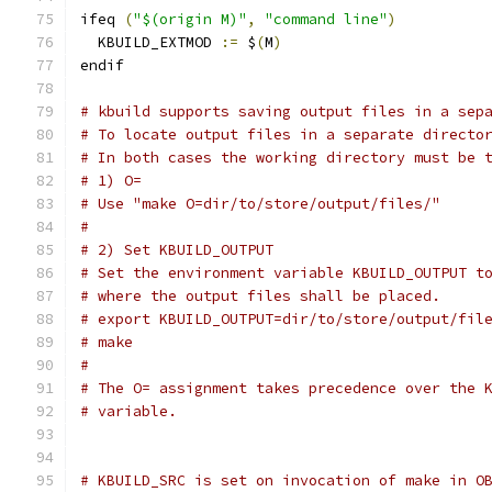
ifeq 
(
"$(origin M)"
,
"command line"
)
  KBUILD_EXTMOD 
:=
 $
(
M
)
endif
# kbuild supports saving output files in a sep
# To locate output files in a separate directo
# In both cases the working directory must be 
# 1) O=
# Use "make O=dir/to/store/output/files/"
#
# 2) Set KBUILD_OUTPUT
# Set the environment variable KBUILD_OUTPUT t
# where the output files shall be placed.
# export KBUILD_OUTPUT=dir/to/store/output/fil
# make
#
# The O= assignment takes precedence over the 
# variable.
# KBUILD_SRC is set on invocation of make in O