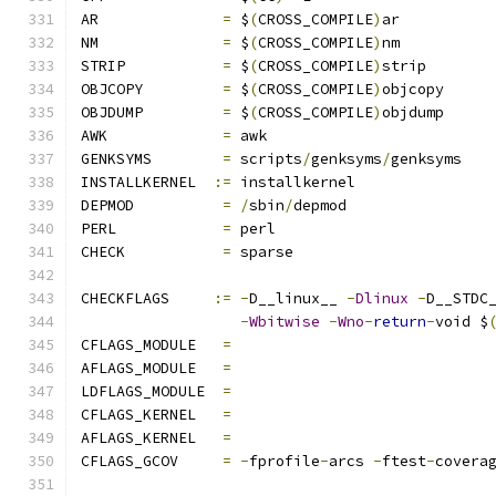
AR		
=
 $
(
CROSS_COMPILE
)
ar
NM		
=
 $
(
CROSS_COMPILE
)
nm
STRIP		
=
 $
(
CROSS_COMPILE
)
strip
OBJCOPY		
=
 $
(
CROSS_COMPILE
)
objcopy
OBJDUMP		
=
 $
(
CROSS_COMPILE
)
objdump
AWK		
=
 awk
GENKSYMS	
=
 scripts
/
genksyms
/
genksyms
INSTALLKERNEL  
:=
 installkernel
DEPMOD		
=
/
sbin
/
depmod
PERL		
=
 perl
CHECK		
=
 sparse
CHECKFLAGS     
:=
-
D__linux__ 
-
Dlinux
-
D__STDC
-
Wbitwise
-
Wno
-
return
-
void $
CFLAGS_MODULE   
=
AFLAGS_MODULE   
=
LDFLAGS_MODULE  
=
CFLAGS_KERNEL	
=
AFLAGS_KERNEL	
=
CFLAGS_GCOV	
=
-
fprofile
-
arcs 
-
ftest
-
covera