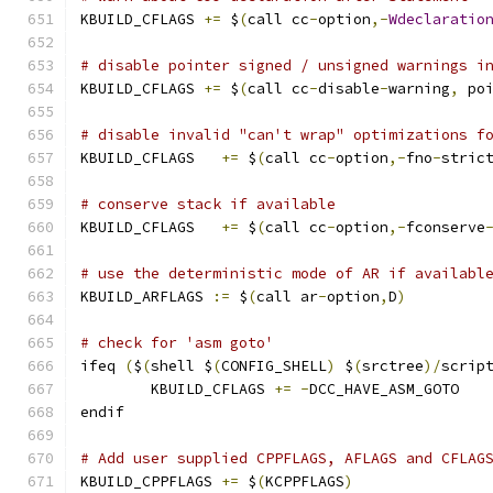
KBUILD_CFLAGS 
+=
 $
(
call cc
-
option
,-
Wdeclaratio
# disable pointer signed / unsigned warnings i
KBUILD_CFLAGS 
+=
 $
(
call cc
-
disable
-
warning
,
 po
# disable invalid "can't wrap" optimizations f
KBUILD_CFLAGS	
+=
 $
(
call cc
-
option
,-
fno
-
stric
# conserve stack if available
KBUILD_CFLAGS   
+=
 $
(
call cc
-
option
,-
fconserve
# use the deterministic mode of AR if availabl
KBUILD_ARFLAGS 
:=
 $
(
call ar
-
option
,
D
)
# check for 'asm goto'
ifeq 
(
$
(
shell $
(
CONFIG_SHELL
)
 $
(
srctree
)/
scrip
	KBUILD_CFLAGS 
+=
-
DCC_HAVE_ASM_GOTO
endif
# Add user supplied CPPFLAGS, AFLAGS and CFLAG
KBUILD_CPPFLAGS 
+=
 $
(
KCPPFLAGS
)