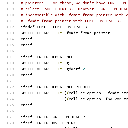
# pointers.  For those, we don't have FUNCTION
# select FRAME_POINTER.  However, FUNCTION_TRA
# incompatible with -fomit-frame-pointer with 
# -fomit-frame-pointer with FUNCTION_TRACER.
ifndef CONFIG_FUNCTION_TRACER
KBUILD_CFLAGS	
+=
-
fomit
-
frame
-
pointer
endif
endif
ifdef CONFIG_DEBUG_INFO
KBUILD_CFLAGS	
+=
-
g
KBUILD_AFLAGS	
+=
-
gdwarf
-
2
endif
ifdef CONFIG_DEBUG_INFO_REDUCED
KBUILD_CFLAGS 	
+=
 $
(
call cc
-
option
,
-
femit
-
st
		   $
(
call cc
-
option
,-
fno
-
var
-
t
endif
ifdef CONFIG_FUNCTION_TRACER
ifdef CONFIG_HAVE_FENTRY