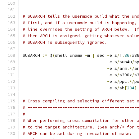
# SUBARCH tells the usermode build what the un
# first, and if a usermode build is happening,
# line overrides the setting of ARCH below.  I
# then ARCH is assigned, getting whatever valu
# SUBARCH is subsequently ignored.
SUBARCH 
:=
 $
(
shell uname 
-
m 
|
 sed 
-
e s
/
i
.
86
/
x8
-
e s
/
sun4u
/
s
-
e s
/
arm
.*/
a
-
e s
/
s390x
/
s
-
e s
/
ppc
.*/
p
-
e s
/
sh
[
234
]
# Cross compiling and selecting different set 
# --------------------------------------------
#
# When performing cross compilation for other 
# to the target architecture. (See arch/* for 
# ARCH can be set during invocation of make: