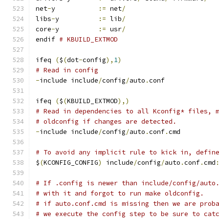
net
-
y		
:=
 net
/
libs
-
y		
:=
 lib
/
core
-
y		
:=
 usr
/
endif 
# KBUILD_EXTMOD
ifeq 
(
$
(
dot
-
config
),
1
)
# Read in config
-
include include
/
config
/
auto
.
conf
ifeq 
(
$
(
KBUILD_EXTMOD
),)
# Read in dependencies to all Kconfig* files, 
# oldconfig if changes are detected.
-
include include
/
config
/
auto
.
conf
.
cmd
# To avoid any implicit rule to kick in, defin
$
(
KCONFIG_CONFIG
)
 include
/
config
/
auto
.
conf
.
cmd
# If .config is newer than include/config/auto
# with it and forgot to run make oldconfig.
# if auto.conf.cmd is missing then we are prob
# we execute the config step to be sure to cat