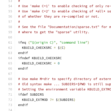
#
# Use 'make C=1' to enable checking of only re
# Use 'make C=2' to enable checking of *all* s
# of whether they are re-compiled or not.
#
# See the file "Documentation/sparse.txt" for 
# where to get the "sparse" utility.
ifeq 
(
"$(origin C)"
,
"command line"
)
  KBUILD_CHECKSRC 
=
 $
(
C
)
endif
ifndef KBUILD_CHECKSRC
  KBUILD_CHECKSRC 
=
0
endif
# Use make M=dir to specify directory of exter
# Old syntax make ... SUBDIRS=$PWD is still su
# Setting the environment variable KBUILD_EXTM
ifdef SUBDIRS
  KBUILD_EXTMOD 
?=
 $
(
SUBDIRS
)
endif