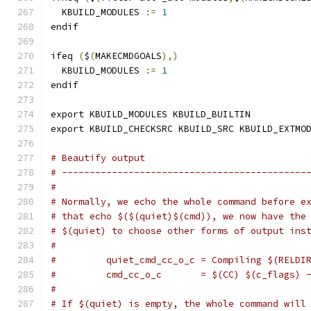
  KBUILD_MODULES 
:=
1
endif
ifeq 
(
$
(
MAKECMDGOALS
),)
  KBUILD_MODULES 
:=
1
endif
export KBUILD_MODULES KBUILD_BUILTIN
export KBUILD_CHECKSRC KBUILD_SRC KBUILD_EXTMO
# Beautify output
# --------------------------------------------
#
# Normally, we echo the whole command before e
# that echo $($(quiet)$(cmd)), we now have the
# $(quiet) to choose other forms of output ins
#
#         quiet_cmd_cc_o_c = Compiling $(RELDI
#         cmd_cc_o_c       = $(CC) $(c_flags) 
#
# If $(quiet) is empty, the whole command will