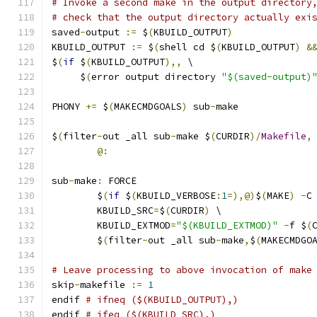
# Invoke a second make in the output directory
# check that the output directory actually exi
saved
-
output 
:=
 $
(
KBUILD_OUTPUT
)
KBUILD_OUTPUT 
:=
 $
(
shell cd $
(
KBUILD_OUTPUT
)
&
$
(
if
 $
(
KBUILD_OUTPUT
),,
 \
     $
(
error output directory 
"$(saved-output)
PHONY 
+=
 $
(
MAKECMDGOALS
)
 sub
-
make
$
(
filter
-
out _all sub
-
make $
(
CURDIR
)/
Makefile
,
@:
sub
-
make
:
 FORCE
	$
(
if
 $
(
KBUILD_VERBOSE
:
1
=),@)
$
(
MAKE
)
-
C
	KBUILD_SRC
=
$
(
CURDIR
)
 \
	KBUILD_EXTMOD
=
"$(KBUILD_EXTMOD)"
-
f $
(
	$
(
filter
-
out _all sub
-
make
,
$
(
MAKECMDGO
# Leave processing to above invocation of make
skip
-
makefile 
:=
1
endif 
# ifneq ($(KBUILD_OUTPUT),)
endif 
# ifeq ($(KBUILD_SRC),)