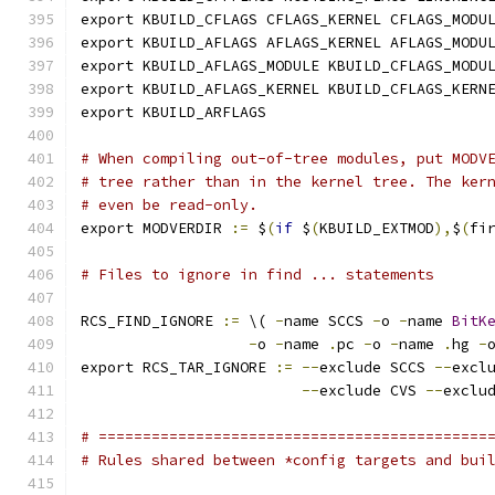
export KBUILD_CFLAGS CFLAGS_KERNEL CFLAGS_MODU
export KBUILD_AFLAGS AFLAGS_KERNEL AFLAGS_MODU
export KBUILD_AFLAGS_MODULE KBUILD_CFLAGS_MODU
export KBUILD_AFLAGS_KERNEL KBUILD_CFLAGS_KERN
export KBUILD_ARFLAGS
# When compiling out-of-tree modules, put MODV
# tree rather than in the kernel tree. The ker
# even be read-only.
export MODVERDIR 
:=
 $
(
if
 $
(
KBUILD_EXTMOD
),
$
(
fi
# Files to ignore in find ... statements
RCS_FIND_IGNORE 
:=
 \( 
-
name SCCS 
-
o 
-
name 
BitK
-
o 
-
name 
.
pc 
-
o 
-
name 
.
hg 
-
export RCS_TAR_IGNORE 
:=
--
exclude SCCS 
--
excl
--
exclude CVS 
--
exclu
# ============================================
# Rules shared between *config targets and bui