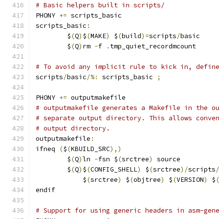
# Basic helpers built in scripts/
PHONY 
+=
 scripts_basic
scripts_basic
:
	$
(
Q
)
$
(
MAKE
)
 $
(
build
)=
scripts
/
basic
	$
(
Q
)
rm 
-
f 
.
tmp_quiet_recordmcount
# To avoid any implicit rule to kick in, defin
scripts
/
basic
/%:
 scripts_basic 
;
PHONY 
+=
 outputmakefile
# outputmakefile generates a Makefile in the o
# separate output directory. This allows conve
# output directory.
outputmakefile
:
ifneq 
(
$
(
KBUILD_SRC
),)
	$
(
Q
)
ln 
-
fsn $
(
srctree
)
 source
	$
(
Q
)
$
(
CONFIG_SHELL
)
 $
(
srctree
)/
scripts
	    $
(
srctree
)
 $
(
objtree
)
 $
(
VERSION
)
 $
endif
# Support for using generic headers in asm-gen