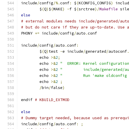
include
/
config
/%.
conf
:
 $
(
KCONFIG_CONFIG
)
 inclu
	$
(
Q
)
$
(
MAKE
)
-
f $
(
srctree
)/
Makefile
 sil
else
# external modules needs include/generated/aut
# but do not care if they are up-to-date. Use 
PHONY 
+=
 include
/
config
/
auto
.
conf
include
/
config
/
auto
.
conf
:
	$
(
Q
)
test 
-
e include
/
generated
/
autoconf
	echo 
>&
2
;
	echo 
>&
2
"  ERROR: Kernel configuratio
	echo 
>&
2
"         include/generated/a
	echo 
>&
2
"         Run 'make oldconfig
	echo 
>&
2
;
/
bin
/
false
)
endif 
# KBUILD_EXTMOD
else
# Dummy target needed, because used as prerequ
include
/
config
/
auto
.
conf
:
;