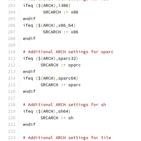
ifeq 
(
$
(
ARCH
),
i386
)
        SRCARCH 
:=
 x86
endif
ifeq 
(
$
(
ARCH
),
x86_64
)
        SRCARCH 
:=
 x86
endif
# Additional ARCH settings for sparc
ifeq 
(
$
(
ARCH
),
sparc32
)
       SRCARCH 
:=
 sparc
endif
ifeq 
(
$
(
ARCH
),
sparc64
)
       SRCARCH 
:=
 sparc
endif
# Additional ARCH settings for sh
ifeq 
(
$
(
ARCH
),
sh64
)
       SRCARCH 
:=
 sh
endif
# Additional ARCH settings for tile