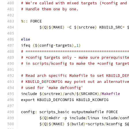
# We're called with mixed targets (*config and
# Handle them one by one.
%::
 FORCE
	$
(
Q
)
$
(
MAKE
)
-
C $
(
srctree
)
 KBUILD_SRC
=
 
else
ifeq 
(
$
(
config
-
targets
),
1
)
# ============================================
# *config targets only - make sure prerequisit
# in scripts/kconfig to make the *config targe
# Read arch specific Makefile to set KBUILD_DE
# KBUILD_DEFCONFIG may point out an alternativ
# used for 'make defconfig'
include $
(
srctree
)/
arch
/
$
(
SRCARCH
)/
Makefile
export KBUILD_DEFCONFIG KBUILD_KCONFIG
config
:
 scripts_basic outputmakefile FORCE
	$
(
Q
)
mkdir 
-
p include
/
linux include
/
con
	$
(
Q
)
$
(
MAKE
)
 $
(
build
)=
scripts
/
kconfig $