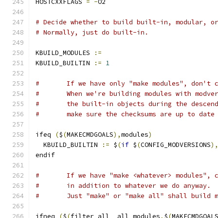
HOSTCXXFLAGS 
=
-
O2
# Decide whether to build built-in, modular, o
# Normally, just do built-in.
KBUILD_MODULES 
:=
KBUILD_BUILTIN 
:=
1
#	If we have only "make modules", don't 
#	When we're building modules with modve
#	the built-in objects during the descen
#	make sure the checksums are up to date
ifeq 
(
$
(
MAKECMDGOALS
),
modules
)
  KBUILD_BUILTIN 
:=
 $
(
if
 $
(
CONFIG_MODVERSIONS
)
endif
#	If we have "make <whatever> modules", 
#	in addition to whatever we do anyway.
#	Just "make" or "make all" shall build 
ifneq 
(
$
(
filter all _all modules
,
$
(
MAKECMDGOAL