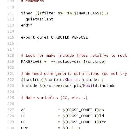
# commands
ifneq 
(
$
(
filter s
%
-
s
%,
$
(
MAKEFLAGS
)),)
  quiet
=
silent_
endif
export quiet Q KBUILD_VERBOSE
# Look for make include files relative to root
MAKEFLAGS 
+=
--
include
-
dir
=
$
(
srctree
)
# We need some generic definitions (do not try
$
(
srctree
)/
scripts
/
Kbuild
.
include
:
;
include $
(
srctree
)/
scripts
/
Kbuild
.
include
# Make variables (CC, etc...)
AS		
=
 $
(
CROSS_COMPILE
)
as
LD		
=
 $
(
CROSS_COMPILE
)
ld
CC		
=
 $
(
CROSS_COMPILE
)
gcc
CPP		
=
 $
(
CC
)
-
E