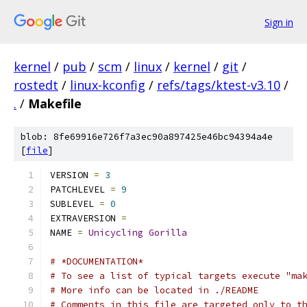
Sign in
kernel
/
pub
/
scm
/
linux
/
kernel
/
git
/
rostedt
/
linux-kconfig
/
refs/tags/ktest-v3.10
/
.
/
Makefile
blob: 8fe69916e726f7a3ec90a897425e46bc94394a4e
[
file
]
VERSION 
=
3
PATCHLEVEL 
=
9
SUBLEVEL 
=
0
EXTRAVERSION 
=
NAME 
=
Unicycling
Gorilla
# *DOCUMENTATION*
# To see a list of typical targets execute "ma
# More info can be located in ./README
# Comments in this file are targeted only to t