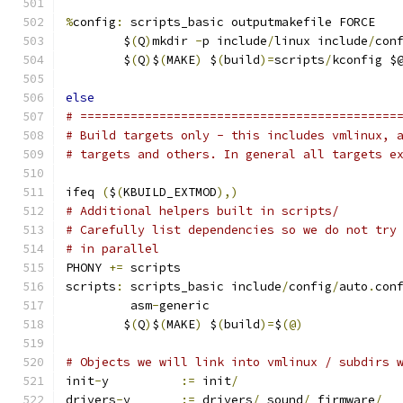
%
config
:
 scripts_basic outputmakefile FORCE
	$
(
Q
)
mkdir 
-
p include
/
linux include
/
con
	$
(
Q
)
$
(
MAKE
)
 $
(
build
)=
scripts
/
kconfig $
else
# ============================================
# Build targets only - this includes vmlinux, 
# targets and others. In general all targets e
ifeq 
(
$
(
KBUILD_EXTMOD
),)
# Additional helpers built in scripts/
# Carefully list dependencies so we do not try
# in parallel
PHONY 
+=
 scripts
scripts
:
 scripts_basic include
/
config
/
auto
.
con
	 asm
-
generic
	$
(
Q
)
$
(
MAKE
)
 $
(
build
)=
$
(@)
# Objects we will link into vmlinux / subdirs 
init
-
y		
:=
 init
/
drivers
-
y	
:=
 drivers
/
 sound
/
 firmware
/