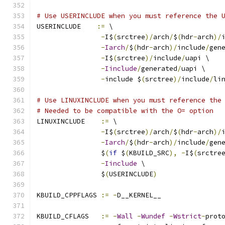
# Use USERINCLUDE when you must reference the 
USERINCLUDE    
:=
 \
-
I$
(
srctree
)/
arch
/
$
(
hdr
-
arch
)/
-
Iarch
/
$
(
hdr
-
arch
)/
include
/
gen
-
I$
(
srctree
)/
include
/
uapi \
-
Iinclude
/
generated
/
uapi \
-
include $
(
srctree
)/
include
/
li
# Use LINUXINCLUDE when you must reference the
# Needed to be compatible with the O= option
LINUXINCLUDE    
:=
 \
-
I$
(
srctree
)/
arch
/
$
(
hdr
-
arch
)/
-
Iarch
/
$
(
hdr
-
arch
)/
include
/
gen
		$
(
if
 $
(
KBUILD_SRC
),
-
I$
(
srctre
-
Iinclude
 \
		$
(
USERINCLUDE
)
KBUILD_CPPFLAGS 
:=
-
D__KERNEL__
KBUILD_CFLAGS   
:=
-
Wall
-
Wundef
-
Wstrict
-
prot