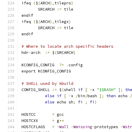
ifeq 
(
$
(
ARCH
),
tilepro
)
       SRCARCH 
:=
 tile
endif
ifeq 
(
$
(
ARCH
),
tilegx
)
       SRCARCH 
:=
 tile
endif
# Where to locate arch specific headers
hdr
-
arch  
:=
 $
(
SRCARCH
)
KCONFIG_CONFIG	
?=
.
config
export KCONFIG_CONFIG
# SHELL used by kbuild
CONFIG_SHELL 
:=
 $
(
shell 
if
[
-
x 
"$$BASH"
];
th
else
if
[
-
x 
/
bin
/
bash 
];
then
 echo 
else
 echo sh
;
fi
;
fi
)
HOSTCC       
=
 gcc
HOSTCXX      
=
 g
++
HOSTCFLAGS   
=
-
Wall
-
Wmissing
-
prototypes 
-
Wst