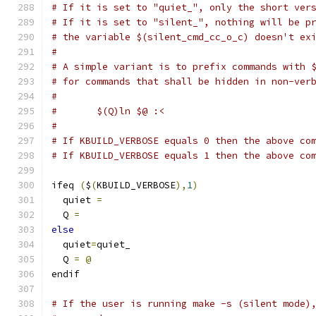
# If it is set to "quiet_", only the short ver
# If it is set to "silent_", nothing will be p
# the variable $(silent_cmd_cc_o_c) doesn't ex
#
# A simple variant is to prefix commands with 
# for commands that shall be hidden in non-ver
#
#	$(Q)ln $@ :<
#
# If KBUILD_VERBOSE equals 0 then the above co
# If KBUILD_VERBOSE equals 1 then the above co
ifeq 
(
$
(
KBUILD_VERBOSE
),
1
)
  quiet 
=
  Q 
=
else
  quiet
=
quiet_
  Q 
=
@
endif
# If the user is running make -s (silent mode)