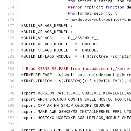
-
fno
-
strict
-
aliasing 
-
fno
-
c
-
Werror
-
implicit
-
function
-
d
-
Wno
-
format
-
security \
-
fno
-
delete
-
null
-
pointer
-
ch
KBUILD_AFLAGS_KERNEL 
:=
KBUILD_CFLAGS_KERNEL 
:=
KBUILD_AFLAGS   
:=
-
D__ASSEMBLY__
KBUILD_AFLAGS_MODULE  
:=
-
DMODULE
KBUILD_CFLAGS_MODULE  
:=
-
DMODULE
KBUILD_LDFLAGS_MODULE 
:=
-
T $
(
srctree
)/
scripts
# Read KERNELRELEASE from include/config/kerne
KERNELRELEASE 
=
 $
(
shell cat include
/
config
/
ker
KERNELVERSION 
=
 $
(
VERSION
)
$
(
if
 $
(
PATCHLEVEL
),.
export VERSION PATCHLEVEL SUBLEVEL KERNELRELEA
export ARCH SRCARCH CONFIG_SHELL HOSTCC HOSTCF
export CPP AR NM STRIP OBJCOPY OBJDUMP
export MAKE AWK GENKSYMS INSTALLKERNEL PERL UT
export HOSTCXX HOSTCXXFLAGS LDFLAGS_MODULE CHE
export KBUILD_CPPFLAGS NOSTDINC_FLAGS LINUXINC