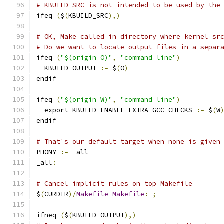
# KBUILD_SRC is not intended to be used by the
ifeq 
(
$
(
KBUILD_SRC
),)
# OK, Make called in directory where kernel sr
# Do we want to locate output files in a separ
ifeq 
(
"$(origin O)"
,
"command line"
)
  KBUILD_OUTPUT 
:=
 $
(
O
)
endif
ifeq 
(
"$(origin W)"
,
"command line"
)
  export KBUILD_ENABLE_EXTRA_GCC_CHECKS 
:=
 $
(
W
endif
# That's our default target when none is given
PHONY 
:=
 _all
_all
:
# Cancel implicit rules on top Makefile
$
(
CURDIR
)/
Makefile
Makefile
:
;
ifneq 
(
$
(
KBUILD_OUTPUT
),)