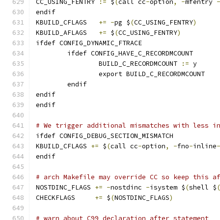
CC_USING_FENTRY	
:=
 $
(
call cc
-
option
,
-
mfentry 
endif
KBUILD_CFLAGS	
+=
-
pg $
(
CC_USING_FENTRY
)
KBUILD_AFLAGS	
+=
 $
(
CC_USING_FENTRY
)
ifdef CONFIG_DYNAMIC_FTRACE
	ifdef CONFIG_HAVE_C_RECORDMCOUNT
		BUILD_C_RECORDMCOUNT 
:=
 y
		export BUILD_C_RECORDMCOUNT
	endif
endif
endif
# We trigger additional mismatches with less i
ifdef CONFIG_DEBUG_SECTION_MISMATCH
KBUILD_CFLAGS 
+=
 $
(
call cc
-
option
,
-
fno
-
inline
endif
# arch Makefile may override CC so keep this a
NOSTDINC_FLAGS 
+=
-
nostdinc 
-
isystem $
(
shell $
CHECKFLAGS     
+=
 $
(
NOSTDINC_FLAGS
)
# warn about C99 declaration after statement