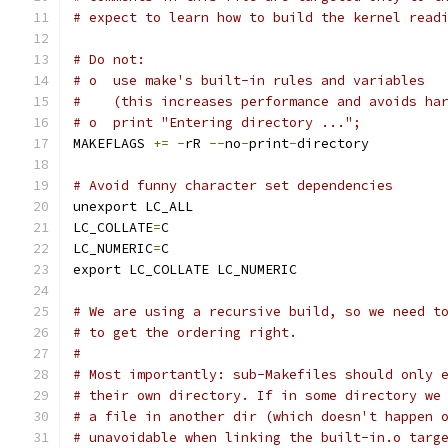
# expect to learn how to build the kernel read
# Do not:
# o  use make's built-in rules and variables
#    (this increases performance and avoids ha
# o  print "Entering directory ...";
MAKEFLAGS 
+=
-
rR 
--
no
-
print
-
directory
# Avoid funny character set dependencies
unexport LC_ALL
LC_COLLATE
=
C
LC_NUMERIC
=
C
export LC_COLLATE LC_NUMERIC
# We are using a recursive build, so we need t
# to get the ordering right.
#
# Most importantly: sub-Makefiles should only 
# their own directory. If in some directory we
# a file in another dir (which doesn't happen 
# unavoidable when linking the built-in.o targ