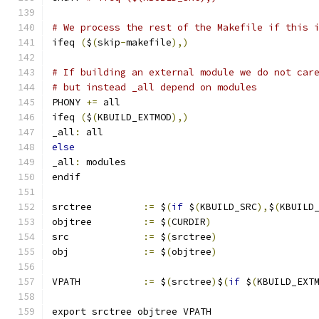
# We process the rest of the Makefile if this 
ifeq 
(
$
(
skip
-
makefile
),)
# If building an external module we do not car
# but instead _all depend on modules
PHONY 
+=
 all
ifeq 
(
$
(
KBUILD_EXTMOD
),)
_all
:
 all
else
_all
:
 modules
endif
srctree		
:=
 $
(
if
 $
(
KBUILD_SRC
),
$
(
KBUILD
objtree		
:=
 $
(
CURDIR
)
src		
:=
 $
(
srctree
)
obj		
:=
 $
(
objtree
)
VPATH		
:=
 $
(
srctree
)
$
(
if
 $
(
KBUILD_EXT
export srctree objtree VPATH