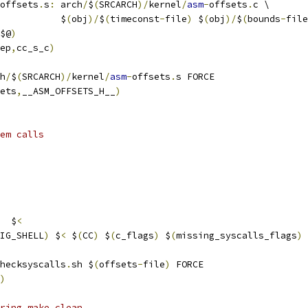
offsets
.
s
:
 arch
/
$
(
SRCARCH
)/
kernel
/
asm
-
offsets
.
c \
           $
(
obj
)/
$
(
timeconst
-
file
)
 $
(
obj
)/
$
(
bounds
-
file
$@
)
ep
,
cc_s_c
)
h
/
$
(
SRCARCH
)/
kernel
/
asm
-
offsets
.
s FORCE
ets
,
__ASM_OFFSETS_H__
)
em calls
  $
<
IG_SHELL
)
 $
<
 $
(
CC
)
 $
(
c_flags
)
 $
(
missing_syscalls_flags
)
hecksyscalls
.
sh $
(
offsets
-
file
)
 FORCE
)
ring make clean