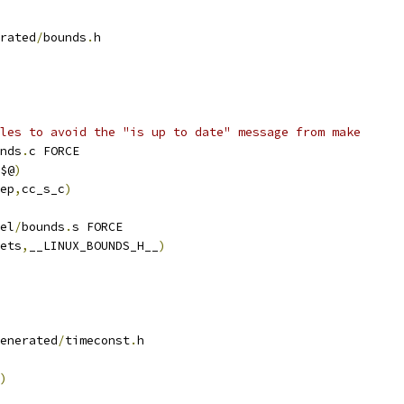
rated
/
bounds
.
h
les to avoid the "is up to date" message from make
nds
.
c FORCE
$@
)
ep
,
cc_s_c
)
el
/
bounds
.
s FORCE
ets
,
__LINUX_BOUNDS_H__
)
enerated
/
timeconst
.
h
)