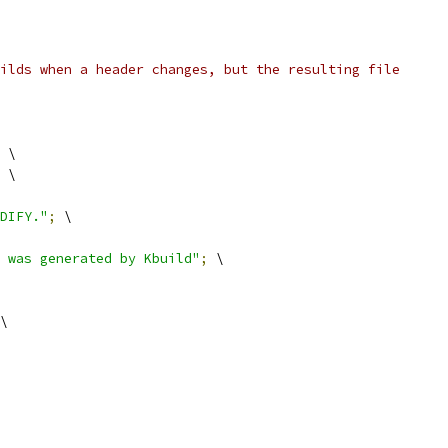
ilds when a header changes, but the resulting file
 \
 \
DIFY."
;
 \
 was generated by Kbuild"
;
 \
\