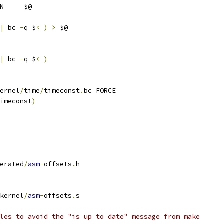
N     $@
|
 bc 
-
q $
<
)
>
 $@
|
 bc 
-
q $
<
)
ernel
/
time
/
timeconst
.
bc FORCE
imeconst
)
erated
/
asm
-
offsets
.
h
kernel
/
asm
-
offsets
.
s
les to avoid the "is up to date" message from make