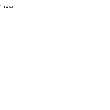
)
 FORCE