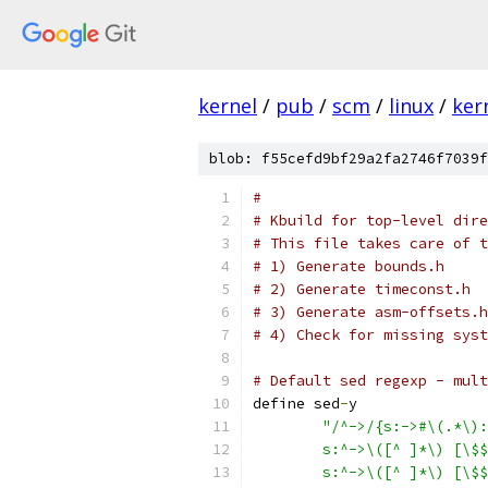
kernel
/
pub
/
scm
/
linux
/
ker
blob: f55cefd9bf29a2fa2746f7039f
#
# Kbuild for top-level dire
# This file takes care of t
# 1) Generate bounds.h
# 2) Generate timeconst.h
# 3) Generate asm-offsets.h
# 4) Check for missing syst
# Default sed regexp - mult
define sed
-
y
"/^->/{s:->#\(.*\):
	s:^->\([^ ]*\) [\$
	s:^->\([^ ]*\) [\$