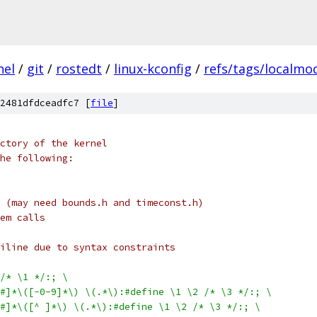
nel
/
git
/
rostedt
/
linux-kconfig
/
refs/tags/localmod
2481dfdceadfc7 [
file
]
ctory of the kernel
he following:
 (may need bounds.h and timeconst.h)
em calls
iline due to syntax constraints
/* \1 */:; \
$#]*\([-0-9]*\) \(.*\):#define \1 \2 /* \3 */:; \
$#]*\([^ ]*\) \(.*\):#define \1 \2 /* \3 */:; \