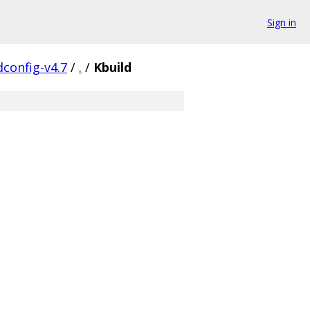
Sign in
config-v4.7
/
.
/
Kbuild