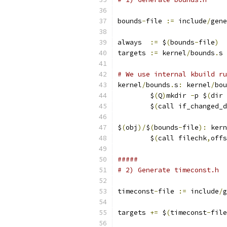
bounds
-
file 
:=
 include
/
gene
always  
:=
 $
(
bounds
-
file
)
targets 
:=
 kernel
/
bounds
.
s
# We use internal kbuild ru
kernel
/
bounds
.
s
:
 kernel
/
bou
	$
(
Q
)
mkdir 
-
p $
(
dir 
	$
(
call if_changed_d
$
(
obj
)/
$
(
bounds
-
file
):
 kern
	$
(
call filechk
,
offs
#####
# 2) Generate timeconst.h
timeconst
-
file 
:=
 include
/
g
targets 
+=
 $
(
timeconst
-
file