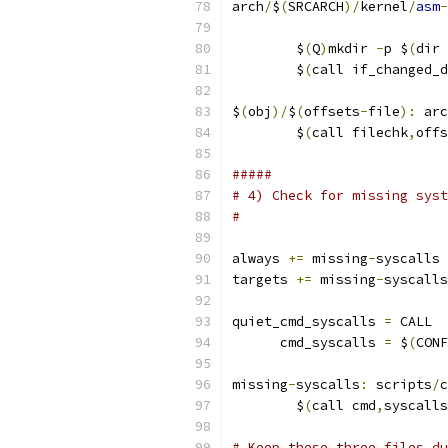
arch
/
$
(
SRCARCH
)/
kernel
/
asm
-
                           
	$
(
Q
)
mkdir 
-
p $
(
dir 
	$
(
call if_changed_d
$
(
obj
)/
$
(
offsets
-
file
):
 arc
	$
(
call filechk
,
offs
#####
# 4) Check for missing syst
#
always 
+=
 missing
-
syscalls
targets 
+=
 missing
-
syscalls
quiet_cmd_syscalls 
=
 CALL  
      cmd_syscalls 
=
 $
(
CONF
missing
-
syscalls
:
 scripts
/
c
	$
(
call cmd
,
syscalls
# Keep these three files du