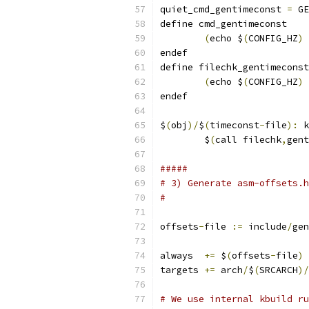
quiet_cmd_gentimeconst 
=
 GE
define cmd_gentimeconst
(
echo $
(
CONFIG_HZ
)
endef
define filechk_gentimeconst
(
echo $
(
CONFIG_HZ
)
endef
$
(
obj
)/
$
(
timeconst
-
file
):
 k
	$
(
call filechk
,
gent
#####
# 3) Generate asm-offsets.h
#
offsets
-
file 
:=
 include
/
gen
always  
+=
 $
(
offsets
-
file
)
targets 
+=
 arch
/
$
(
SRCARCH
)/
# We use internal kbuild ru