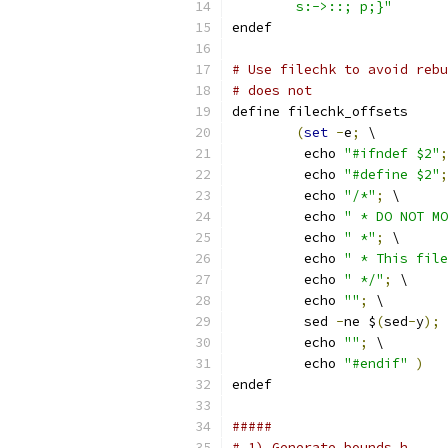
	s:->::; p;}"
endef
# Use filechk to avoid rebu
# does not
define filechk_offsets
(
set
-
e
;
 \
	 echo 
"#ifndef $2"
;
	 echo 
"#define $2"
;
	 echo 
"/*"
;
 \
	 echo 
" * DO NOT MO
	 echo 
" *"
;
 \
	 echo 
" * This file
	 echo 
" */"
;
 \
	 echo 
""
;
 \
	 sed 
-
ne $
(
sed
-
y
);
 
	 echo 
""
;
 \
	 echo 
"#endif"
)
endef
#####
# 1) Generate bounds.h