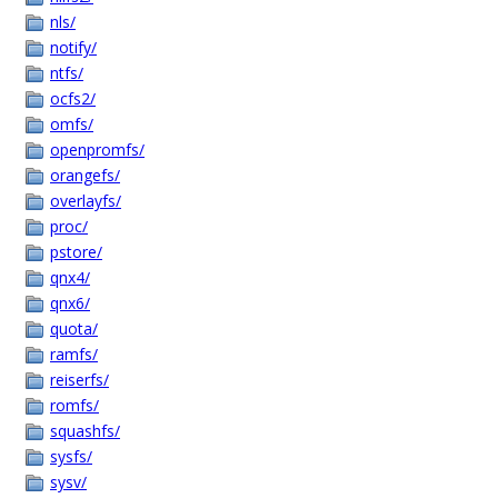
nls/
notify/
ntfs/
ocfs2/
omfs/
openpromfs/
orangefs/
overlayfs/
proc/
pstore/
qnx4/
qnx6/
quota/
ramfs/
reiserfs/
romfs/
squashfs/
sysfs/
sysv/