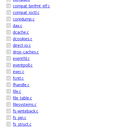
compat_binfmt_elf.c
compat_ioctl.c
coredump.c
dax.c
dcache.c
dcookies.c
direct-io.c
drop_caches.c
eventfd.c
eventpoll.c
exec.c
fcntl.c
fhandle.c
file.c
file_table.c
filesystems.c
fs-writeback.c
fs_pin.c
fs_struct.c