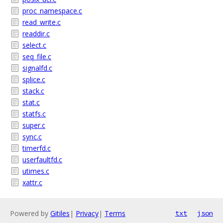
proc_namespace.c
read_write.c
readdir.c
select.c
seq_file.c
signalfd.c
splice.c
stack.c
stat.c
statfs.c
super.c
sync.c
timerfd.c
userfaultfd.c
utimes.c
xattr.c
Powered by
Gitiles
|
Privacy
|
Terms
txt
json