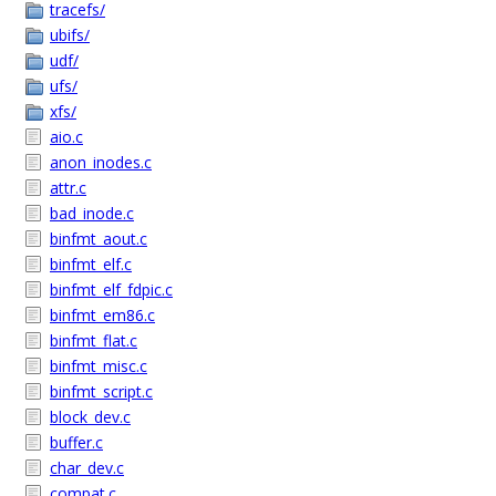
tracefs/
ubifs/
udf/
ufs/
xfs/
aio.c
anon_inodes.c
attr.c
bad_inode.c
binfmt_aout.c
binfmt_elf.c
binfmt_elf_fdpic.c
binfmt_em86.c
binfmt_flat.c
binfmt_misc.c
binfmt_script.c
block_dev.c
buffer.c
char_dev.c
compat.c