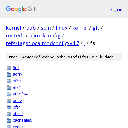
Sign in
kernel
/
pub
/
scm
/
linux
/
kernel
/
git
/
rostedt
/
linux-kconfig
/
refs/tags/localmodconfig-v4.7
/
.
/
fs
tree: 4c4cacdf6acb6e5abbc291af1ff91199a3b8d4ab
9p/
adfs/
affs/
afs/
autofs4/
befs/
bfs/
btrfs/
cachefiles/
ceph/