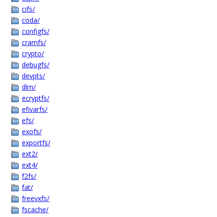
cifs/
coda/
configfs/
cramfs/
crypto/
debugfs/
devpts/
dlm/
ecryptfs/
efivarfs/
efs/
exofs/
exportfs/
ext2/
ext4/
f2fs/
fat/
freevxfs/
fscache/