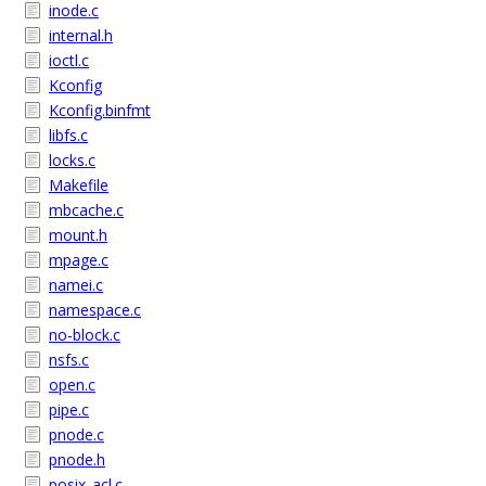
inode.c
internal.h
ioctl.c
Kconfig
Kconfig.binfmt
libfs.c
locks.c
Makefile
mbcache.c
mount.h
mpage.c
namei.c
namespace.c
no-block.c
nsfs.c
open.c
pipe.c
pnode.c
pnode.h
posix_acl.c