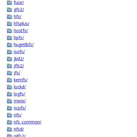
fuse/
gfs2/
hfs/
hfsplus/
hostfs/
hpfs/
hugetlbfs/
isofs/
jbd2/
jffs2/
jfs/
kernfs/
lockd/
logfs/
minix/
ncpfs/
nfs/
nfs_common/
nfsd/
nilfs2/